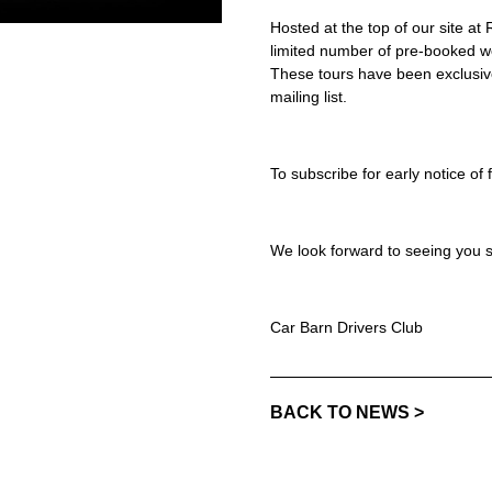
Hosted at the top of our site a
limited number of pre-booked wo
These tours have been exclusiv
mailing list.
To subscribe for early notice of
We look forward to seeing you 
Car Barn Drivers Club
BACK TO NEWS >