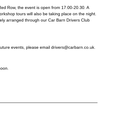
t Red Row, the event is open from 17.00-20.30. A
rkshop tours will also be taking place on the night.
ely arranged through our Car Barn Drivers Club
 future events, please email drivers@carbarn.co.uk.
soon.