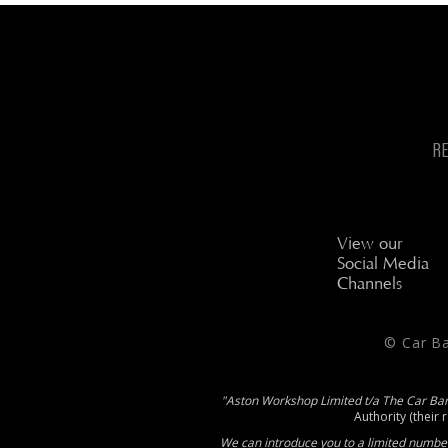
R
View our
Social Media
Channels
© Car B
"Aston Workshop Limited t/a The Car Ba
Authority (their 
We can introduce you to a limited number