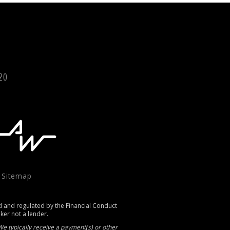
120
|
Sitemap
d and regulated by the Financial Conduct
oker not a lender.
e typically receive a payment(s) or other