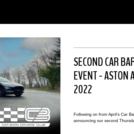
SECOND CAR BA
EVENT - ASTON A
2022
Following on from April’s Car B
announcing our second Thursday