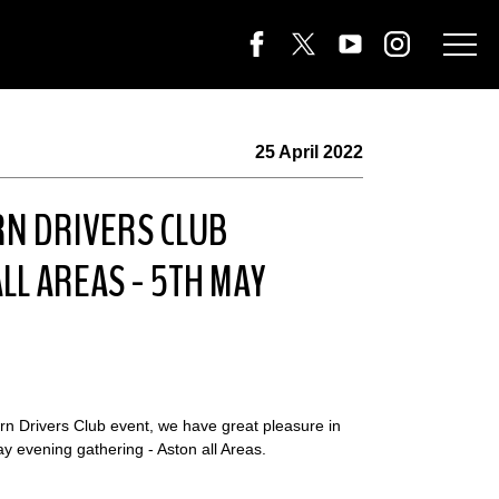
25 April 2022
RN DRIVERS CLUB
LL AREAS - 5TH MAY
arn Drivers Club event, we have great pleasure in
 evening gathering - Aston all Areas.