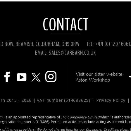
CONTACT
ED ROW, BEAMISH, CO.DURHAM, DH9 0RW
TEL: +44 (0) 1207 606
EMAIL:
SALES@CARBARN.CO.UK
Visit our sister website
Aston Workshop
arn 2013 -
2026 | VAT number (514688625) |
Privacy Policy
rn_
is an appointed representative of
ITC Compliance Limited
which is authorise
registration number is 313486). Permitted activities include acting as a credit br
 of finance providers. We do not charge fees for our Consumer Credit services. W