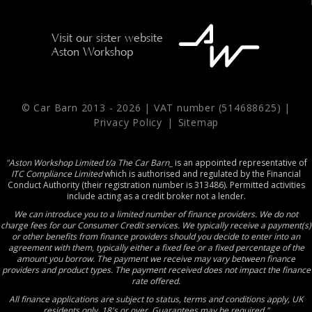
Visit our sister website
Aston Workshop
© Car Barn 2013 -
2026 | VAT number (514688625) |
Privacy Policy
|
Sitemap
"Aston Workshop Limited t/a The Car Barn_
is an appointed representative of
ITC Compliance Limited
which is authorised and regulated by the Financial
Conduct Authority (their registration number is 313486). Permitted activities
include acting as a credit broker not a lender.
We can introduce you to a limited number of finance providers. We do not
charge fees for our Consumer Credit services. We typically receive a payment(s)
or other benefits from finance providers should you decide to enter into an
agreement with them, typically either a fixed fee or a fixed percentage of the
amount you borrow. The payment we receive may vary between finance
providers and product types. The payment received does not impact the finance
rate offered.
All finance applications are subject to status, terms and conditions apply, UK
residents only, 18's or over, Guarantees may be required."