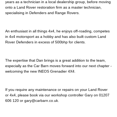
years as a technician in a local dealership group, before moving
onto a Land Rover restoration firm as a master technician,
specialising in Defenders and Range Rovers.
An enthusiast in all things 4x4, he enjoys off-roading, competes
in 4x4 motorsport as a hobby and has also built custom Land
Rover Defenders in excess of 500bhp for clients.
The expertise that Dan brings is a great addition to the team,
especially as the Car Barn moves forward into our next chapter -
welcoming the new INEOS Grenadier 4X4.
If you require any maintenance or repairs on your Land Rover
or 4x4, please book via our workshop controller Gary on 01207
606 120 or gary@carbarn.co.uk.