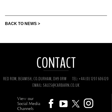
BACK TO NEWS >
CONTACT
RED ROW, BEAMISH, CO.DURHAM, DH9 0RW
TEL: +44 (0) 1207 606120
EMAIL:
SALES@CARBARN.CO.UK
View our
Social Media
Channels