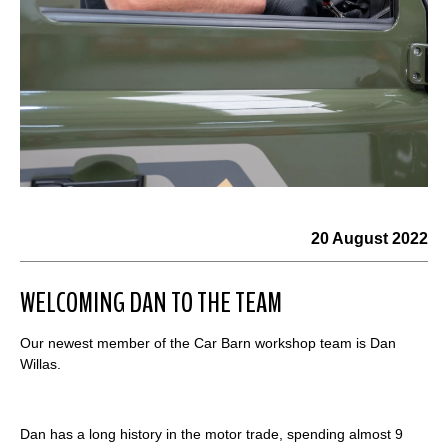
20 August 2022
WELCOMING DAN TO THE TEAM
Our newest member of the Car Barn workshop team is Dan
Willas.
Dan has a long history in the motor trade, spending almost 9