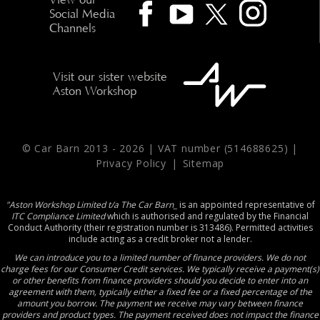
Social Media
Channels
Visit our sister website
Aston Workshop
© Car Barn 2013 -
2026 | VAT number (514688625) |
Privacy Policy
|
Sitemap
"Aston Workshop Limited t/a The Car Barn_
is an appointed representative of
ITC Compliance Limited
which is authorised and regulated by the Financial
Conduct Authority (their registration number is 313486). Permitted activities
include acting as a credit broker not a lender.
We can introduce you to a limited number of finance providers. We do not
charge fees for our Consumer Credit services. We typically receive a payment(s)
or other benefits from finance providers should you decide to enter into an
agreement with them, typically either a fixed fee or a fixed percentage of the
amount you borrow. The payment we receive may vary between finance
providers and product types. The payment received does not impact the finance