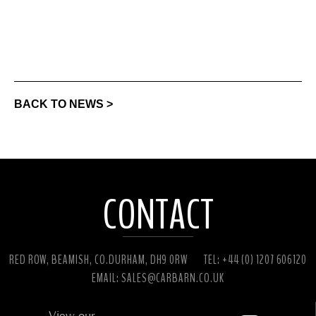
BACK TO NEWS >
CONTACT
RED ROW, BEAMISH, CO.DURHAM, DH9 0RW
TEL: +44 (0) 1207 606120
EMAIL:
SALES@CARBARN.CO.UK
View our