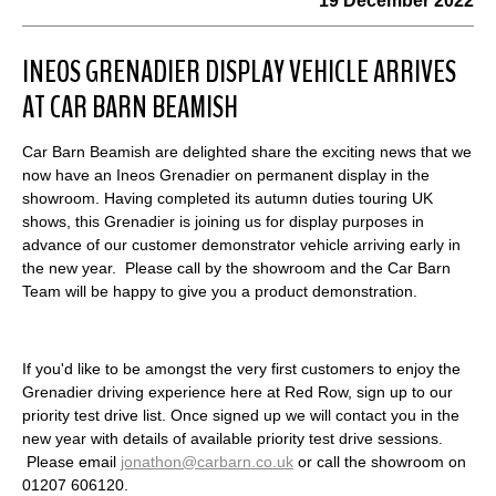
19 December 2022
INEOS GRENADIER DISPLAY VEHICLE ARRIVES
AT CAR BARN BEAMISH
Car Barn Beamish are delighted share the exciting news that we
now have an Ineos Grenadier on permanent display in the
showroom. Having completed its autumn duties touring UK
shows, this Grenadier is joining us for display purposes in
advance of our customer demonstrator vehicle arriving early in
the new year. Please call by the showroom and the Car Barn
Team will be happy to give you a product demonstration.
If you'd like to be amongst the very first customers to enjoy the
Grenadier driving experience here at Red Row, sign up to our
priority test drive list. Once signed up we will contact you in the
new year with details of available priority test drive sessions.
Please email
jonathon@carbarn.co.uk
or call the showroom on
01207 606120.