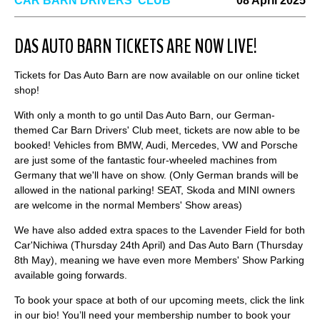
CAR BARN DRIVERS' CLUB
08 April 2025
DAS AUTO BARN TICKETS ARE NOW LIVE!
Tickets for Das Auto Barn are now available on our online ticket
shop!
With only a month to go until Das Auto Barn, our German-
themed Car Barn Drivers' Club meet, tickets are now able to be
booked! Vehicles from BMW, Audi, Mercedes, VW and Porsche
are just some of the fantastic four-wheeled machines from
Germany that we'll have on show. (Only German brands will be
allowed in the national parking! SEAT, Skoda and MINI owners
are welcome in the normal Members' Show areas)
We have also added extra spaces to the Lavender Field for both
Car'Nichiwa (Thursday 24th April) and Das Auto Barn (Thursday
8th May), meaning we have even more Members' Show Parking
available going forwards.
To book your space at both of our upcoming meets, click the link
in our bio! You’ll need your membership number to book your