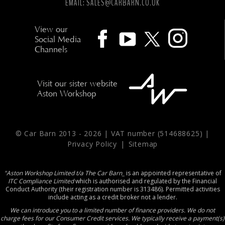
EMAIL:
SALES@CARBARN.CO.UK
View our
Social Media
Channels
Visit our sister website
Aston Workshop
© Car Barn 2013 -
2026 | VAT number (514688625) |
Privacy Policy
|
Sitemap
"Aston Workshop Limited t/a The Car Barn_
is an appointed representative of
ITC Compliance Limited
which is authorised and regulated by the Financial
Conduct Authority (their registration number is 313486). Permitted activities
include acting as a credit broker not a lender.
We can introduce you to a limited number of finance providers. We do not
charge fees for our Consumer Credit services. We typically receive a payment(s)