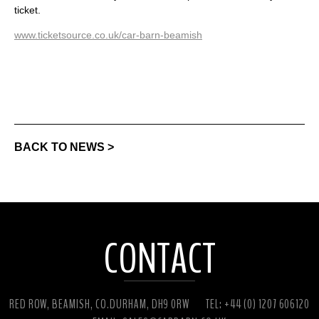
ticket.
www.ticketsource.co.uk/car-barn-beamish
BACK TO NEWS >
CONTACT
RED ROW, BEAMISH, CO.DURHAM, DH9 0RW
TEL: +44 (0) 1207 606120