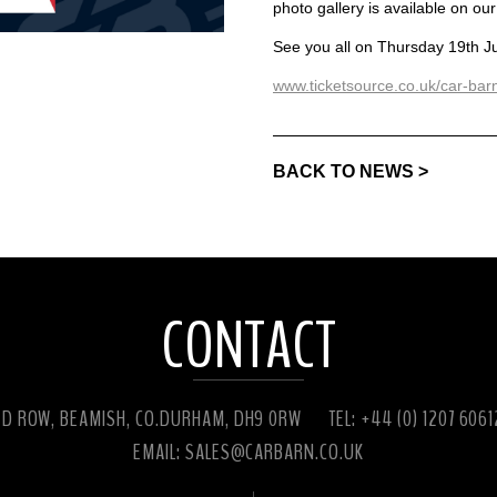
photo gallery is available on our
See you all on Thursday 19th J
www.ticketsource.co.uk/car-ba
BACK TO NEWS >
CONTACT
ED ROW, BEAMISH, CO.DURHAM, DH9 0RW
TEL: +44 (0) 1207 606
EMAIL:
SALES@CARBARN.CO.UK