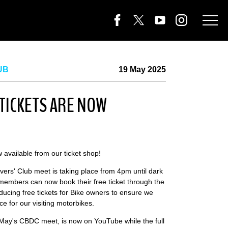
UB
19 May 2025
 TICKETS ARE NOW
w available from our ticket shop!
vers' Club meet is taking place from 4pm until dark
mbers can now book their free ticket through the
roducing free tickets for Bike owners to ensure we
e for our visiting motorbikes.
May's CBDC meet, is now on YouTube while the full