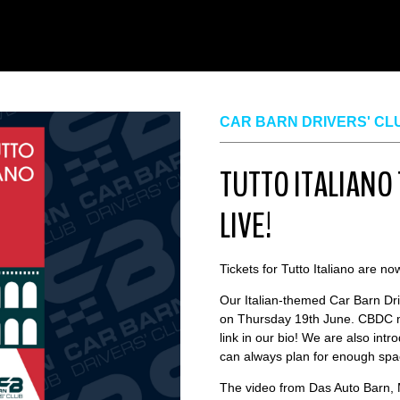
CAR BARN DRIVERS' CL
TUTTO ITALIANO
LIVE!
Tickets for Tutto Italiano are no
Our Italian-themed Car Barn Dri
on Thursday 19th June. CBDC me
link in our bio! We are also int
can always plan for enough spac
The video from Das Auto Barn, 