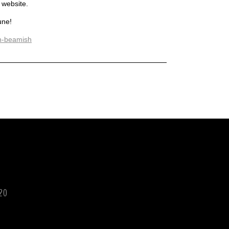
 website.
une!
rn-beamish
120