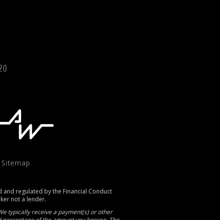
120
|
Sitemap
d and regulated by the Financial Conduct
oker not a lender.
e typically receive a payment(s) or other
xed percentage of the amount you borrow. The