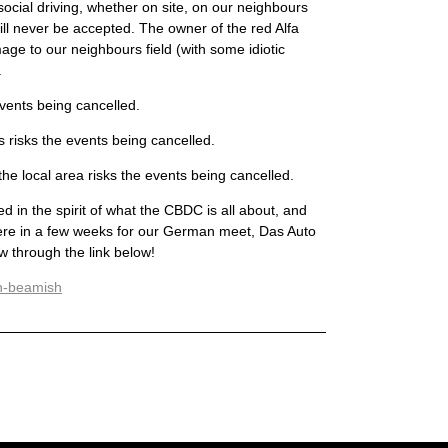
cial driving, whether on site, on our neighbours
ll never be accepted. The owner of the red Alfa
e to our neighbours field (with some idiotic
.
events being cancelled.
 risks the events being cancelled.
the local area risks the events being cancelled.
 in the spirit of what the CBDC is all about, and
here in a few weeks for our German meet, Das Auto
 through the link below!
rn-beamish