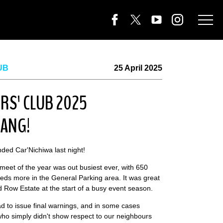
UB
25 April 2025
RS' CLUB 2025
BANG!
ded Car'Nichiwa last night!
 meet of the year was out busiest ever, with 650
eds more in the General Parking area. It was great
 Row Estate at the start of a busy event season.
d to issue final warnings, and in some cases
ho simply didn't show respect to our neighbours