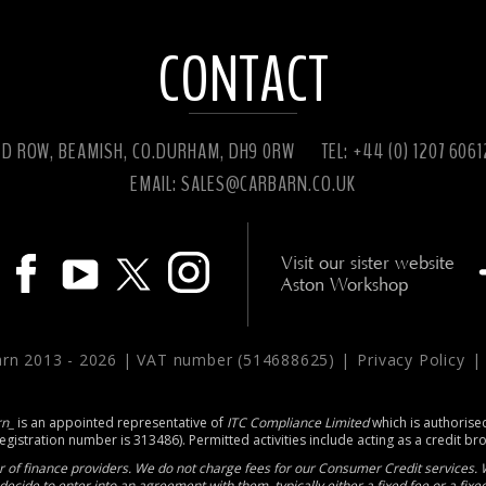
CONTACT
ED ROW, BEAMISH, CO.DURHAM, DH9 0RW
TEL: +44 (0) 1207 606
EMAIL:
SALES@CARBARN.CO.UK
Visit our sister website
Aston Workshop
arn 2013 -
2026 | VAT number (514688625) |
Privacy Policy
rn_
is an appointed representative of
ITC Compliance Limited
which is authorise
registration number is 313486). Permitted activities include acting as a credit br
 of finance providers. We do not charge fees for our Consumer Credit services. W
decide to enter into an agreement with them, typically either a fixed fee or a fi