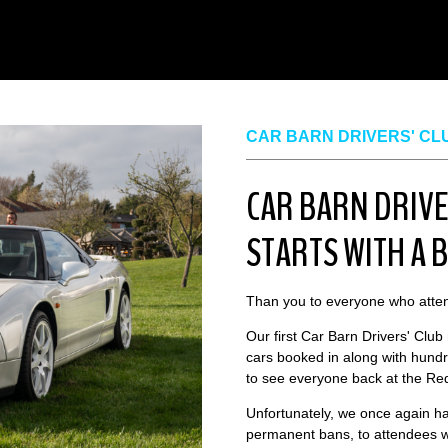
CAR BARN DRIVERS' CL
CAR BARN DRIVE
STARTS WITH A 
Than you to everyone who atten
Our first Car Barn Drivers' Club
cars booked in along with hundr
to see everyone back at the Red
Unfortunately, we once again ha
permanent bans, to attendees w