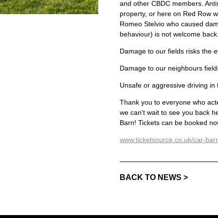
and other CBDC members. Antiso
property, or here on Red Row wi
Romeo Stelvio who caused damag
behaviour) is not welcome back
Damage to our fields risks the 
Damage to our neighbours fields
Unsafe or aggressive driving in 
Thank you to everyone who acted
we can't wait to see you back 
Barn! Tickets can be booked now
www.ticketsource.co.uk/car-ba
BACK TO NEWS >