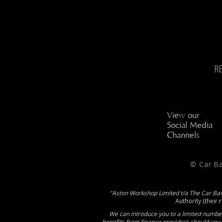
R
View our
Social Media
Channels
© Car B
"Aston Workshop Limited t/a The Car Ba
Authority (their 
We can introduce you to a limited number
benefits from finance providers should you 