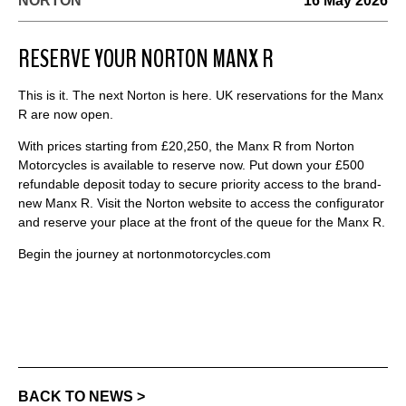
NORTON
16 May 2026
RESERVE YOUR NORTON MANX R
This is it. The next Norton is here. UK reservations for the Manx
R are now open.
With prices starting from £20,250, the Manx R from Norton
Motorcycles is available to reserve now. Put down your £500
refundable deposit today to secure priority access to the brand-
new Manx R. Visit the Norton website to access the configurator
and reserve your place at the front of the queue for the Manx R.
Begin the journey at nortonmotorcycles.com
BACK TO NEWS >