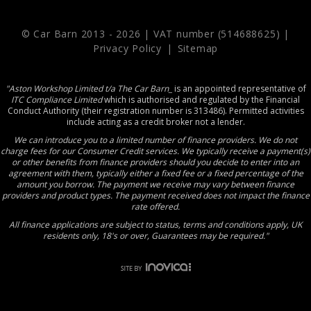
© Car Barn 2013 -
2026 | VAT number (514688625) |
Privacy Policy
|
Sitemap
"Aston Workshop Limited t/a The Car Barn_
is an appointed representative of
ITC Compliance Limited
which is authorised and regulated by the Financial
Conduct Authority (their registration number is 313486). Permitted activities
include acting as a credit broker not a lender.
We can introduce you to a limited number of finance providers. We do not
charge fees for our Consumer Credit services. We typically receive a payment(s)
or other benefits from finance providers should you decide to enter into an
agreement with them, typically either a fixed fee or a fixed percentage of the
amount you borrow. The payment we receive may vary between finance
providers and product types. The payment received does not impact the finance
rate offered.
All finance applications are subject to status, terms and conditions apply, UK
residents only, 18's or over, Guarantees may be required."