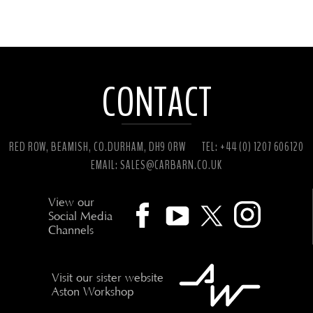
CONTACT
RED ROW, BEAMISH, CO.DURHAM, DH9 0RW
TEL: +44 (0) 1207 606120
EMAIL:
SALES@CARBARN.CO.UK
View our
Social Media
Channels
Visit our sister website
Aston Workshop