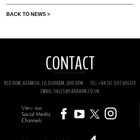
BACK TO NEWS >
CONTACT
RED ROW, BEAMISH, CO.DURHAM, DH9 0RW
TEL: +44 (0) 1207 606120
EMAIL:
SALES@CARBARN.CO.UK
View our
Social Media
Channels