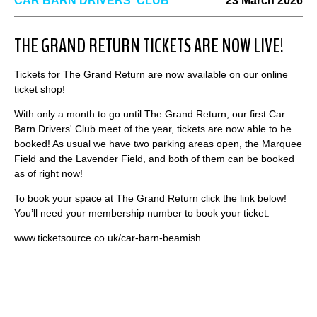
CAR BARN DRIVERS' CLUB
23 March 2026
THE GRAND RETURN TICKETS ARE NOW LIVE!
Tickets for The Grand Return are now available on our online
ticket shop!
With only a month to go until The Grand Return, our first Car
Barn Drivers' Club meet of the year, tickets are now able to be
booked! As usual we have two parking areas open, the Marquee
Field and the Lavender Field, and both of them can be booked
as of right now!
To book your space at The Grand Return click the link below!
You’ll need your membership number to book your ticket.
www.ticketsource.co.uk/car-barn-beamish