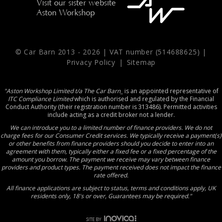
Visit our sister website
Aston Workshop
© Car Barn 2013 -
2026 | VAT number (514688625) |
Privacy Policy
|
Sitemap
"Aston Workshop Limited t/a The Car Barn_
is an appointed representative of
ITC Compliance Limited
which is authorised and regulated by the Financial
Conduct Authority (their registration number is 313486). Permitted activities
include acting as a credit broker not a lender.
We can introduce you to a limited number of finance providers. We do not
charge fees for our Consumer Credit services. We typically receive a payment(s)
or other benefits from finance providers should you decide to enter into an
agreement with them, typically either a fixed fee or a fixed percentage of the
amount you borrow. The payment we receive may vary between finance
providers and product types. The payment received does not impact the finance
rate offered.
All finance applications are subject to status, terms and conditions apply, UK
residents only, 18's or over, Guarantees may be required."