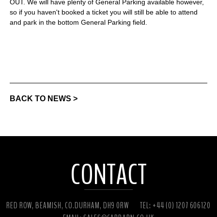
OUT. We will have plenty of General Parking available however,
so if you haven't booked a ticket you will still be able to attend
and park in the bottom General Parking field.
BACK TO NEWS >
CONTACT
RED ROW, BEAMISH, CO.DURHAM, DH9 0RW
TEL: +44 (0) 1207 606120