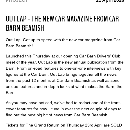
PROJECT
21 April 2026
OUT LAP - THE NEW CAR MAGAZINE FROM CAR
BARN BEAMISH
Out Lap. Get up to speed with the new car magazine from Car
Barn Beamish!
Launched this Thursday at our opening Car Barn Drivers' Club
meet of the year, Out Lap is the new annual publication from the
Barn. From on-road features to one-on-one interviews with key
figures at the Car Barn, Out Lap brings together all the news
from the past 12 months at Car Barn Beamish as well as sone
unique features and in-depth looks at what makes the Barn, the
Barn.
As you may have noticed, we've had to redact one of the front-
cover features for now... tune in over the next couple of days to
find out the next big bit of news from Car Barn Beamish!
Tickets for The Grand Return on Thursday 23rd April are SOLD