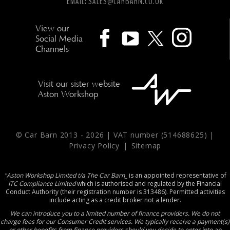
EMAIL:
SALES@CARBARN.CO.UK
View our
Social Media
Channels
Visit our sister website
Aston Workshop
© Car Barn 2013 -
2026 | VAT number (514688625) |
Privacy Policy
|
Sitemap
"Aston Workshop Limited t/a The Car Barn_
is an appointed representative of
ITC Compliance Limited
which is authorised and regulated by the Financial
Conduct Authority (their registration number is 313486). Permitted activities
include acting as a credit broker not a lender.
We can introduce you to a limited number of finance providers. We do not
charge fees for our Consumer Credit services. We typically receive a payment(s)
or other benefits from finance providers should you decide to enter into an