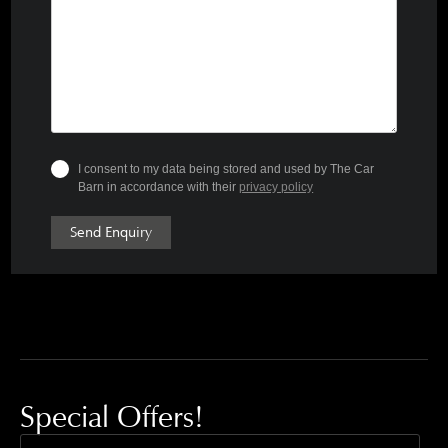
I consent to my data being stored and used by The Car
Barn in accordance with their
privacy policy
Send Enquiry
Special Offers!