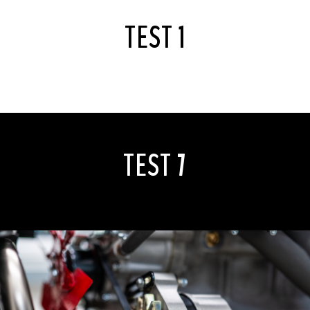
TEST 1
TEST 7