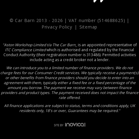
© Car Barn 2013 -
2026 | VAT number (514688625) |
Privacy Policy
|
Sitemap
"Aston Workshop Limited t/a The Car Barn_
is an appointed representative of
ITC Compliance Limited
which is authorised and regulated by the Financial
Conduct Authority (their registration number is 313486). Permitted activities
include acting as a credit broker not a lender.
We can introduce you to a limited number of finance providers. We do not
charge fees for our Consumer Credit services. We typically receive a payment(s)
or other benefits from finance providers should you decide to enter into an
agreement with them, typically either a fixed fee or a fixed percentage of the
amount you borrow. The payment we receive may vary between finance
providers and product types. The payment received does not impact the finance
rate offered.
All finance applications are subject to status, terms and conditions apply, UK
residents only, 18's or over, Guarantees may be required."