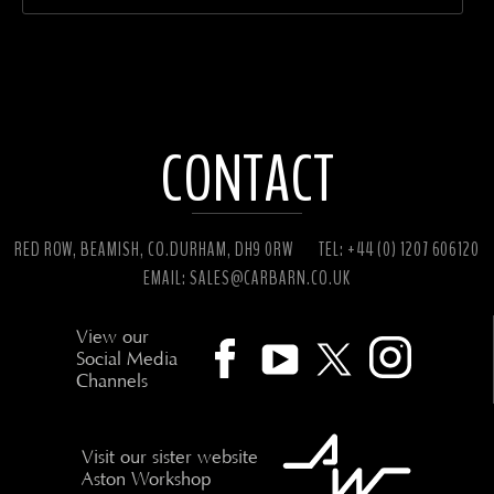
CONTACT
RED ROW, BEAMISH, CO.DURHAM, DH9 0RW
TEL: +44 (0) 1207 606120
EMAIL:
SALES@CARBARN.CO.UK
View our
Social Media
Channels
Visit our sister website
Aston Workshop