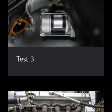
Test 3