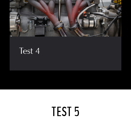
Test 4
TEST 5