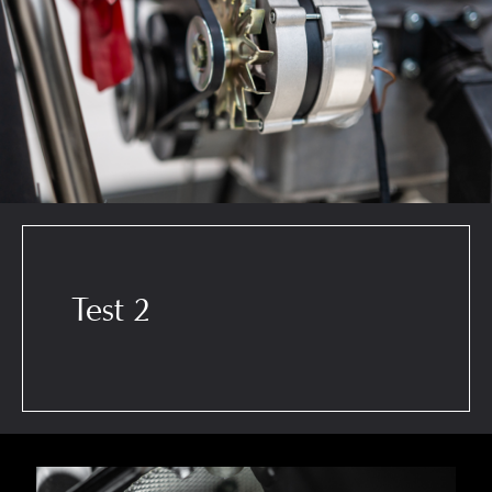
Test 2