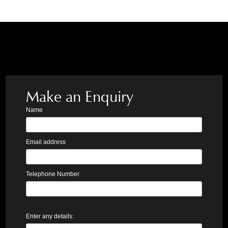
Make an Enquiry
Name
Email address
Telephone Number
Enter any details: