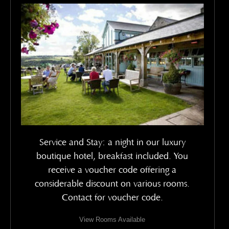
Service and Stay: a night in our luxury
boutique hotel, breakfast included. You
receive a voucher code offering a
considerable discount on various rooms.
Contact for voucher code.
View Rooms Available