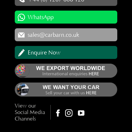
WhatsApp
sales@carbarn.co.uk
Enquire Now
View our
Social Media
Channels