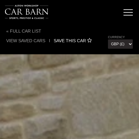
« FULL CAR LIST
CURRENCY
VIEW SAVED CARS
l
SAVE THIS CAR