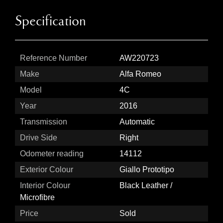
Specification
Reference Number
AW220723
Make
Alfa Romeo
Model
4C
Year
2016
Transmission
Automatic
Drive Side
Right
Odometer reading
14112
Exterior Colour
Giallo Prototipo
Interior Colour
Black Leather /
Microfibre
Price
Sold