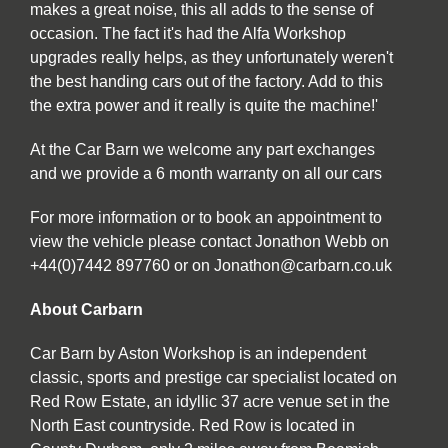
makes a great noise, this all adds to the sense of
occasion. The fact it's had the Alfa Workshop
upgrades really helps, as they unfortunately weren't
the best handing cars out of the factory. Add to this
the extra power and it really is quite the machine!'
At the Car Barn we welcome any part exchanges
and we provide a 6 month warranty on all our cars
For more information or to book an appointment to
view the vehicle please contact Jonathon Webb on
+44(0)7442 897760 or on Jonathon@carbarn.co.uk
About Carbarn
Car Barn by Aston Workshop is an independent
classic, sports and prestige car specialist located on
Red Row Estate, an idyllic 37 acre venue set in the
North East countryside. Red Row is located in