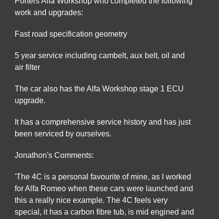
Porters Alfa Workshop who completed the following
work and upgrades:
Fast road specification geometry
5 year service including cambelt, aux belt, oil and
air filter
The car also has the Alfa Workshop stage 1 ECU
upgrade.
It has a comprehensive service history and has just
been serviced by ourselves.
Jonathon's Comments:
'The 4C is a personal favourite of mine, as I worked
for Alfa Romeo when these cars were launched and
this a really nice example. The 4C feels very
special, it has a carbon fibre tub, is mid engined and