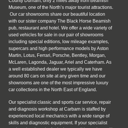
County Durham, only 2 miles away from Beamish
Museum, one of the North’s major tourist attractions.
Our car showrooms share our beautiful location
with our sister company The Black Horse Beamish
pub, restaurant and hotel. We offer a wide variety of
used vehicles for sale in our pair of showrooms
including special editions, low mileage examples,
supercars and high performance models by Aston
Martin, Lotus, Ferrari, Porsche, Bentley, Morgan,
McLaren, Lagonda, Jaguar, Ariel and Caterham. As
a well established dealer we typically we have
around 80 cars on site at any given time and our
showrooms are one of the most impressive luxury
car collections in the North East of England.
Our specialist classic and sports car service, repair
and diagnosis workshop at Carbarn is staffed by
experienced local mechanics with a wide range of
skills and diagnostic equipment. If your specialist