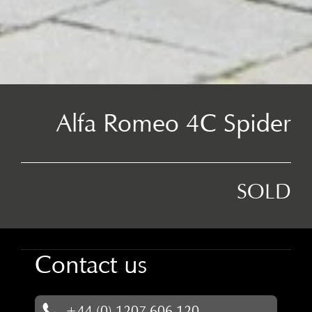
Alfa Romeo 4C Spider
SOLD
Contact us
+44 (0) 1207 606 120