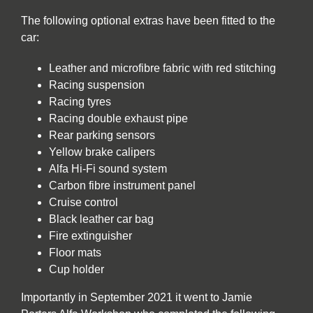
The following optional extras have been fitted to the
car:
Leather and microfibre fabric with red stitching
Racing suspension
Racing tyres
Racing double exhaust pipe
Rear parking sensors
Yellow brake calipers
Alfa Hi-Fi sound system
Carbon fibre instrument panel
Cruise control
Black leather car bag
Fire extinguisher
Floor mats
Cup holder
Importantly in September 2021 it went to Jamie