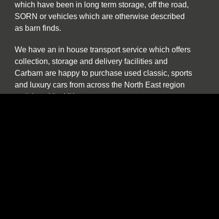
which have been in long term storage, off the road,
SORN or vehicles which are otherwise described
as barn finds.
We have an in house transport service which offers
collection, storage and delivery facilities and
Carbarn are happy to purchase used classic, sports
and luxury cars from across the North East region
and the wider UK.
Our experienced team are also pleased to help and
advise if you are a collector or seeking to purchase
a car specifically for investment purposes.
The benefits of buying and selling with us
include:
Nationwide collection and delivery service on
our own covered transporters