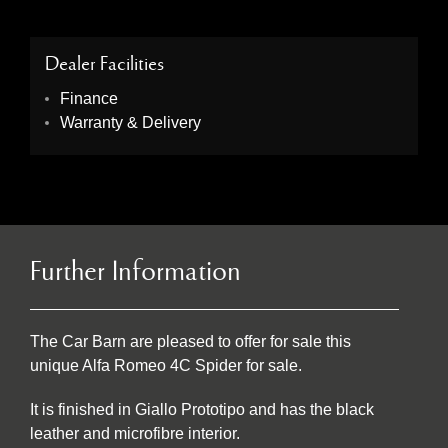
Dealer Facilities
Finance
Warranty & Delivery
Further Information
The Car Barn are pleased to offer for sale this
unique Alfa Romeo 4C Spider for sale.
It is finished in Giallo Prototipo and has the black
leather and microfibre interior.