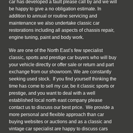
car has developed a fault please call by and we will
be happy to give a no obligation estimate. In
addition to annual or routine servicing and
maintenance we also undertake classic car
restorations including all aspects of chassis repair,
engine tuning, paint and body work.
We are one of the North East’s few specialist
classic, sports and prestige car buyers who will buy
your vehicle directly or offer sale or return and part
exchange from our showroom. We are constantly
seeking used stock. If you find yourself thinking the
time has come to sell my car, be it classic sports or
prestige, and you want to deal with a well
established local north east company please
contact us to discuss our best price. We provide a
more personal and flexible approach than car
buying websites or auctions and as a classic and
vintage car specialist are happy to discuss cars