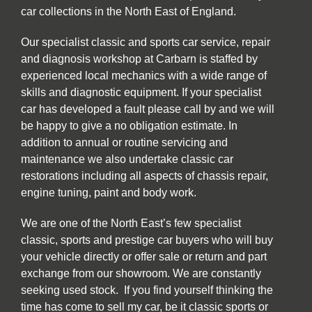
car collections in the North East of England.
Our specialist classic and sports car service, repair
and diagnosis workshop at Carbarn is staffed by
experienced local mechanics with a wide range of
skills and diagnostic equipment. If your specialist
car has developed a fault please call by and we will
be happy to give a no obligation estimate. In
addition to annual or routine servicing and
maintenance we also undertake classic car
restorations including all aspects of chassis repair,
engine tuning, paint and body work.
We are one of the North East’s few specialist
classic, sports and prestige car buyers who will buy
your vehicle directly or offer sale or return and part
exchange from our showroom. We are constantly
seeking used stock. If you find yourself thinking the
time has come to sell my car, be it classic sports or