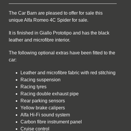
The Car Barn are pleased to offer for sale this
unique Alfa Romeo 4C Spider for sale.
It is finished in Giallo Prototipo and has the black
leather and microfibre interior.
The following optional extras have been fitted to the
car:
Leather and microfibre fabric with red stitching
Racing suspension
Racing tyres
Racing double exhaust pipe
Rear parking sensors
Yellow brake calipers
Alfa Hi-Fi sound system
Carbon fibre instrument panel
Cruise control