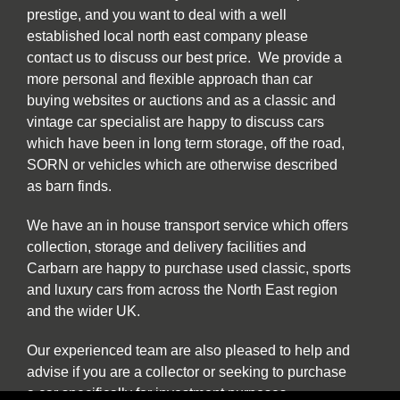
prestige, and you want to deal with a well
established local north east company please
contact us to discuss our best price. We provide a
more personal and flexible approach than car
buying websites or auctions and as a classic and
vintage car specialist are happy to discuss cars
which have been in long term storage, off the road,
SORN or vehicles which are otherwise described
as barn finds.
We have an in house transport service which offers
collection, storage and delivery facilities and
Carbarn are happy to purchase used classic, sports
and luxury cars from across the North East region
and the wider UK.
Our experienced team are also pleased to help and
advise if you are a collector or seeking to purchase
a car specifically for investment purposes.