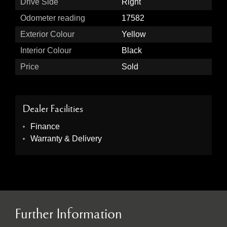
Drive Side
Right
Odometer reading
17582
Exterior Colour
Yellow
Interior Colour
Black
Price
Sold
Dealer Facilities
Finance
Warranty & Delivery
Further Information