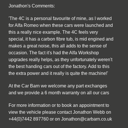
Jonathon's Comments:
'The 4C is a personal favourite of mine, as I worked
for Alfa Romeo when these cars were launched and
this a really nice example. The 4C feels very
special, it has a carbon fibre tub, is mid engined and
makes a great noise, this all adds to the sense of
occasion. The fact it's had the Alfa Workshop
upgrades really helps, as they unfortunately weren't
the best handing cars out of the factory. Add to this
the extra power and it really is quite the machine!'
At the Car Barn we welcome any part exchanges
and we provide a 6 month warranty on all our cars
For more information or to book an appointment to
view the vehicle please contact Jonathon Webb on
+44(0)7442 897760 or on Jonathon@carbarn.co.uk