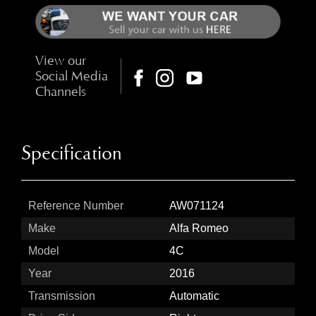
View our
Social Media
Channels
Specification
Reference Number
AW071124
Make
Alfa Romeo
Model
4C
Year
2016
Transmission
Automatic