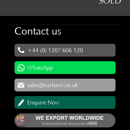
SOLD
Contact us
+44 (0) 1207 606 120
WhatsApp
sales@carbarn.co.uk
Enquire Now