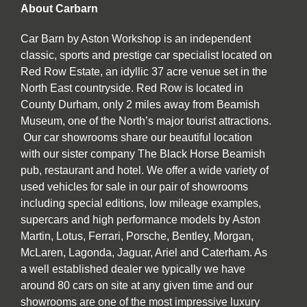
About Carbarn
Car Barn by Aston Workshop is an independent
classic, sports and prestige car specialist located on
Red Row Estate, an idyllic 37 acre venue set in the
North East countryside. Red Row is located in
County Durham, only 2 miles away from Beamish
Museum, one of the North’s major tourist attractions.
Our car showrooms share our beautiful location
with our sister company The Black Horse Beamish
pub, restaurant and hotel. We offer a wide variety of
used vehicles for sale in our pair of showrooms
including special editions, low mileage examples,
supercars and high performance models by Aston
Martin, Lotus, Ferrari, Porsche, Bentley, Morgan,
McLaren, Lagonda, Jaguar, Ariel and Caterham. As
a well established dealer we typically we have
around 80 cars on site at any given time and our
showrooms are one of the most impressive luxury