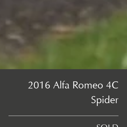
2016 Alfa Romeo 4C
Spider