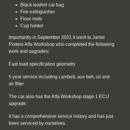
Black leather car bag
Fire extinguisher
Floor mats
Cup holder
Importantly in September 2021 it went to Jamie
Porters Alfa Workshop who completed the following
work and upgrades:
Fast road specification geometry
5 year service including cambelt, aux belt, oil and
air filter
The car also has the Alfa Workshop stage 1 ECU
upgrade.
It has a comprehensive service history and has just
been serviced by ourselves.