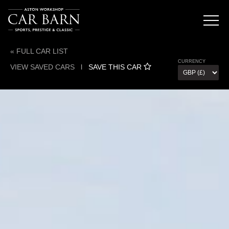
« FULL CAR LIST
CURRENCY
VIEW SAVED CARS
l
SAVE THIS CAR