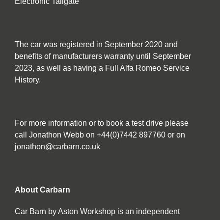
Electronic Tailgate
The car was registered in September 2020 and
benefits of manufacturers warranty until September
2023, as well as having a Full Alfa Romeo Service
History.
For more information or to book a test drive please
call Jonathon Webb on +44(0)7442 897760 or on
jonathon@carbarn.co.uk
About Carbarn
Car Barn by Aston Workshop is an independent