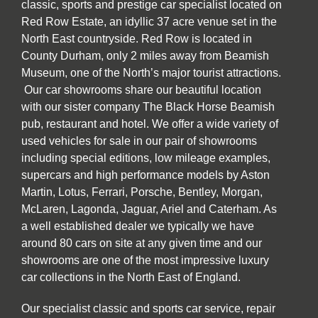
classic, sports and prestige car specialist located on
Red Row Estate, an idyllic 37 acre venue set in the
North East countryside. Red Row is located in
County Durham, only 2 miles away from Beamish
Museum, one of the North’s major tourist attractions.
Our car showrooms share our beautiful location
with our sister company The Black Horse Beamish
pub, restaurant and hotel. We offer a wide variety of
used vehicles for sale in our pair of showrooms
including special editions, low mileage examples,
supercars and high performance models by Aston
Martin, Lotus, Ferrari, Porsche, Bentley, Morgan,
McLaren, Lagonda, Jaguar, Ariel and Caterham. As
a well established dealer we typically we have
around 80 cars on site at any given time and our
showrooms are one of the most impressive luxury
car collections in the North East of England.
Our specialist classic and sports car service, repair