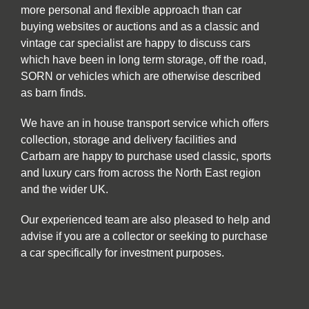
more personal and flexible approach than car
buying websites or auctions and as a classic and
vintage car specialist are happy to discuss cars
which have been in long term storage, off the road,
SORN or vehicles which are otherwise described
as barn finds.
We have an in house transport service which offers
collection, storage and delivery facilities and
Carbarn are happy to purchase used classic, sports
and luxury cars from across the North East region
and the wider UK.
Our experienced team are also pleased to help and
advise if you are a collector or seeking to purchase
a car specifically for investment purposes.