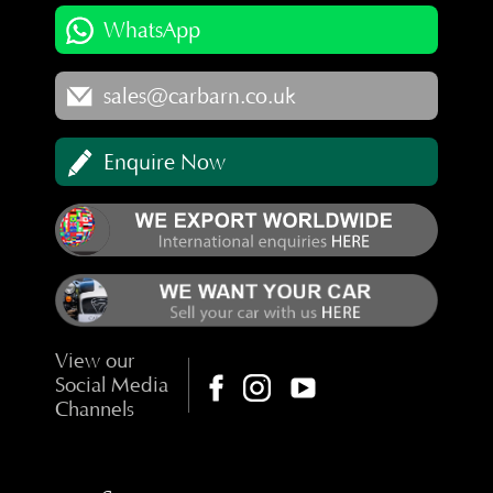
WhatsApp
sales@carbarn.co.uk
Enquire Now
View our
Social Media
Channels