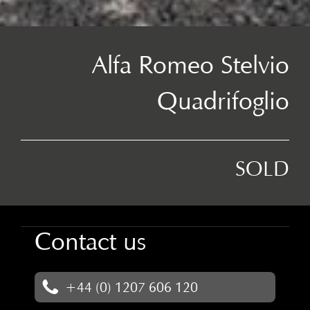
Alfa Romeo Stelvio
Quadrifoglio
SOLD
Contact us
+44 (0) 1207 606 120