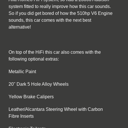
system fitted to really improve how this car sounds.
So if you did get bored of how the 510hp V6 Engine
sounds, this car comes with the next best
alternative!
On top of the HiFi this car also comes with the
following optional extras:
Metallic Paint
20" Dark 5 Hole Alloy Wheels
Yellow Brake Calipers
Leather/Alcantara Steering Wheel with Carbon
Fibre Inserts