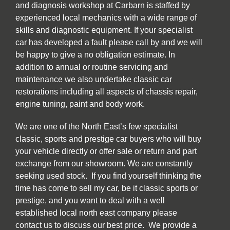
and diagnosis workshop at Carbarn is staffed by
experienced local mechanics with a wide range of
skills and diagnostic equipment. If your specialist
car has developed a fault please call by and we will
be happy to give a no obligation estimate. In
addition to annual or routine servicing and
maintenance we also undertake classic car
restorations including all aspects of chassis repair,
engine tuning, paint and body work.
We are one of the North East’s few specialist
classic, sports and prestige car buyers who will buy
your vehicle directly or offer sale or return and part
exchange from our showroom. We are constantly
seeking used stock. If you find yourself thinking the
time has come to sell my car, be it classic sports or
prestige, and you want to deal with a well
established local north east company please
contact us to discuss our best price. We provide a