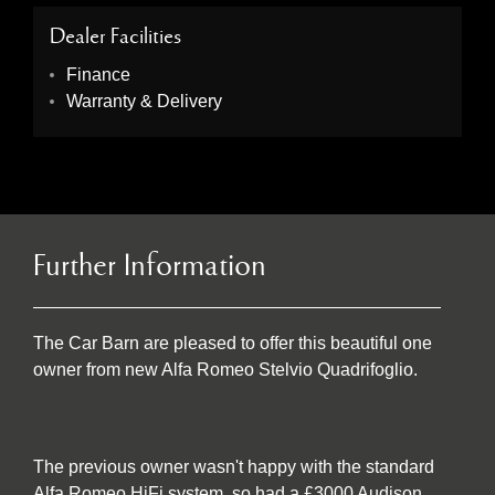
Dealer Facilities
Finance
Warranty & Delivery
Further Information
The Car Barn are pleased to offer this beautiful one
owner from new Alfa Romeo Stelvio Quadrifoglio.
The previous owner wasn't happy with the standard
Alfa Romeo HiFi system, so had a £3000 Audison