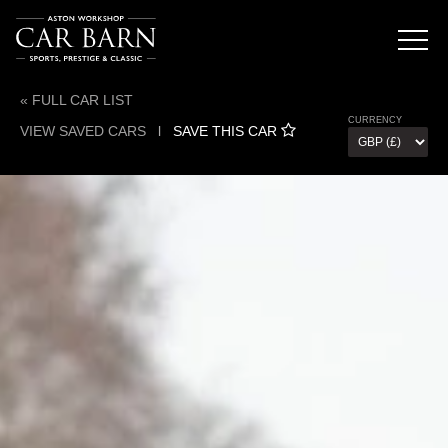
« FULL CAR LIST
CURRENCY
VIEW SAVED CARS
l
SAVE THIS CAR