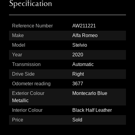
Specification
Reference Number
AW211221
Make
Alfa Romeo
Model
Stelvio
Year
2020
Transmission
Automatic
Drive Side
Right
Odometer reading
3677
Exterior Colour
Montecarlo Blue
Metallic
Interior Colour
Black Half Leather
Price
Sold