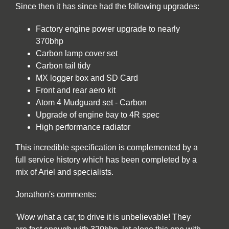
Since then it has since had the following upgrades:
Factory engine power upgrade to nearly
370bhp
Carbon lamp cover set
Carbon tail tidy
MX logger box and SD Card
Front and rear aero kit
Atom 4 Mudguard set - Carbon
Upgrade of engine bay to 4R spec
High performance radiator
This incredible specification is complemented by a
full service history which has been completed by a
mix of Ariel and specialists.
Jonathon's comments:
'Wow what a car, to drive it is unbelievable! They