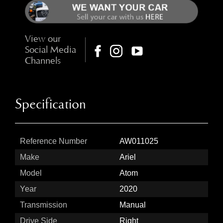
View our
Social Media
Channels
Specification
Reference Number
AW011025
Make
Ariel
Model
Atom
Year
2020
Transmission
Manual
Drive Side
Right