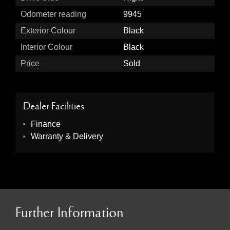
Odometer reading
9945
Exterior Colour
Black
Interior Colour
Black
Price
Sold
Dealer Facilities
Finance
Warranty & Delivery
Further Information