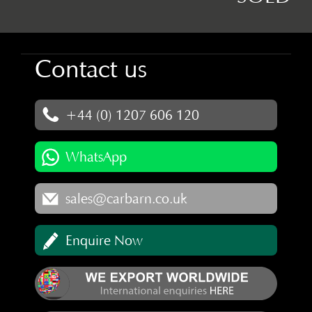
Contact us
+44 (0) 1207 606 120
WhatsApp
sales@carbarn.co.uk
Enquire Now