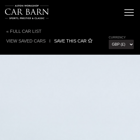
« FULL CAR LIST
CURRENCY
VIEW SAVED CARS
l
SAVE THIS CAR