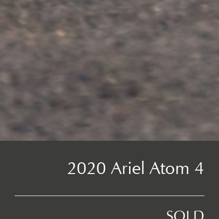
2020 Ariel Atom 4
SOLD