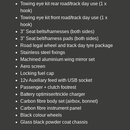
Towing eye kit rear road/track day use (1 x
hook)
Towing eye kit front road/track day use (1 x
hook)
3" Seat belts/harnesses (both sides)
3" Seat belt/harness pads (both sides)
Road legal wheel and track day tyre package
Stainless steel fixings
Machined aluminium wing mirror set
Aero screen
Locking fuel cap
12v Auxiliary feed with USB socket
Passenger + clutch footrest
Battery optimiser/trickle charger
Carbon fibre body set (airbox, bonnet)
Carbon fibre instrument panel
Black colour wheels
Glass black powder coat chassis