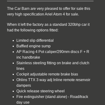
The Car Barn are very pleased to offer for sale this
very high specification Ariel Atom 4 for sale.
When it left the factory as a standard 320bhp car it
had the following options fitted:
Limited slip differential
Baffled engine sump
AP Racing 4 Pot caliper/290mm discs F + R
inc handbrake
Stainless steeling fitting on brake and clutch
lines
Cockpit adjustable remote brake bias
Ohlins TTX 3 way adj Inline remote reservoir
dampers
Quick release steering wheel
Fire extinguisher (stand alone) - Road/track
day use