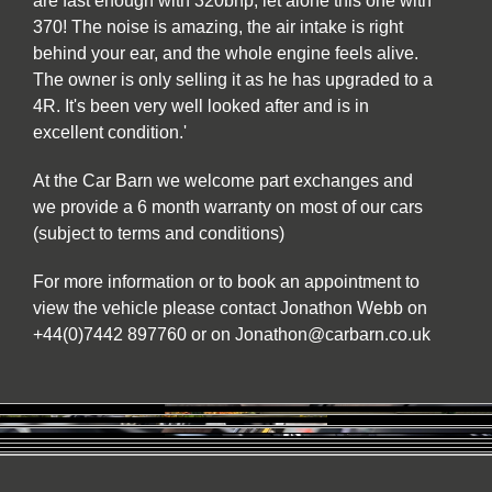
are fast enough with 320bhp, let alone this one with
370! The noise is amazing, the air intake is right
behind your ear, and the whole engine feels alive.
The owner is only selling it as he has upgraded to a
4R. It's been very well looked after and is in
excellent condition.'
At the Car Barn we welcome part exchanges and
we provide a 6 month warranty on most of our cars
(subject to terms and conditions)
For more information or to book an appointment to
view the vehicle please contact Jonathon Webb on
+44(0)7442 897760 or on Jonathon@carbarn.co.uk