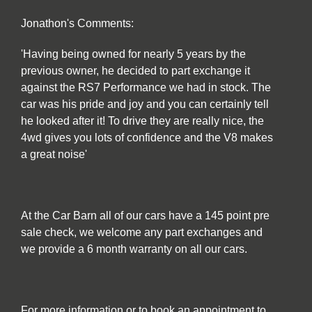
Jonathon's Comments:
'Having being owned for nearly 5 years by the
previous owner, he decided to part exchange it
against the RS7 Performance we had in stock. The
car was his pride and joy and you can certainly tell
he looked after it! To drive they are really nice, the
4wd gives you lots of confidence and the V8 makes
a great noise'
At the Car Barn all of our cars have a 145 point pre
sale check, we welcome any part exchanges and
we provide a 6 month warranty on all our cars.
For more information or to book an appointment to