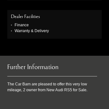
Dealer Facilities
Finance
Warranty & Delivery
Further Information
The Car Barn are pleased to offer this very low
mileage, 2 owner from New Audi RS5 for Sale.