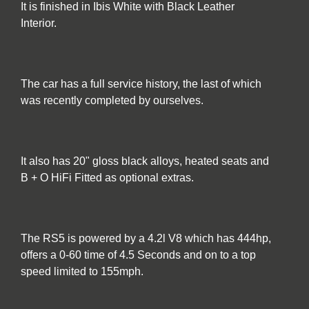
It is finished in Ibis White with Black Leather
Interior.
The car has a full service history, the last of which
was recently completed by ourselves.
It also has 20" gloss black alloys, heated seats and
B + O HiFi Fitted as optional extras.
The RS5 is powered by a 4.2l V8 which has 444hp,
offers a 0-60 time of 4.5 Seconds and on to a top
speed limited to 155mph.