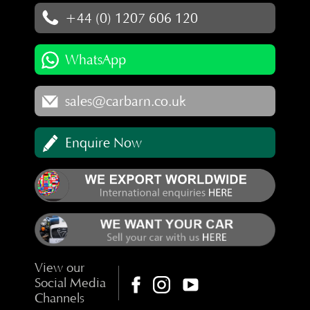
+44 (0) 1207 606 120
WhatsApp
sales@carbarn.co.uk
Enquire Now
View our
Social Media
Channels