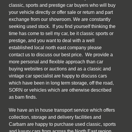
classic, sports and prestige car buyers who will buy
your vehicle directly or offer sale or return and part
exchange from our showroom. We are constantly
seeking used stock. If you find yourself thinking the
time has come to sell my car, be it classic sports or
prestige, and you want to deal with a well
established local north east company please
contact us to discuss our best price. We provide a
more personal and flexible approach than car
buying websites or auctions and as a classic and
vintage car specialist are happy to discuss cars
which have been in long term storage, off the road,
SORN or vehicles which are otherwise described
as barn finds.
We have an in house transport service which offers
collection, storage and delivery facilities and
Carbarn are happy to purchase used classic, sports
and luxury cars from across the North East region