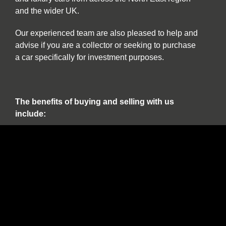
and the wider UK.
Our experienced team are also pleased to help and
advise if you are a collector or seeking to purchase
a car specifically for investment purposes.
The benefits of buying and selling with us
include:
Nationwide collection and delivery service on
our own covered transporters
Cars which are prepared by technicians
working exclusively on classic and sports cars
Our own warranty programme
A comprehensive customer service which truly
works for the duration of ownership
The confidence of dealing with a leading