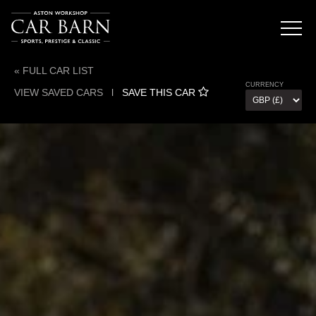
« FULL CAR LIST
CURRENCY
VIEW SAVED CARS
l
SAVE THIS CAR