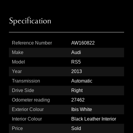
Specification
Reference Number
AW160822
Make
Audi
Model
RS5
Year
2013
Transmission
Automatic
Drive Side
Right
Odometer reading
27462
Exterior Colour
Ibis White
Interior Colour
Black Leather Interior
Price
Sold