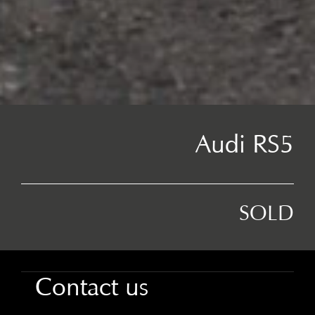
Audi RS5
SOLD
Contact us