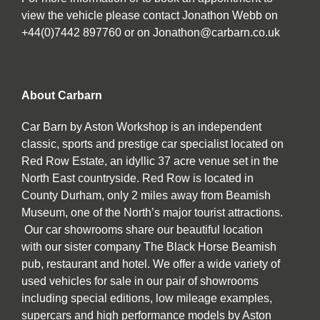
view the vehicle please contact Jonathon Webb on
+44(0)7442 897760 or on Jonathon@carbarn.co.uk
About Carbarn
Car Barn by Aston Workshop is an independent
classic, sports and prestige car specialist located on
Red Row Estate, an idyllic 37 acre venue set in the
North East countryside. Red Row is located in
County Durham, only 2 miles away from Beamish
Museum, one of the North’s major tourist attractions.
Our car showrooms share our beautiful location
with our sister company The Black Horse Beamish
pub, restaurant and hotel. We offer a wide variety of
used vehicles for sale in our pair of showrooms
including special editions, low mileage examples,
supercars and high performance models by Aston