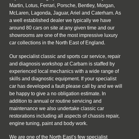
Martin, Lotus, Ferrari, Porsche, Bentley, Morgan,
McLaren, Lagonda, Jaguar, Ariel and Caterham. As
a well established dealer we typically we have
around 80 cars on site at any given time and our
showrooms are one of the most impressive luxury
car collections in the North East of England.
Our specialist classic and sports car service, repair
and diagnosis workshop at Carbarn is staffed by
experienced local mechanics with a wide range of
skills and diagnostic equipment. If your specialist
car has developed a fault please call by and we will
be happy to give a no obligation estimate. In
addition to annual or routine servicing and
maintenance we also undertake classic car
restorations including all aspects of chassis repair,
engine tuning, paint and body work.
We are one of the North East’s few specialist