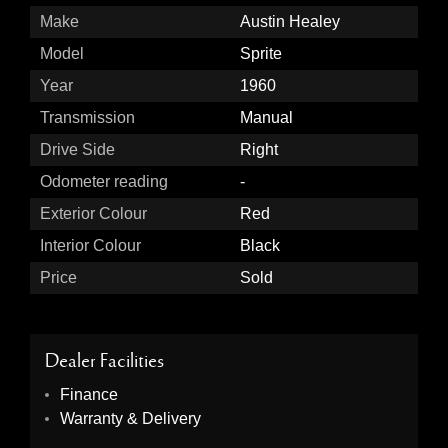
Make
Austin Healey
Model
Sprite
Year
1960
Transmission
Manual
Drive Side
Right
Odometer reading
-
Exterior Colour
Red
Interior Colour
Black
Price
Sold
Dealer Facilities
Finance
Warranty & Delivery