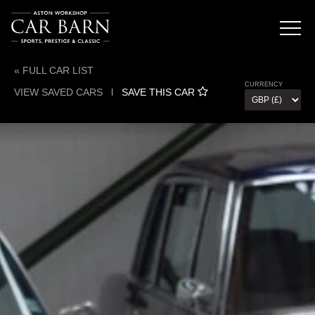
« FULL CAR LIST
CURRENCY
VIEW SAVED CARS
l
SAVE THIS CAR