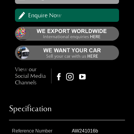
Enquire Now
View our
Social Media
Channels
Specification
Reference Number
AW241016b