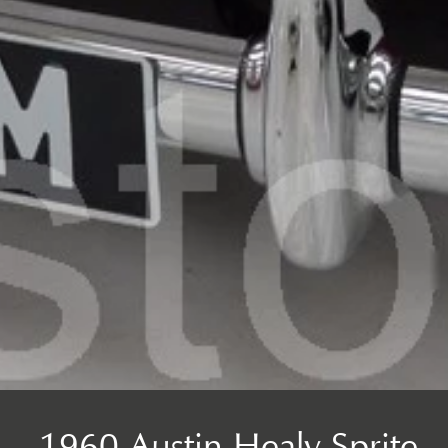
1960 Austin Healy Sprite