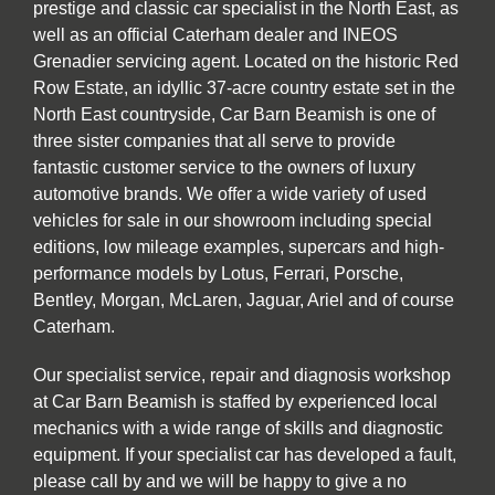
prestige and classic car specialist in the North East, as
well as an official Caterham dealer and INEOS
Grenadier servicing agent. Located on the historic Red
Row Estate, an idyllic 37-acre country estate set in the
North East countryside, Car Barn Beamish is one of
three sister companies that all serve to provide
fantastic customer service to the owners of luxury
automotive brands. We offer a wide variety of used
vehicles for sale in our showroom including special
editions, low mileage examples, supercars and high-
performance models by Lotus, Ferrari, Porsche,
Bentley, Morgan, McLaren, Jaguar, Ariel and of course
Caterham.
Our specialist service, repair and diagnosis workshop
at Car Barn Beamish is staffed by experienced local
mechanics with a wide range of skills and diagnostic
equipment. If your specialist car has developed a fault,
please call by and we will be happy to give a no