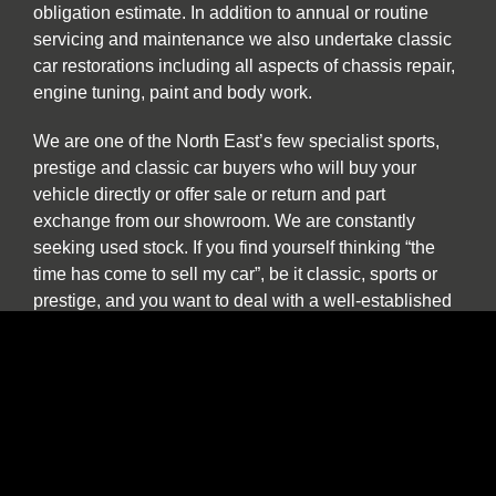
obligation estimate. In addition to annual or routine
servicing and maintenance we also undertake classic
car restorations including all aspects of chassis repair,
engine tuning, paint and body work.
We are one of the North East’s few specialist sports,
prestige and classic car buyers who will buy your
vehicle directly or offer sale or return and part
exchange from our showroom. We are constantly
seeking used stock. If you find yourself thinking “the
time has come to sell my car”, be it classic, sports or
prestige, and you want to deal with a well-established
North East company please contact us to discuss our
best price. We provide a more personal and flexible
approach than car buying websites or auctions and as
a classic and vintage car specialist are happy to
discuss cars which have been in long term storage, off
the road, SORN or vehicles which are otherwise
described as barn finds.