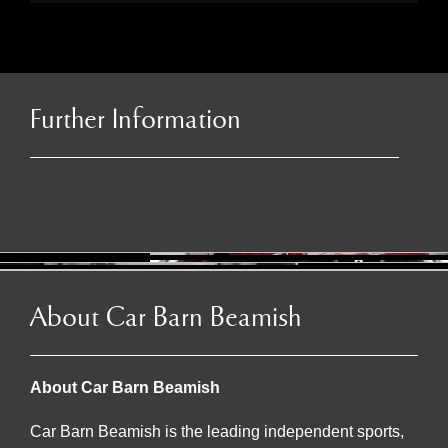
Further Information
About Car Barn Beamish
About Car Barn Beamish
Car Barn Beamish is the leading independent sports,