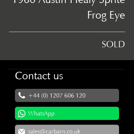
Frog Eye
SOLD
Contact us
+44 (0) 1207 606 120
WhatsApp
sales@carbarn.co.uk