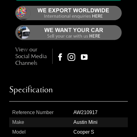
View our
Social Media
Channels
Specification
Reference Number
AW210917
Make
Austin Mini
Model
Cooper S