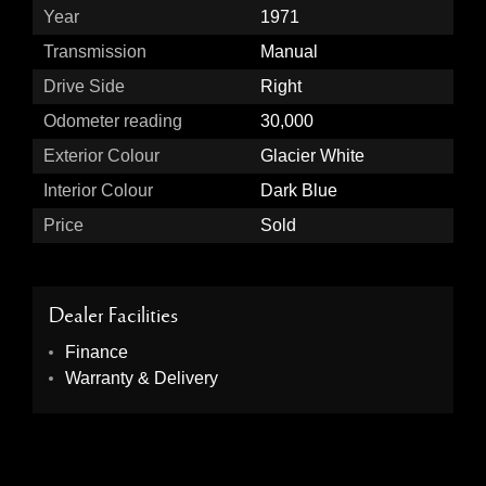
Year
1971
Transmission
Manual
Drive Side
Right
Odometer reading
30,000
Exterior Colour
Glacier White
Interior Colour
Dark Blue
Price
Sold
Dealer Facilities
Finance
Warranty & Delivery