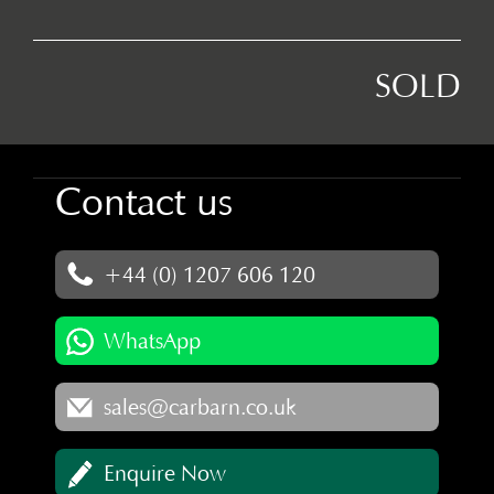
SOLD
Contact us
+44 (0) 1207 606 120
WhatsApp
sales@carbarn.co.uk
Enquire Now