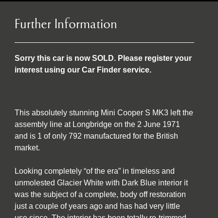
Further Information
Sorry this car is now SOLD. Please register your
interest using our Car Finder service.
This absolutely stunning Mini Cooper S MK3 left the
assembly line at Longbridge on the 2 June 1971
and is 1 of only 792 manufactured for the British
market.
Looking completely “of the era” in timeless and
unmolested Glacier White with Dark Blue interior it
was the subject of a complete, body off restoration
just a couple of years ago and has had very little
use since. The interior has been totally re-trimmed