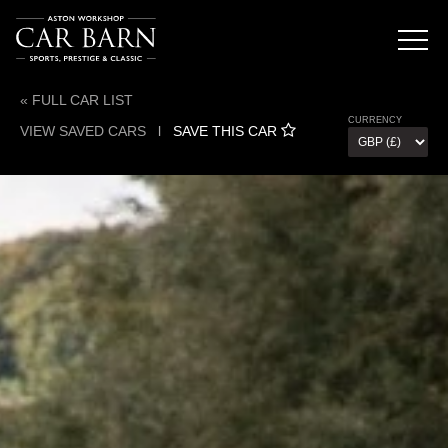
« FULL CAR LIST
CURRENCY
VIEW SAVED CARS
l
SAVE THIS CAR