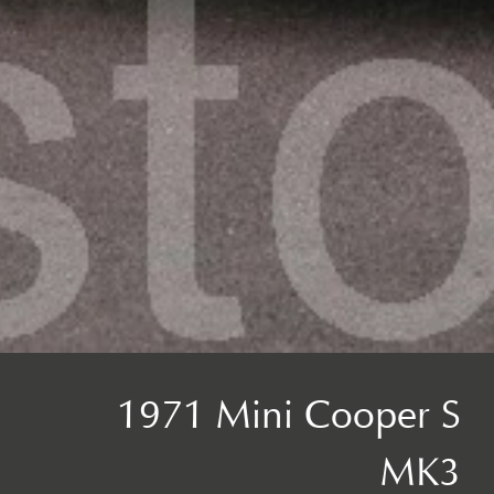
1971 Mini Cooper S
MK3