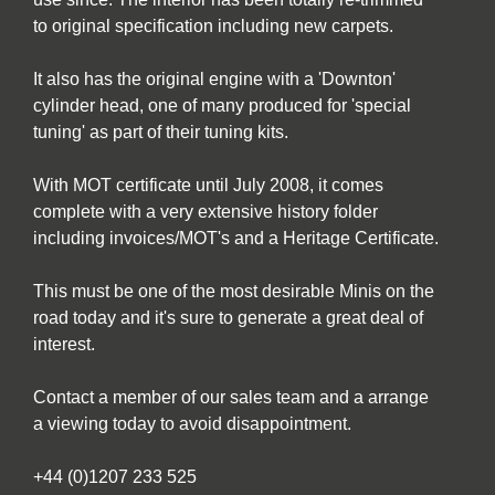
to original specification including new carpets.
It also has the original engine with a 'Downton'
cylinder head, one of many produced for 'special
tuning' as part of their tuning kits.
With MOT certificate until July 2008, it comes
complete with a very extensive history folder
including invoices/MOT's and a Heritage Certificate.
This must be one of the most desirable Minis on the
road today and it's sure to generate a great deal of
interest.
Contact a member of our sales team and a arrange
a viewing today to avoid disappointment.
+44 (0)1207 233 525