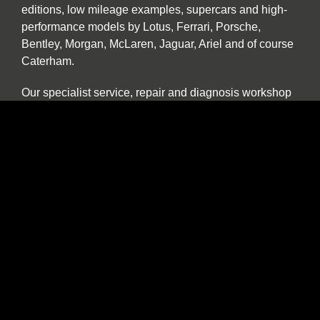
editions, low mileage examples, supercars and high-
performance models by Lotus, Ferrari, Porsche,
Bentley, Morgan, McLaren, Jaguar, Ariel and of course
Caterham.
Our specialist service, repair and diagnosis workshop
at Car Barn Beamish is staffed by experienced local
mechanics with a wide range of skills and diagnostic
equipment. If your specialist car has developed a fault,
please call by and we will be happy to give a no
obligation estimate. In addition to annual or routine
servicing and maintenance we also undertake classic
car restorations including all aspects of chassis repair,
engine tuning, paint and body work.
We are one of the North East’s few specialist sports,
prestige and classic car buyers who will buy your
vehicle directly or offer sale or return and part
exchange from our showroom. We are constantly