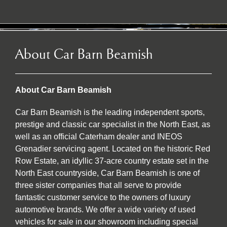
About Car Barn Beamish
About Car Barn Beamish
Car Barn Beamish is the leading independent sports,
prestige and classic car specialist in the North East, as
well as an official Caterham dealer and INEOS
Grenadier servicing agent. Located on the historic Red
Row Estate, an idyllic 37-acre country estate set in the
North East countryside, Car Barn Beamish is one of
three sister companies that all serve to provide
fantastic customer service to the owners of luxury
automotive brands. We offer a wide variety of used
vehicles for sale in our showroom including special