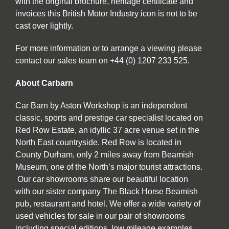
with the original brochure, heritage certificate and
invoices this British Motor Industry icon is not to be
cast over lightly.
For more information or to arrange a viewing please
contact our sales team on +44 (0) 1207 233 525.
About Carbarn
Car Barn by Aston Workshop is an independent
classic, sports and prestige car specialist located on
Red Row Estate, an idyllic 37 acre venue set in the
North East countryside. Red Row is located in
County Durham, only 2 miles away from Beamish
Museum, one of the North’s major tourist attractions.
Our car showrooms share our beautiful location
with our sister company The Black Horse Beamish
pub, restaurant and hotel. We offer a wide variety of
used vehicles for sale in our pair of showrooms
including special editions, low mileage examples,