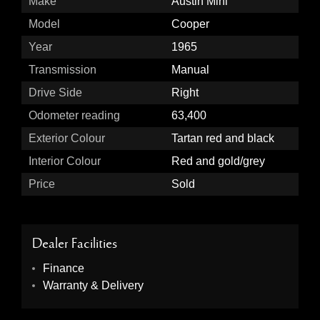
Make
Austin Mini
Model
Cooper
Year
1965
Transmission
Manual
Drive Side
Right
Odometer reading
63,400
Exterior Colour
Tartan red and black
Interior Colour
Red and gold/grey
Price
Sold
Dealer Facilities
Finance
Warranty & Delivery