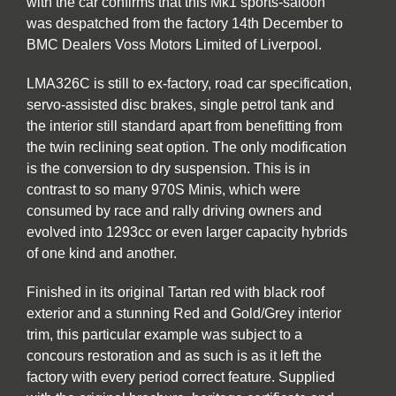
with the car confirms that this Mk1 sports-saloon
was despatched from the factory 14th December to
BMC Dealers Voss Motors Limited of Liverpool.
LMA326C is still to ex-factory, road car specification,
servo-assisted disc brakes, single petrol tank and
the interior still standard apart from benefitting from
the twin reclining seat option. The only modification
is the conversion to dry suspension. This is in
contrast to so many 970S Minis, which were
consumed by race and rally driving owners and
evolved into 1293cc or even larger capacity hybrids
of one kind and another.
Finished in its original Tartan red with black roof
exterior and a stunning Red and Gold/Grey interior
trim, this particular example was subject to a
concours restoration and as such is as it left the
factory with every period correct feature. Supplied