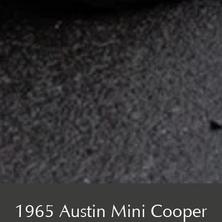
1965 Austin Mini Cooper