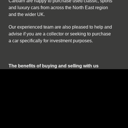
Carbarn are happy to purchase used classic, sports
and luxury cars from across the North East region
and the wider UK.
Our experienced team are also pleased to help and
advise if you are a collector or seeking to purchase
a car specifically for investment purposes.
The benefits of buying and selling with us
include:
Nationwide collection and delivery service on
our own covered transporters
Cars which are prepared by technicians
working exclusively on classic and sports cars
Our own warranty programme
A comprehensive customer service which truly
works for the duration of ownership