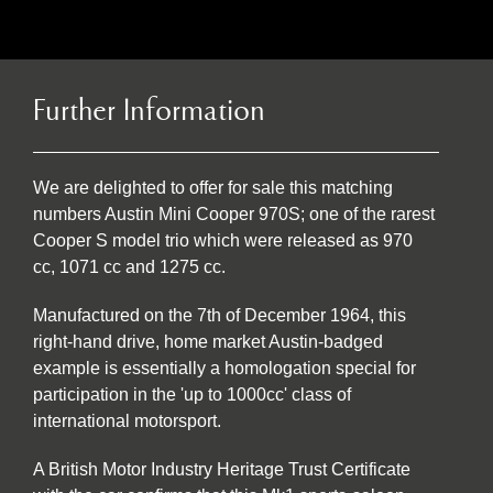
Further Information
We are delighted to offer for sale this matching
numbers Austin Mini Cooper 970S; one of the rarest
Cooper S model trio which were released as 970
cc, 1071 cc and 1275 cc.
Manufactured on the 7th of December 1964, this
right-hand drive, home market Austin-badged
example is essentially a homologation special for
participation in the 'up to 1000cc' class of
international motorsport.
A British Motor Industry Heritage Trust Certificate