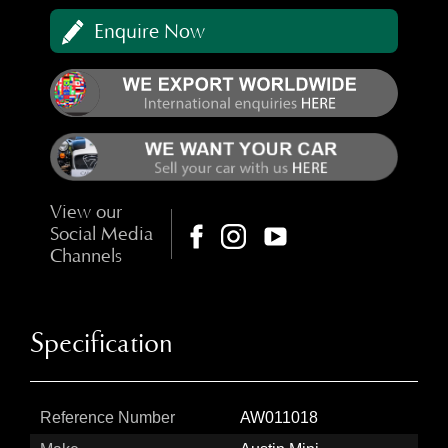
Enquire Now
View our
Social Media
Channels
Specification
Reference Number
AW011018