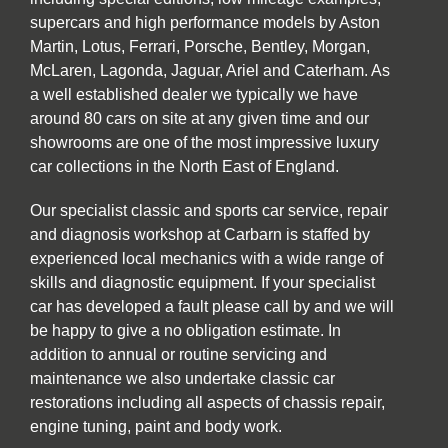
supercars and high performance models by Aston
Martin, Lotus, Ferrari, Porsche, Bentley, Morgan,
McLaren, Lagonda, Jaguar, Ariel and Caterham. As
a well established dealer we typically we have
around 80 cars on site at any given time and our
showrooms are one of the most impressive luxury
car collections in the North East of England.
Our specialist classic and sports car service, repair
and diagnosis workshop at Carbarn is staffed by
experienced local mechanics with a wide range of
skills and diagnostic equipment. If your specialist
car has developed a fault please call by and we will
be happy to give a no obligation estimate. In
addition to annual or routine servicing and
maintenance we also undertake classic car
restorations including all aspects of chassis repair,
engine tuning, paint and body work.