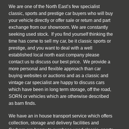
We are one of the North East’s few specialist
classic, sports and prestige car buyers who will buy
your vehicle directly or offer sale or return and part
exchange from our showroom. We are constantly
seeking used stock. If you find yourself thinking the
time has come to sell my car, be it classic sports or
prestige, and you want to deal with a well
established local north east company please
contact us to discuss our best price. We provide a
more personal and flexible approach than car
buying websites or auctions and as a classic and
vintage car specialist are happy to discuss cars
which have been in long term storage, off the road,
SORN or vehicles which are otherwise described
as barn finds.
We have an in house transport service which offers
collection, storage and delivery facilities and