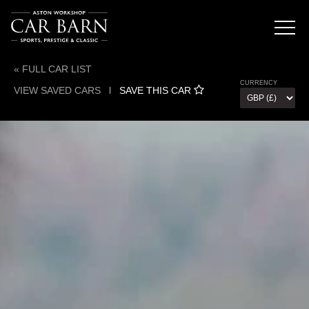
« FULL CAR LIST
CURRENCY
VIEW SAVED CARS
l
SAVE THIS CAR