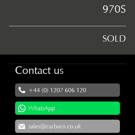
970S
SOLD
Contact us
+44 (0) 1207 606 120
WhatsApp
sales@carbarn.co.uk