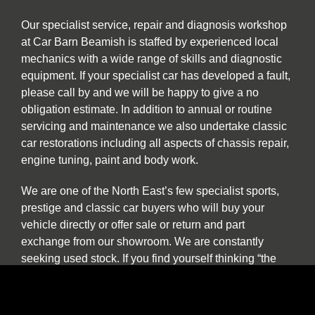
Our specialist service, repair and diagnosis workshop
at Car Barn Beamish is staffed by experienced local
mechanics with a wide range of skills and diagnostic
equipment. If your specialist car has developed a fault,
please call by and we will be happy to give a no
obligation estimate. In addition to annual or routine
servicing and maintenance we also undertake classic
car restorations including all aspects of chassis repair,
engine tuning, paint and body work.
We are one of the North East’s few specialist sports,
prestige and classic car buyers who will buy your
vehicle directly or offer sale or return and part
exchange from our showroom. We are constantly
seeking used stock. If you find yourself thinking “the
time has come to sell my car”, be it classic, sports or
prestige, and you want to deal with a well-established
North East company please contact us to discuss our