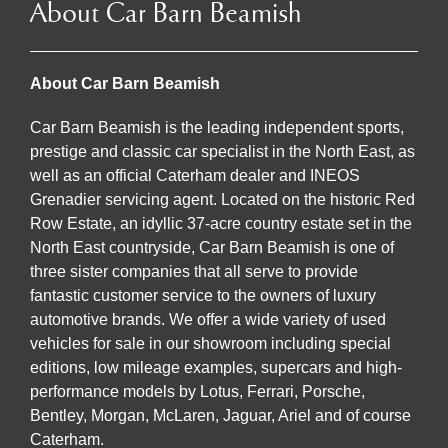
About Car Barn Beamish
About Car Barn Beamish
Car Barn Beamish is the leading independent sports,
prestige and classic car specialist in the North East, as
well as an official Caterham dealer and INEOS
Grenadier servicing agent. Located on the historic Red
Row Estate, an idyllic 37-acre country estate set in the
North East countryside, Car Barn Beamish is one of
three sister companies that all serve to provide
fantastic customer service to the owners of luxury
automotive brands. We offer a wide variety of used
vehicles for sale in our showroom including special
editions, low mileage examples, supercars and high-
performance models by Lotus, Ferrari, Porsche,
Bentley, Morgan, McLaren, Jaguar, Ariel and of course
Caterham.