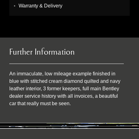
Warranty & Delivery
Further Information
An immaculate, low mileage example finished in
blue with stitched cream diamond quilted and navy
leather interior, 3 former keepers, full main Bentley
dealer service history with all invoices, a beautiful
car that really must be seen.