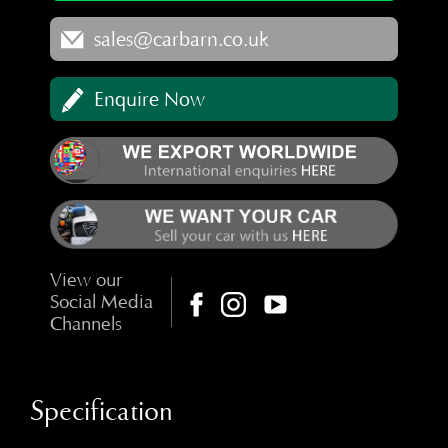
sales@carbarn.co.uk
Enquire Now
View our
Social Media
Channels
Specification