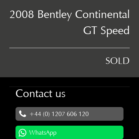
2008 Bentley Continental
GT Speed
SOLD
Contact us
+44 (0) 1207 606 120
WhatsApp