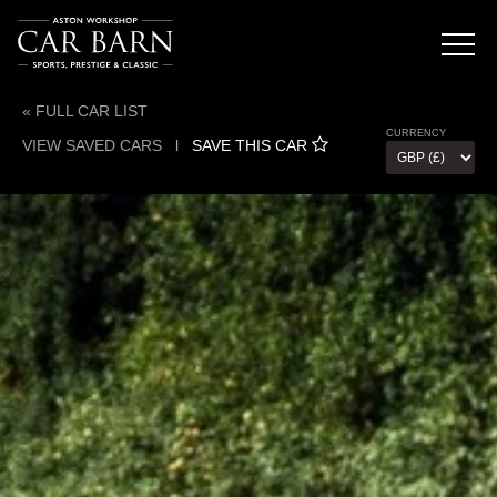
« FULL CAR LIST
CURRENCY
VIEW SAVED CARS
l
SAVE THIS CAR