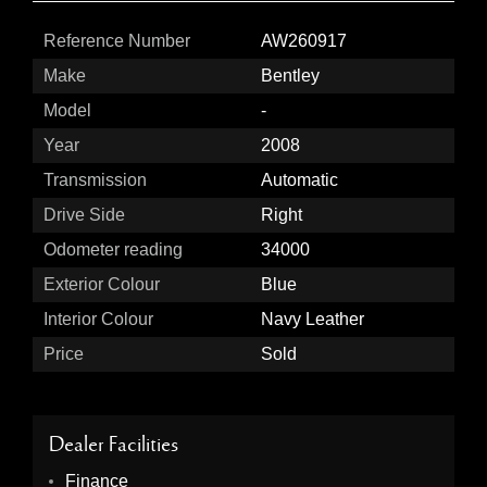
Reference Number
AW260917
Make
Bentley
Model
-
Year
2008
Transmission
Automatic
Drive Side
Right
Odometer reading
34000
Exterior Colour
Blue
Interior Colour
Navy Leather
Price
Sold
Dealer Facilities
Finance