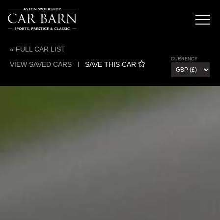
« FULL CAR LIST
CURRENCY
VIEW SAVED CARS
l
SAVE THIS CAR