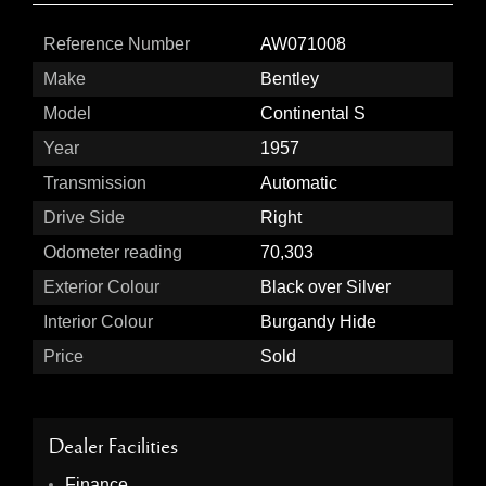
Reference Number
AW071008
Make
Bentley
Model
Continental S
Year
1957
Transmission
Automatic
Drive Side
Right
Odometer reading
70,303
Exterior Colour
Black over Silver
Interior Colour
Burgandy Hide
Price
Sold
Dealer Facilities
Finance