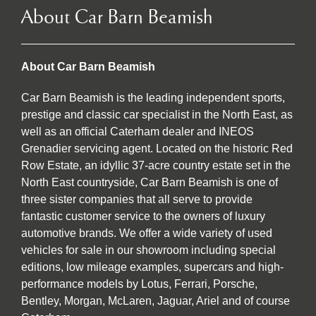
About Car Barn Beamish
About Car Barn Beamish
Car Barn Beamish is the leading independent sports,
prestige and classic car specialist in the North East, as
well as an official Caterham dealer and INEOS
Grenadier servicing agent. Located on the historic Red
Row Estate, an idyllic 37-acre country estate set in the
North East countryside, Car Barn Beamish is one of
three sister companies that all serve to provide
fantastic customer service to the owners of luxury
automotive brands. We offer a wide variety of used
vehicles for sale in our showroom including special
editions, low mileage examples, supercars and high-
performance models by Lotus, Ferrari, Porsche,
Bentley, Morgan, McLaren, Jaguar, Ariel and of course