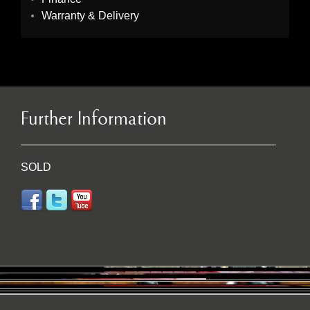
Warranty & Delivery
Further Information
SOLD