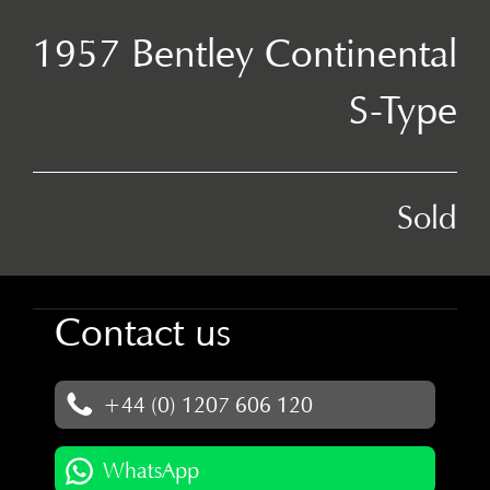
1957 Bentley Continental
S-Type
Sold
Contact us
+44 (0) 1207 606 120
WhatsApp