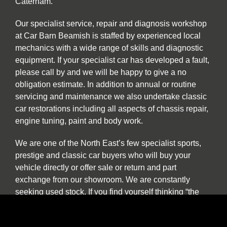
Caterham.
Our specialist service, repair and diagnosis workshop
at Car Barn Beamish is staffed by experienced local
mechanics with a wide range of skills and diagnostic
equipment. If your specialist car has developed a fault,
please call by and we will be happy to give a no
obligation estimate. In addition to annual or routine
servicing and maintenance we also undertake classic
car restorations including all aspects of chassis repair,
engine tuning, paint and body work.
We are one of the North East’s few specialist sports,
prestige and classic car buyers who will buy your
vehicle directly or offer sale or return and part
exchange from our showroom. We are constantly
seeking used stock. If you find yourself thinking “the
time has come to sell my car”, be it classic, sports or
prestige, and you want to deal with a well-established