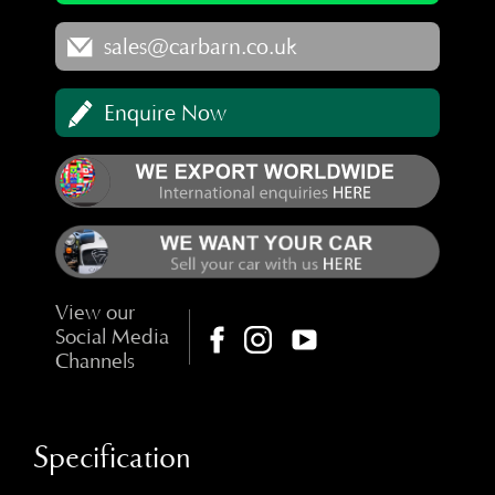
sales@carbarn.co.uk
Enquire Now
View our
Social Media
Channels
Specification