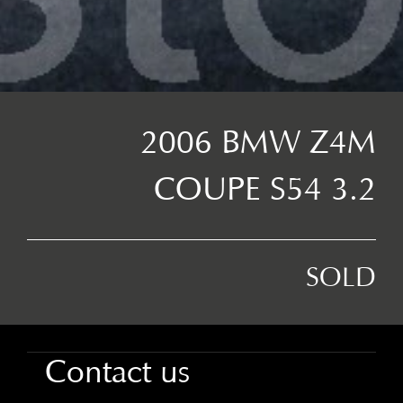
2006 BMW Z4M
COUPE S54 3.2
SOLD
Contact us