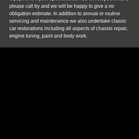
please call by and we will be happy to give a no
obligation estimate. In addition to annual or routine
servicing and maintenance we also undertake classic
car restorations including all aspects of chassis repair,
engine tuning, paint and body work.
We are one of the North East’s few specialist sports,
prestige and classic car buyers who will buy your
vehicle directly or offer sale or return and part
exchange from our showroom. We are constantly
seeking used stock. If you find yourself thinking “the
time has come to sell my car”, be it classic, sports or
prestige, and you want to deal with a well-established
North East company please contact us to discuss our
best price. We provide a more personal and flexible
approach than car buying websites or auctions and as
a classic and vintage car specialist are happy to
discuss cars which have been in long term storage, off
the road, SORN or vehicles which are otherwise