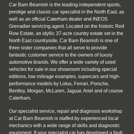
Car Barn Beamish is the leading independent sports,
prestige and classic car specialist in the North East, as
well as an official Caterham dealer and INEOS
Grenadier servicing agent. Located on the historic Red
Row Estate, an idyllic 37-acre country estate set in the
North East countryside, Car Barn Beamish is one of
three sister companies that all serve to provide
fantastic customer service to the owners of luxury
automotive brands. We offer a wide variety of used
vehicles for sale in our showroom including special
editions, low mileage examples, supercars and high-
performance models by Lotus, Ferrari, Porsche,
Bentley, Morgan, McLaren, Jaguar, Ariel and of course
Caterham.
Our specialist service, repair and diagnosis workshop
at Car Barn Beamish is staffed by experienced local
mechanics with a wide range of skills and diagnostic
equipment. If your specialist car has developed a fault,