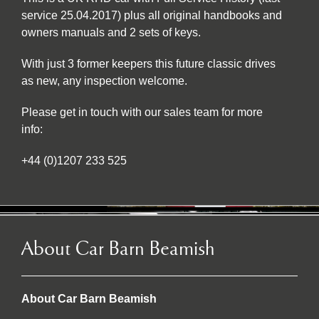
service 25.04.2017) plus all original handbooks and
owners manuals and 2 sets of keys.
With just 3 former keepers this future classic drives
as new, any inspection welcome.
Please get in touch with our sales team for more
info:
+44 (0)1207 233 525
About Car Barn Beamish
About Car Barn Beamish