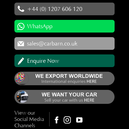
+44 (0) 1207 606 120
WhatsApp
sales@carbarn.co.uk
Enquire Now
View our
Social Media
Channels