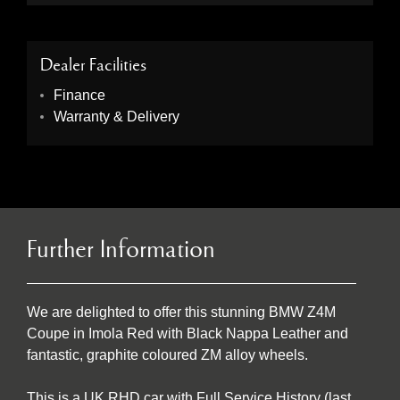
Dealer Facilities
Finance
Warranty & Delivery
Further Information
We are delighted to offer this stunning BMW Z4M
Coupe in Imola Red with Black Nappa Leather and
fantastic, graphite coloured ZM alloy wheels.
This is a UK RHD car with Full Service History (last