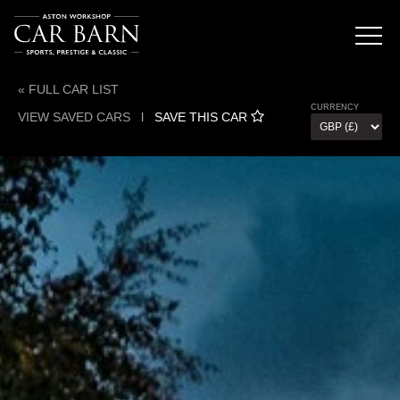
« FULL CAR LIST
CURRENCY
VIEW SAVED CARS
l
SAVE THIS CAR