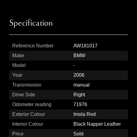
Specification
Reference Number
AW181017
Make
BMW
Model
-
Year
2006
Transmission
manual
Drive Side
Right
Odometer reading
71976
Exterior Colour
Imola Red
Interior Colour
Black Napper Leather
Price
Sold