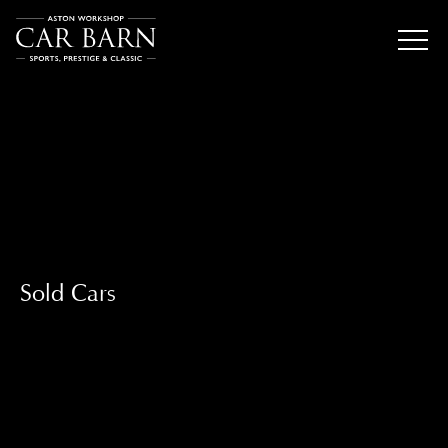
Sold Cars