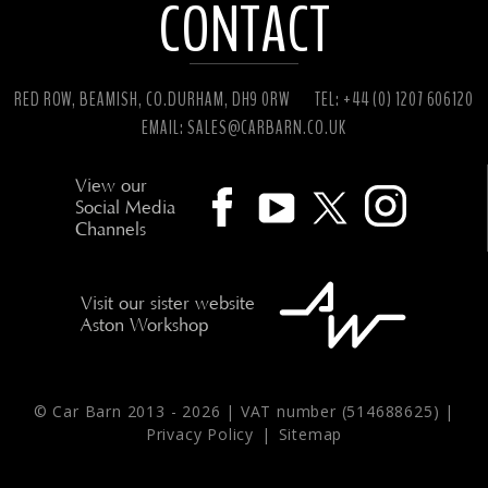
CONTACT
RED ROW, BEAMISH, CO.DURHAM, DH9 0RW
TEL: +44 (0) 1207 606120
EMAIL:
SALES@CARBARN.CO.UK
View our
Social Media
Channels
Visit our sister website
Aston Workshop
© Car Barn 2013 -
2026 | VAT number (514688625) |
Privacy Policy
|
Sitemap