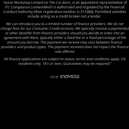
"Aston Workshop Limited t/a The Car Barn_
is an appointed representative of
ITC Compliance Limited
which is authorised and regulated by the Financial
Conduct Authority (their registration number is 313486). Permitted activities
include acting as a credit broker not a lender.
We can introduce you to a limited number of finance providers. We do not
charge fees for our Consumer Credit services. We typically receive a payment(s)
or other benefits from finance providers should you decide to enter into an
agreement with them, typically either a fixed fee or a fixed percentage of the
amount you borrow. The payment we receive may vary between finance
providers and product types. The payment received does not impact the finance
rate offered.
All finance applications are subject to status, terms and conditions apply, UK
residents only, 18's or over, Guarantees may be required."