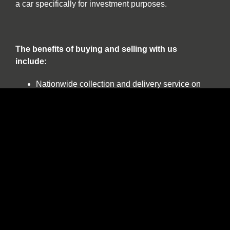
a car specifically for investment purposes.
The benefits of buying and selling with us
include:
Nationwide collection and delivery service on
our own covered transporters
Cars which are prepared by technicians
working exclusively on classic and sports cars
Our own warranty programme
A comprehensive customer service which truly
works for the duration of ownership
The confidence of dealing with a leading
independent specialist established over 30
years
Finance available on all stock including
classic cars