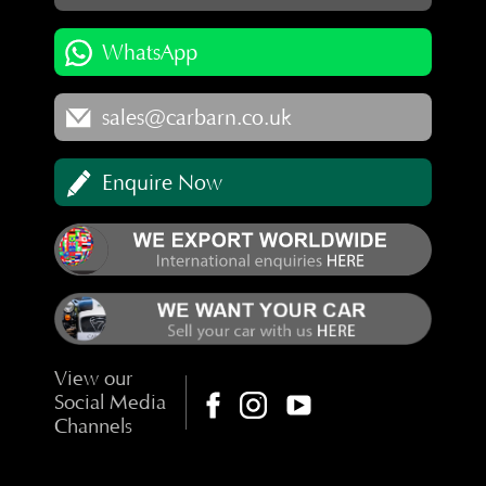
WhatsApp
sales@carbarn.co.uk
Enquire Now
View our
Social Media
Channels