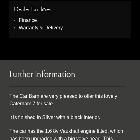
Dealer Facilities
Finance
Warranty & Delivery
Further Information
The Car Barn are very pleased to offer this lovely
Caterham 7 for sale.
It is finished in Silver with a black interior.
The car has the 1.6 8v Vauxhall engine fitted, which
has been upgraded with a big valve head. This