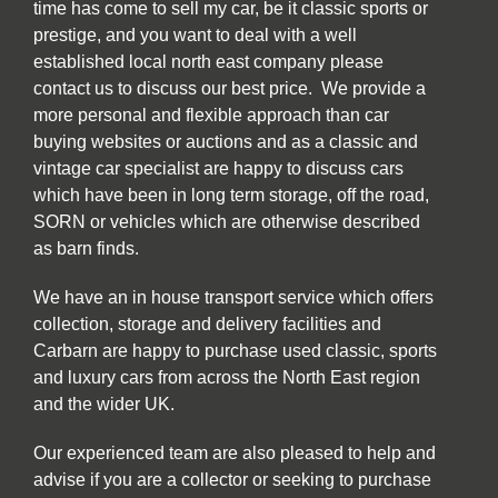
time has come to sell my car, be it classic sports or
prestige, and you want to deal with a well
established local north east company please
contact us to discuss our best price. We provide a
more personal and flexible approach than car
buying websites or auctions and as a classic and
vintage car specialist are happy to discuss cars
which have been in long term storage, off the road,
SORN or vehicles which are otherwise described
as barn finds.
We have an in house transport service which offers
collection, storage and delivery facilities and
Carbarn are happy to purchase used classic, sports
and luxury cars from across the North East region
and the wider UK.
Our experienced team are also pleased to help and
advise if you are a collector or seeking to purchase