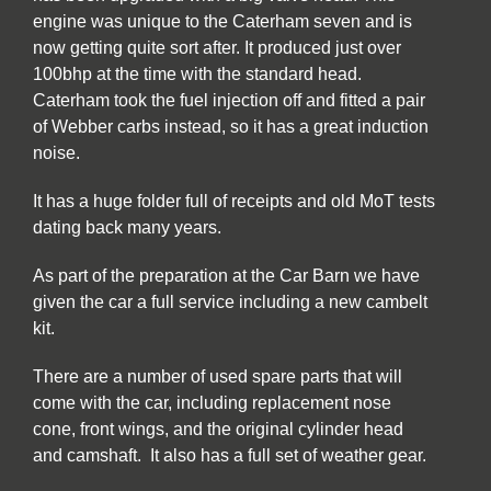
engine was unique to the Caterham seven and is
now getting quite sort after. It produced just over
100bhp at the time with the standard head.
Caterham took the fuel injection off and fitted a pair
of Webber carbs instead, so it has a great induction
noise.
It has a huge folder full of receipts and old MoT tests
dating back many years.
As part of the preparation at the Car Barn we have
given the car a full service including a new cambelt
kit.
There are a number of used spare parts that will
come with the car, including replacement nose
cone, front wings, and the original cylinder head
and camshaft. It also has a full set of weather gear.