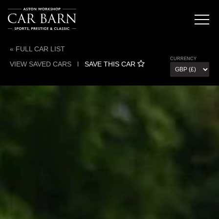
« FULL CAR LIST
CURRENCY
VIEW SAVED CARS
l
SAVE THIS CAR