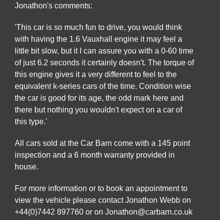
Jonathon's comments:
'This car is so much fun to drive, you would think
with having the 1.6 Vauxhall engine it may feel a
little bit slow, but it I can assure you with a 0-60 time
of just 6.2 seconds it certainly doesn't. The torque of
this engine gives it a very different to feel to the
equivalent k-series cars of the time. Condition wise
the car is good for its age, the odd mark here and
there but nothing you wouldn't expect on a car of
this type.'
All cars sold at the Car Barn come with a 145 point
inspection and a 6 month warranty provided in
house.
For more information or to book an appointment to
view the vehicle please contact Jonathon Webb on
+44(0)7442 897760 or on Jonathon@carbarn.co.uk