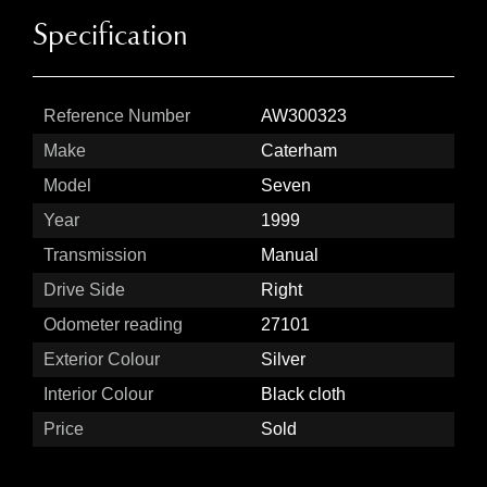
Specification
Reference Number
AW300323
Make
Caterham
Model
Seven
Year
1999
Transmission
Manual
Drive Side
Right
Odometer reading
27101
Exterior Colour
Silver
Interior Colour
Black cloth
Price
Sold