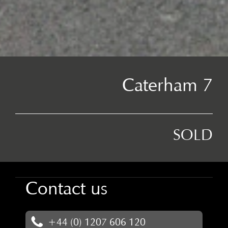
Caterham 7
SOLD
Contact us
+44 (0) 1207 606 120