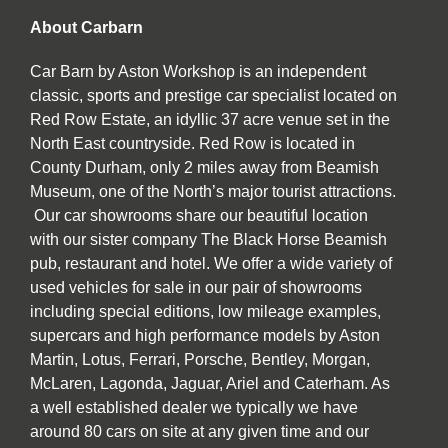
About Carbarn
Car Barn by Aston Workshop is an independent
classic, sports and prestige car specialist located on
Red Row Estate, an idyllic 37 acre venue set in the
North East countryside. Red Row is located in
County Durham, only 2 miles away from Beamish
Museum, one of the North’s major tourist attractions.
Our car showrooms share our beautiful location
with our sister company The Black Horse Beamish
pub, restaurant and hotel. We offer a wide variety of
used vehicles for sale in our pair of showrooms
including special editions, low mileage examples,
supercars and high performance models by Aston
Martin, Lotus, Ferrari, Porsche, Bentley, Morgan,
McLaren, Lagonda, Jaguar, Ariel and Caterham. As
a well established dealer we typically we have
around 80 cars on site at any given time and our