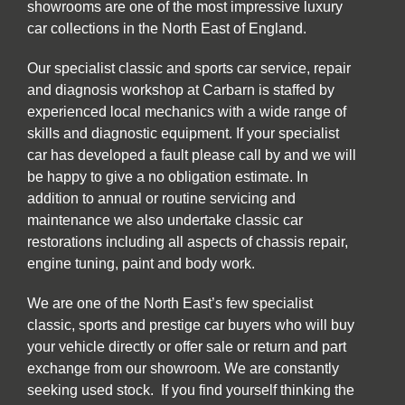
showrooms are one of the most impressive luxury
car collections in the North East of England.
Our specialist classic and sports car service, repair
and diagnosis workshop at Carbarn is staffed by
experienced local mechanics with a wide range of
skills and diagnostic equipment. If your specialist
car has developed a fault please call by and we will
be happy to give a no obligation estimate. In
addition to annual or routine servicing and
maintenance we also undertake classic car
restorations including all aspects of chassis repair,
engine tuning, paint and body work.
We are one of the North East’s few specialist
classic, sports and prestige car buyers who will buy
your vehicle directly or offer sale or return and part
exchange from our showroom. We are constantly
seeking used stock. If you find yourself thinking the