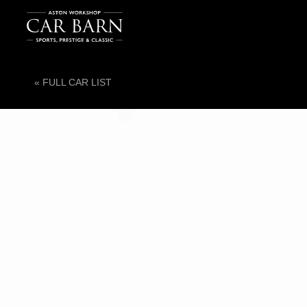
« FULL CAR LIST