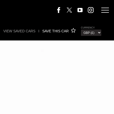
CURRENCY
VIEW SAVED CARS
l
SAVE THIS CAR