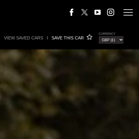
CURRENCY
VIEW SAVED CARS
l
SAVE THIS CAR