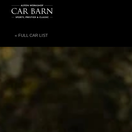
« FULL CAR LIST