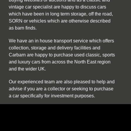
vintage car specialist are happy to discuss cars
which have been in long term storage, off the road,
SORN or vehicles which are otherwise described
as barn finds.
We have an in house transport service which offers
collection, storage and delivery facilities and
Carbarn are happy to purchase used classic, sports
and luxury cars from across the North East region
and the wider UK.
Our experienced team are also pleased to help and
advise if you are a collector or seeking to purchase
a car specifically for investment purposes.
The benefits of buying and selling with us
include: