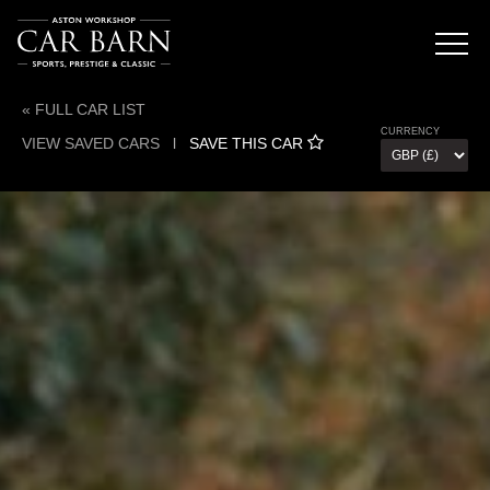
« FULL CAR LIST
CURRENCY
VIEW SAVED CARS
l
SAVE THIS CAR