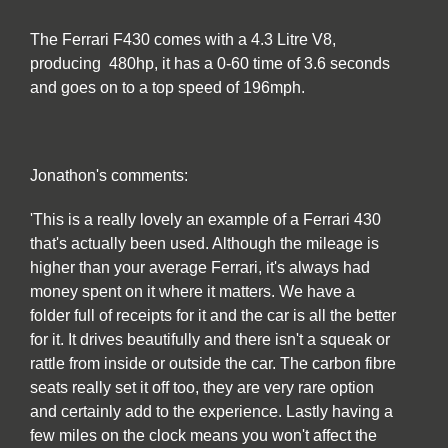
The Ferrari F430 comes with a 4.3 Litre V8,
producing 480hp, it has a 0-60 time of 3.6 seconds
and goes on to a top speed of 196mph.
Jonathon's comments:
'This is a really lovely an example of a Ferrari 430
that's actually been used. Although the mileage is
higher than your average Ferrari, it's always had
money spent on it where it matters. We have a
folder full of receipts for it and the car is all the better
for it. It drives beautifully and there isn't a squeak or
rattle from inside or outside the car. The carbon fibre
seats really set it off too, they are very rare option
and certainly add to the experience. Lastly having a
few miles on the clock means you won't affect the