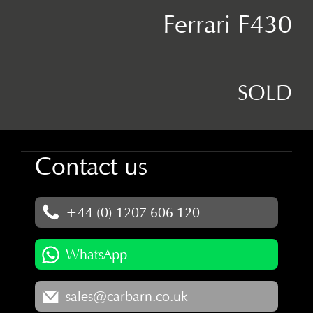
Ferrari F430
SOLD
Contact us
+44 (0) 1207 606 120
WhatsApp
sales@carbarn.co.uk