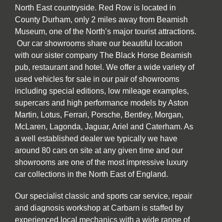
North East countryside. Red Row is located in
County Durham, only 2 miles away from Beamish
Museum, one of the North’s major tourist attractions.
Our car showrooms share our beautiful location
with our sister company The Black Horse Beamish
pub, restaurant and hotel. We offer a wide variety of
used vehicles for sale in our pair of showrooms
including special editions, low mileage examples,
supercars and high performance models by Aston
Martin, Lotus, Ferrari, Porsche, Bentley, Morgan,
McLaren, Lagonda, Jaguar, Ariel and Caterham. As
a well established dealer we typically we have
around 80 cars on site at any given time and our
showrooms are one of the most impressive luxury
car collections in the North East of England.
Our specialist classic and sports car service, repair
and diagnosis workshop at Carbarn is staffed by
experienced local mechanics with a wide range of