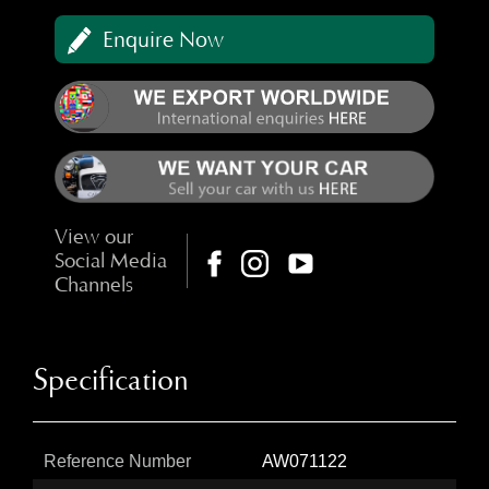
Enquire Now
View our
Social Media
Channels
Specification
Reference Number
AW071122