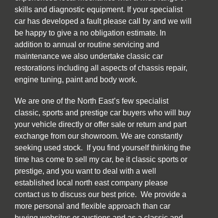
skills and diagnostic equipment. If your specialist
car has developed a fault please call by and we will
be happy to give a no obligation estimate. In
addition to annual or routine servicing and
maintenance we also undertake classic car
restorations including all aspects of chassis repair,
engine tuning, paint and body work.
We are one of the North East’s few specialist
classic, sports and prestige car buyers who will buy
your vehicle directly or offer sale or return and part
exchange from our showroom. We are constantly
seeking used stock. If you find yourself thinking the
time has come to sell my car, be it classic sports or
prestige, and you want to deal with a well
established local north east company please
contact us to discuss our best price. We provide a
more personal and flexible approach than car
buying websites or auctions and as a classic and