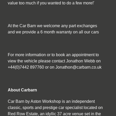
value too much if you wanted to do a few more!'
At the Car Barn we welcome any part exchanges
and we provide a 6 month warranty on all our cars
For more information or to book an appointment to
view the vehicle please contact Jonathon Webb on
+44(0)7442 897760 or on Jonathon@carbarn.co.uk
About Carbarn
Car Barn by Aston Workshop is an independent
classic, sports and prestige car specialist located on
Red Row Estate, an idyllic 37 acre venue set in the