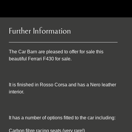
Further Information
The Car Barn are pleased to offer for sale this
beautiful Ferrari F430 for sale.
It is finished in Rosso Corsa and has a Nero leather
interior.
It has a number of options fitted to the car including:
Carbon fibre racing seats (very rare!)