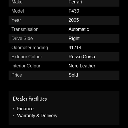
Make
Ferrari
Model
F430
Year
2005
Transmission
Automatic
Drive Side
Right
Odometer reading
41714
Exterior Colour
Rosso Corsa
Interior Colour
Nero Leather
Price
Sold
Dealer Facilities
Finance
Warranty & Delivery