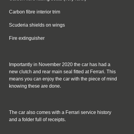
Carbon fibre interior trim
Scuderia shields on wings
Fire extinguisher
Importantly in November 2020 the car has had a
new clutch and rear main seal fitted at Ferrari. This
means you can enjoy the car with the piece of mind
knowing these are done.
The car also comes with a Ferrari service history
and a folder full of receipts.