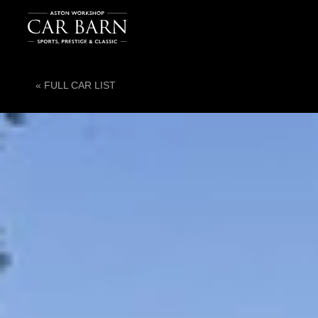
« FULL CAR LIST