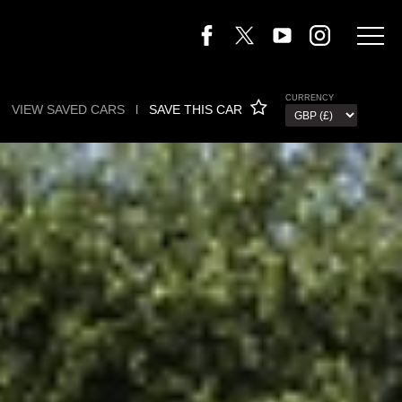
CURRENCY
VIEW SAVED CARS
l
SAVE THIS CAR