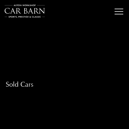
Sold Cars