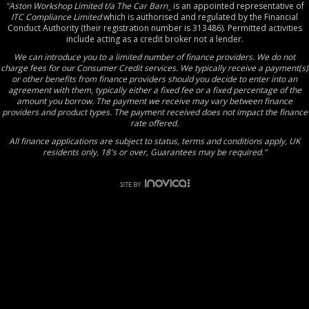
"Aston Workshop Limited t/a The Car Barn_
is an appointed representative of
ITC Compliance Limited
which is authorised and regulated by the Financial
Conduct Authority (their registration number is 313486). Permitted activities
include acting as a credit broker not a lender.
We can introduce you to a limited number of finance providers. We do not
charge fees for our Consumer Credit services. We typically receive a payment(s)
or other benefits from finance providers should you decide to enter into an
agreement with them, typically either a fixed fee or a fixed percentage of the
amount you borrow. The payment we receive may vary between finance
providers and product types. The payment received does not impact the finance
rate offered.
All finance applications are subject to status, terms and conditions apply, UK
residents only, 18's or over, Guarantees may be required."