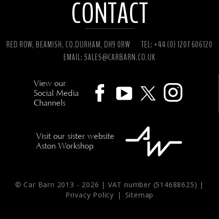
CONTACT
RED ROW, BEAMISH, CO.DURHAM, DH9 0RW
TEL: +44 (0) 1207 606120
EMAIL:
SALES@CARBARN.CO.UK
View our
Social Media
Channels
Visit our sister website
Aston Workshop
© Car Barn 2013 -
2026 | VAT number (514688625) |
Privacy Policy
|
Sitemap