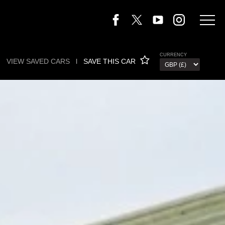
CURRENCY
VIEW SAVED CARS
l
SAVE THIS CAR