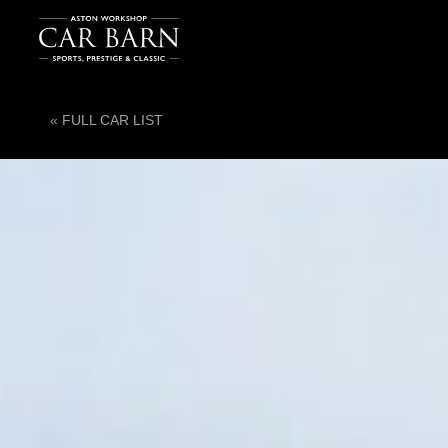
« FULL CAR LIST