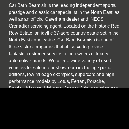
Car Barn Beamish is the leading independent sports,
prestige and classic car specialist in the North East, as
well as an official Caterham dealer and INEOS
Grenadier servicing agent. Located on the historic Red
Row Estate, an idyllic 37-acre country estate set in the
North East countryside, Car Barn Beamish is one of
three sister companies that all serve to provide
fantastic customer service to the owners of luxury
automotive brands. We offer a wide variety of used
vehicles for sale in our showroom including special
editions, low mileage examples, supercars and high-
performance models by Lotus, Ferrari, Porsche,
Bentley, Morgan, McLaren, Jaguar, Ariel and of course
Caterham.
Our specialist service, repair and diagnosis workshop
at Car Barn Beamish is staffed by experienced local
mechanics with a wide range of skills and diagnostic
equipment. If your specialist car has developed a fault,