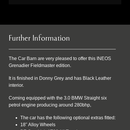
Further Information
The Car Barn are very pleased to offer this INEOS
Grenadier Fieldmaster edition.
It is finished in Donny Grey and has Black Leather
interior.
Coming equipped with the 3.0 BMW Straight six
petrol engine producing around 280bhp,
The car has the following optional extras fitted:
18" Alloy Wheels