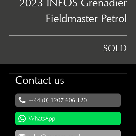
2023 INEOS Grenadier
Fieldmaster Petrol
SOLD
Contact us
+44 (0) 1207 606 120
WhatsApp