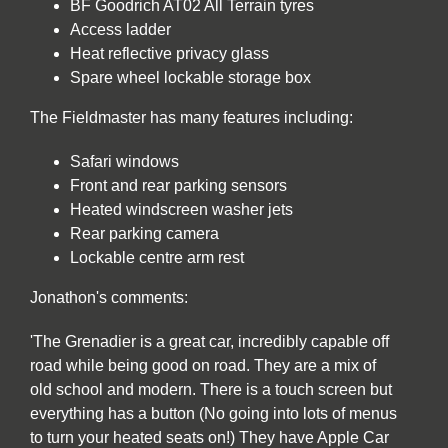
BF Goodrich AT02 All Terrain tyres
Access ladder
Heat reflective privacy glass
Spare wheel lockable storage box
The Fieldmaster has many features including:
Safari windows
Front and rear parking sensors
Heated windscreen washer jets
Rear parking camera
Lockable centre arm rest
Jonathon's comments:
'The Grenadier is a great car, incredibly capable off
road while being good on road. They are a mix of
old school and modern. There is a touch screen but
everything has a button (No going into lots of menus
to turn your heated seats on!) They have Apple Car