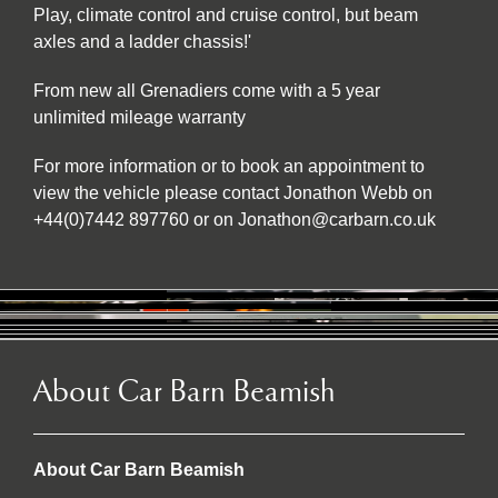
Play, climate control and cruise control, but beam
axles and a ladder chassis!'
From new all Grenadiers come with a 5 year
unlimited mileage warranty
For more information or to book an appointment to
view the vehicle please contact Jonathon Webb on
+44(0)7442 897760 or on Jonathon@carbarn.co.uk
About Car Barn Beamish
About Car Barn Beamish