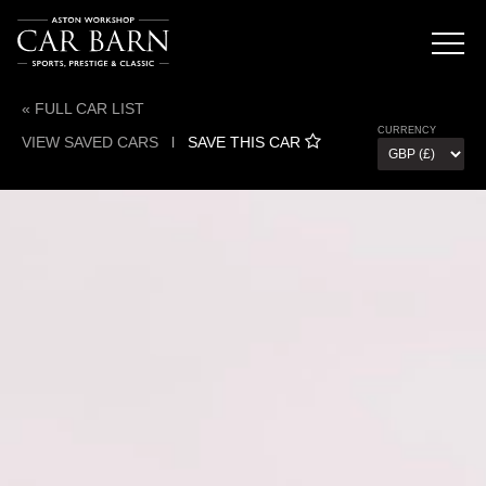
« FULL CAR LIST
CURRENCY
VIEW SAVED CARS
l
SAVE THIS CAR