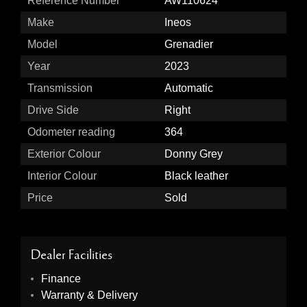
Reference Number
AW110624
Make
Ineos
Model
Grenadier
Year
2023
Transmission
Automatic
Drive Side
Right
Odometer reading
364
Exterior Colour
Donny Grey
Interior Colour
Black leather
Price
Sold
Dealer Facilities
Finance
Warranty & Delivery