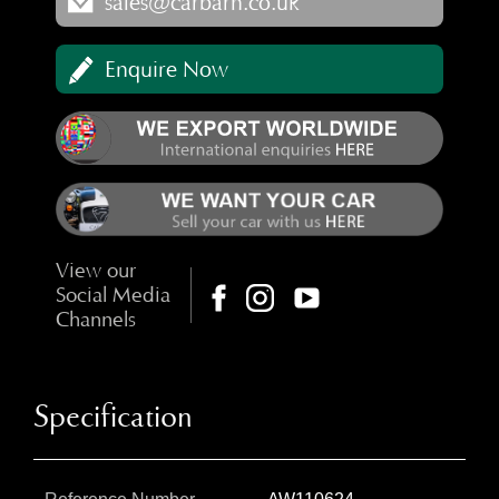
sales@carbarn.co.uk
Enquire Now
View our
Social Media
Channels
Specification