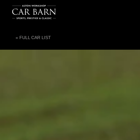
« FULL CAR LIST