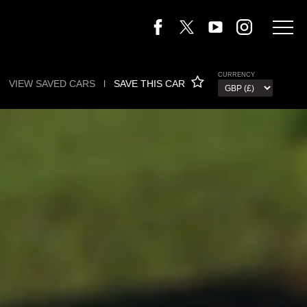
CURRENCY
VIEW SAVED CARS
l
SAVE THIS CAR