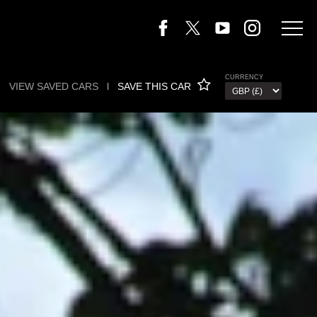
CURRENCY
VIEW SAVED CARS
l
SAVE THIS CAR