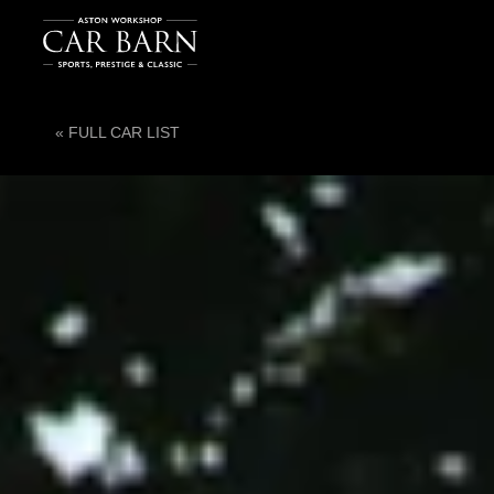
« FULL CAR LIST