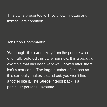
This car is presented with very low mileage and in
immaculate condition.
Jonathon's comments:
'We bought this car directly from the people who
originally ordered this car when new. It is a beautiful
example that has been very well looked after, there
isn't a mark on it! The large number of options on
this car really makes it stand out, you won't find
another like it. The Suede Interior pack is a
particular personal favourite. '