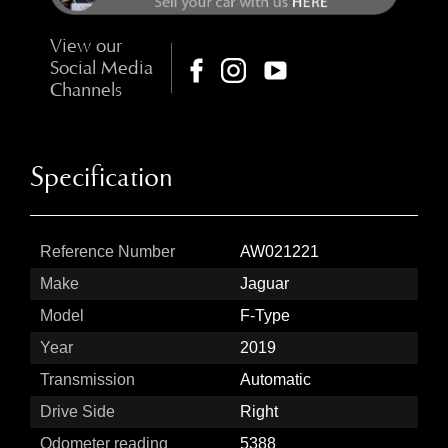
View our
Social Media
Channels
Specification
Reference Number
AW021221
Make
Jaguar
Model
F-Type
Year
2019
Transmission
Automatic
Drive Side
Right
Odometer reading
5388