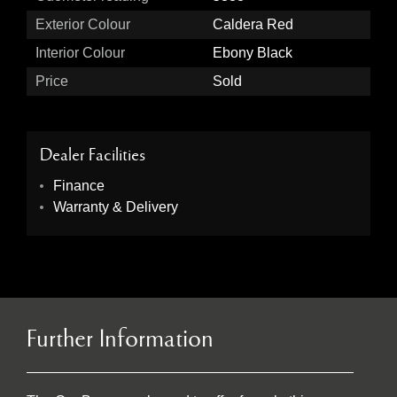
Exterior Colour
Caldera Red
Interior Colour
Ebony Black
Price
Sold
Dealer Facilities
Finance
Warranty & Delivery
Further Information