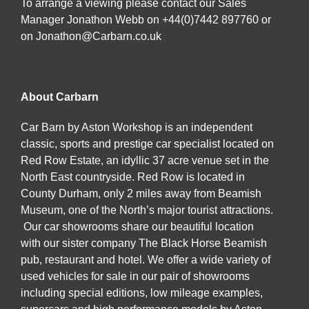
To arrange a viewing please contact our Sales
Manager Jonathon Webb on +44(0)7442 897760 or
on Jonathon@Carbarn.co.uk
About Carbarn
Car Barn by Aston Workshop is an independent
classic, sports and prestige car specialist located on
Red Row Estate, an idyllic 37 acre venue set in the
North East countryside. Red Row is located in
County Durham, only 2 miles away from Beamish
Museum, one of the North’s major tourist attractions.
Our car showrooms share our beautiful location
with our sister company The Black Horse Beamish
pub, restaurant and hotel. We offer a wide variety of
used vehicles for sale in our pair of showrooms
including special editions, low mileage examples,