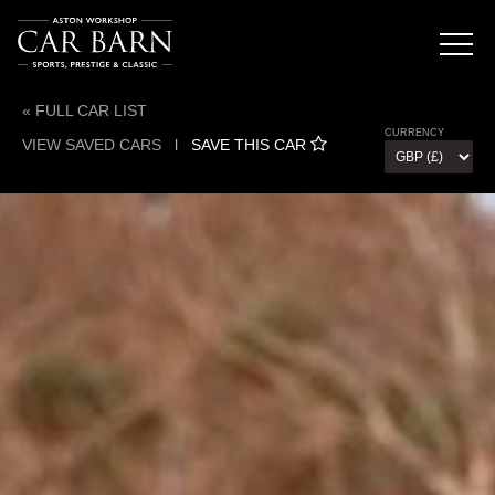
« FULL CAR LIST
CURRENCY
VIEW SAVED CARS
l
SAVE THIS CAR