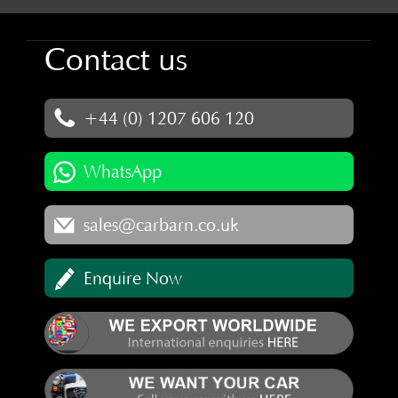
Contact us
+44 (0) 1207 606 120
WhatsApp
sales@carbarn.co.uk
Enquire Now