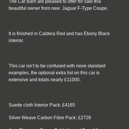
The Car Barn are pleased to offer for sale this
beautiful owner from new Jaguar F-Type Coupe.
It is finished in Caldera Red and has Ebony Black
interior.
This car isn't to be confused with more standard
examples, the optional extra list on this car is
extensive and totals nearly £11000.
Suede cloth Interior Pack: £4165
Silver Weave Carbon Fibre Pack: £2728