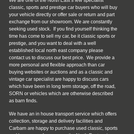
We are one of the North East’s few specialist
classic, sports and prestige car buyers who will buy
your vehicle directly or offer sale or return and part
exchange from our showroom. We are constantly
seeking used stock. If you find yourself thinking the
time has come to sell my car, be it classic sports or
prestige, and you want to deal with a well
established local north east company please
contact us to discuss our best price. We provide a
more personal and flexible approach than car
buying websites or auctions and as a classic and
vintage car specialist are happy to discuss cars
which have been in long term storage, off the road,
SORN or vehicles which are otherwise described
as barn finds.
We have an in house transport service which offers
collection, storage and delivery facilities and
Carbarn are happy to purchase used classic, sports