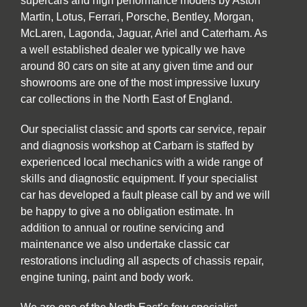
supercars and high performance models by Aston
Martin, Lotus, Ferrari, Porsche, Bentley, Morgan,
McLaren, Lagonda, Jaguar, Ariel and Caterham. As
a well established dealer we typically we have
around 80 cars on site at any given time and our
showrooms are one of the most impressive luxury
car collections in the North East of England.
Our specialist classic and sports car service, repair
and diagnosis workshop at Carbarn is staffed by
experienced local mechanics with a wide range of
skills and diagnostic equipment. If your specialist
car has developed a fault please call by and we will
be happy to give a no obligation estimate. In
addition to annual or routine servicing and
maintenance we also undertake classic car
restorations including all aspects of chassis repair,
engine tuning, paint and body work.