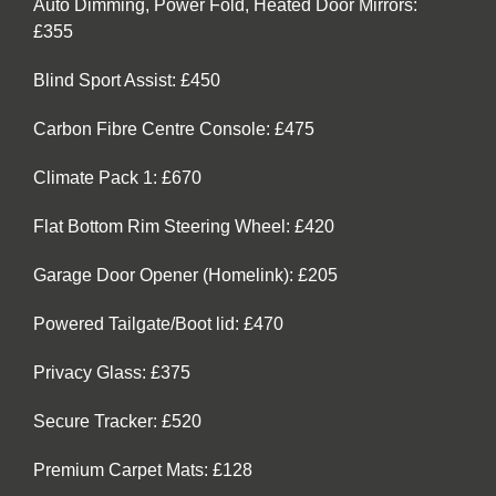
Auto Dimming, Power Fold, Heated Door Mirrors:
£355
Blind Sport Assist: £450
Carbon Fibre Centre Console: £475
Climate Pack 1: £670
Flat Bottom Rim Steering Wheel: £420
Garage Door Opener (Homelink): £205
Powered Tailgate/Boot lid: £470
Privacy Glass: £375
Secure Tracker: £520
Premium Carpet Mats: £128