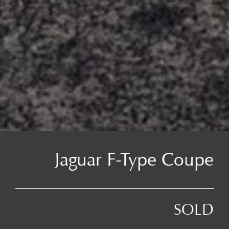
Jaguar F-Type Coupe
SOLD