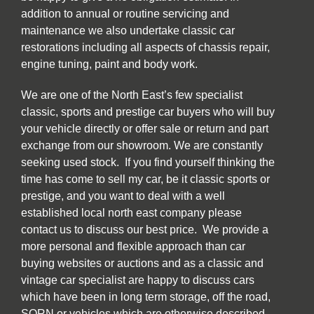
addition to annual or routine servicing and
maintenance we also undertake classic car
restorations including all aspects of chassis repair,
engine tuning, paint and body work.
We are one of the North East’s few specialist
classic, sports and prestige car buyers who will buy
your vehicle directly or offer sale or return and part
exchange from our showroom. We are constantly
seeking used stock. If you find yourself thinking the
time has come to sell my car, be it classic sports or
prestige, and you want to deal with a well
established local north east company please
contact us to discuss our best price. We provide a
more personal and flexible approach than car
buying websites or auctions and as a classic and
vintage car specialist are happy to discuss cars
which have been in long term storage, off the road,
SORN or vehicles which are otherwise described