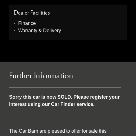
Dealer Facilities
Finance
Warranty & Delivery
Further Information
Sorry this car is now SOLD. Please register your
interest using our Car Finder service.
The Car Barn are pleased to offer for sale this