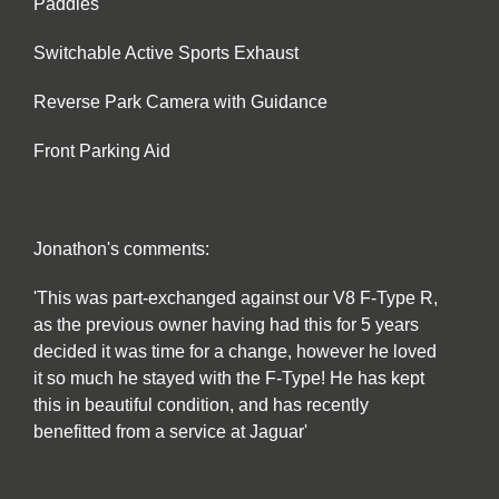
Paddles
Switchable Active Sports Exhaust
Reverse Park Camera with Guidance
Front Parking Aid
Jonathon's comments:
'This was part-exchanged against our V8 F-Type R,
as the previous owner having had this for 5 years
decided it was time for a change, however he loved
it so much he stayed with the F-Type! He has kept
this in beautiful condition, and has recently
benefitted from a service at Jaguar'