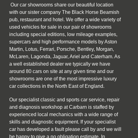
Our car showrooms share our beautiful location
with our sister company The Black Horse Beamish
pub, restaurant and hotel. We offer a wide variety of
used vehicles for sale in our pair of showrooms
including special editions, low mileage examples,
supercars and high performance models by Aston
Martin, Lotus, Ferrari, Porsche, Bentley, Morgan,
McLaren, Lagonda, Jaguar, Ariel and Caterham. As
a well established dealer we typically we have
around 80 cars on site at any given time and our
showrooms are one of the most impressive luxury
car collections in the North East of England.
Our specialist classic and sports car service, repair
and diagnosis workshop at Carbarn is staffed by
experienced local mechanics with a wide range of
skills and diagnostic equipment. If your specialist
car has developed a fault please call by and we will
be happy to give a no obligation estimate. In