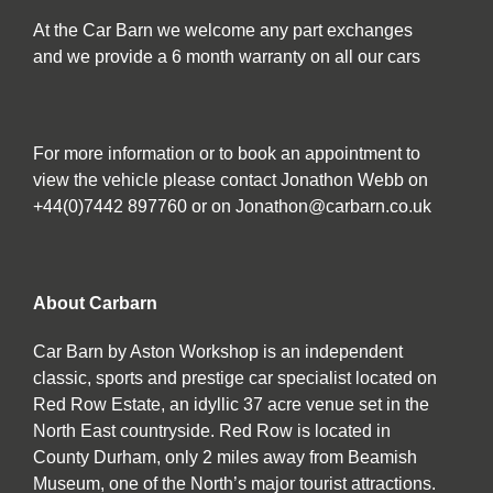
At the Car Barn we welcome any part exchanges
and we provide a 6 month warranty on all our cars
For more information or to book an appointment to
view the vehicle please contact Jonathon Webb on
+44(0)7442 897760 or on Jonathon@carbarn.co.uk
About Carbarn
Car Barn by Aston Workshop is an independent
classic, sports and prestige car specialist located on
Red Row Estate, an idyllic 37 acre venue set in the
North East countryside. Red Row is located in
County Durham, only 2 miles away from Beamish
Museum, one of the North’s major tourist attractions.