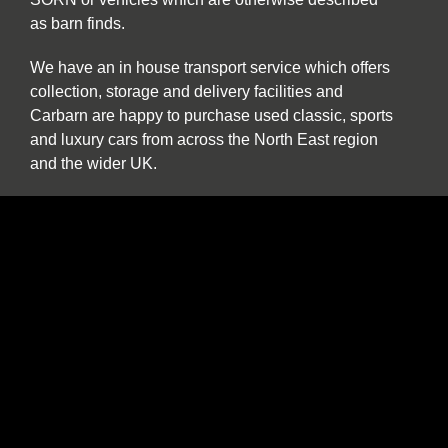
as barn finds.
We have an in house transport service which offers
collection, storage and delivery facilities and
Carbarn are happy to purchase used classic, sports
and luxury cars from across the North East region
and the wider UK.
Our experienced team are also pleased to help and
advise if you are a collector or seeking to purchase
a car specifically for investment purposes.
The benefits of buying and selling with us
include:
Nationwide collection and delivery service on
our own covered transporters