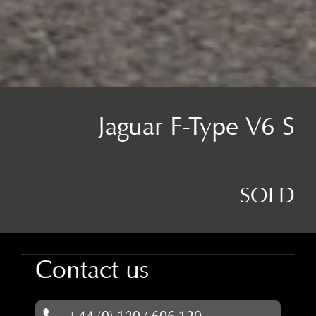
Jaguar F-Type V6 S
SOLD
Contact us