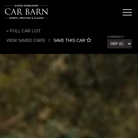
« FULL CAR LIST
CURRENCY
VIEW SAVED CARS
l
SAVE THIS CAR