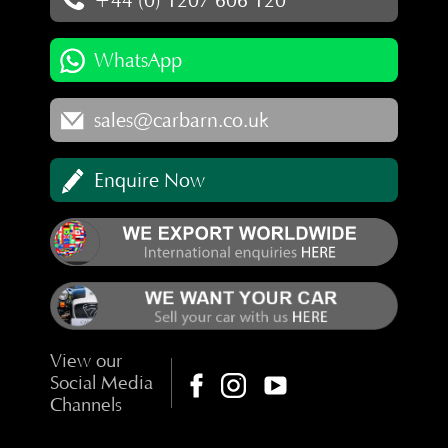
+44 (0) 1207 606 120
WhatsApp
sales@carbarn.co.uk
Enquire Now
View our
Social Media
Channels