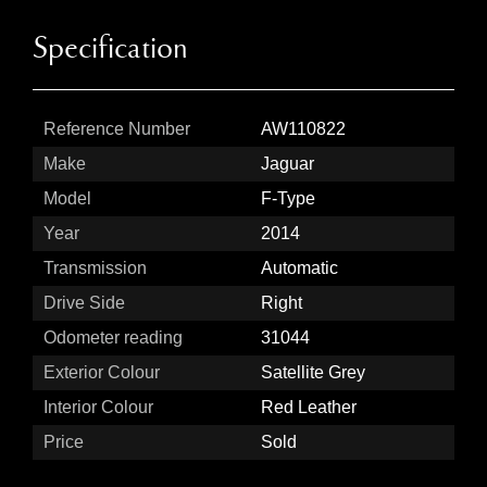
Specification
Reference Number
AW110822
Make
Jaguar
Model
F-Type
Year
2014
Transmission
Automatic
Drive Side
Right
Odometer reading
31044
Exterior Colour
Satellite Grey
Interior Colour
Red Leather
Price
Sold