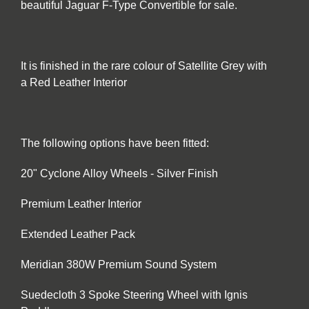
beautiful Jaguar F-Type Convertible for sale.
It is finished in the rare colour of Satellite Grey with
a Red Leather Interior
The following options have been fitted:
20" Cyclone Alloy Wheels - Silver Finish
Premium Leather Interior
Extended Leather Pack
Meridian 380W Premium Sound System
Suedecloth 3 Spoke Steering Wheel with Ignis