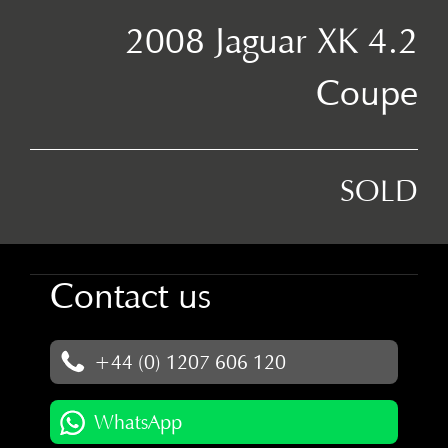
2008 Jaguar XK 4.2
Coupe
SOLD
Contact us
+44 (0) 1207 606 120
WhatsApp