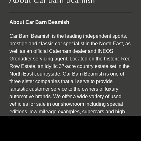
About Car Barn Beamish
About Car Barn Beamish
Car Barn Beamish is the leading independent sports,
prestige and classic car specialist in the North East, as
well as an official Caterham dealer and INEOS
Grenadier servicing agent. Located on the historic Red
Row Estate, an idyllic 37-acre country estate set in the
North East countryside, Car Barn Beamish is one of
three sister companies that all serve to provide
fantastic customer service to the owners of luxury
automotive brands. We offer a wide variety of used
vehicles for sale in our showroom including special
editions, low mileage examples, supercars and high-
performance models by Lotus, Ferrari, Porsche,
Bentley, Morgan, McLaren, Jaguar, Ariel and of course
Caterham.