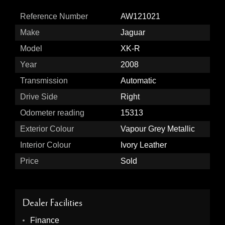
Reference Number
AW121021
Make
Jaguar
Model
XK-R
Year
2008
Transmission
Automatic
Drive Side
Right
Odometer reading
15313
Exterior Colour
Vapour Grey Metallic
Interior Colour
Ivory Leather
Price
Sold
Dealer Facilities
Finance