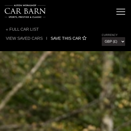
« FULL CAR LIST
CURRENCY
VIEW SAVED CARS
l
SAVE THIS CAR