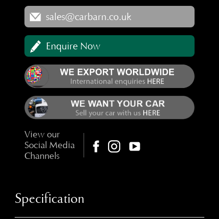
sales@carbarn.co.uk
Enquire Now
View our
Social Media
Channels
Specification