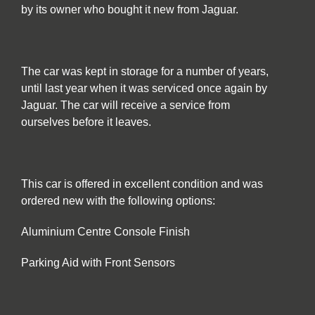
by its owner who bought it new from Jaguar.
The car was kept in storage for a number of years,
until last year when it was serviced once again by
Jaguar. The car will receive a service from
ourselves before it leaves.
This car is offered in excellent condition and was
ordered new with the following options:
Aluminium Centre Console Finish
Parking Aid with Front Sensors