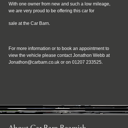
With one owner from new and such a low mileage,
we are very proud to be offering this car for
sale at the Car Barn.
For more information or to book an appointment to
view the vehicle please contact Jonathon Webb at
Jonathon@carbarn.co.uk or on 01207 233525.