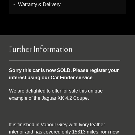
Warranty & Delivery
Further Information
Sorry this car is now SOLD. Please register your
interest using our Car Finder service.
We are delighted to offer for sale this unique
example of the Jaguar XK 4.2 Coupe.
It is finished in Vapour Grey with Ivory leather
interior and has covered only 15313 miles from new