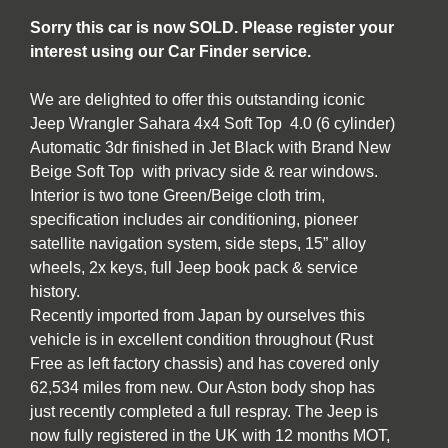
Sorry this car is now SOLD. Please register your
interest using our Car Finder service.
We are delighted to offer this outstanding iconic
Jeep Wrangler Sahara 4x4 Soft Top 4.0 (6 cylinder)
Automatic 3dr finished in Jet Black with Brand New
Beige Soft Top with privacy side & rear windows.
Interior is two tone Green/Beige cloth trim,
specification includes air conditioning, pioneer
satellite navigation system, side steps, 15” alloy
wheels, 2x keys, full Jeep book pack & service
history.
Recently imported from Japan by ourselves this
vehicle is in excellent condition throughout (Rust
Free as left factory chassis) and has covered only
62,534 miles from new. Our Aston body shop has
just recently completed a full respray. The Jeep is
now fully registered in the UK with 12 months MOT,