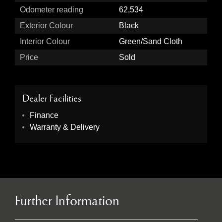
Odometer reading
62,534
Exterior Colour
Black
Interior Colour
Green/Sand Cloth
Price
Sold
Dealer Facilities
Finance
Warranty & Delivery
Further Information