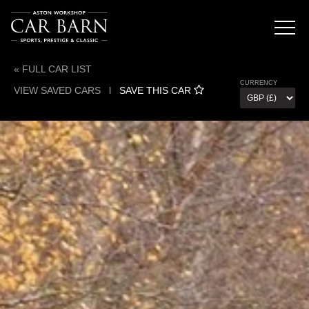
« FULL CAR LIST
CURRENCY
VIEW SAVED CARS
l
SAVE THIS CAR