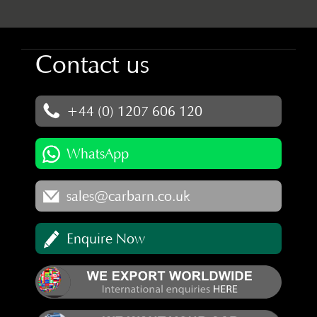
Contact us
+44 (0) 1207 606 120
WhatsApp
sales@carbarn.co.uk
Enquire Now