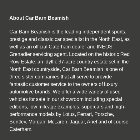
About Car Barn Beamish
Car Barn Beamish is the leading independent sports,
prestige and classic car specialist in the North East, as
well as an official Caterham dealer and INEOS
Grenadier servicing agent. Located on the historic Red
Row Estate, an idyllic 37-acre country estate set in the
North East countryside, Car Barn Beamish is one of
three sister companies that all serve to provide
fantastic customer service to the owners of luxury
automotive brands. We offer a wide variety of used
vehicles for sale in our showroom including special
editions, low mileage examples, supercars and high-
performance models by Lotus, Ferrari, Porsche,
Bentley, Morgan, McLaren, Jaguar, Ariel and of course
Caterham.