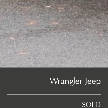
Wrangler Jeep
SOLD