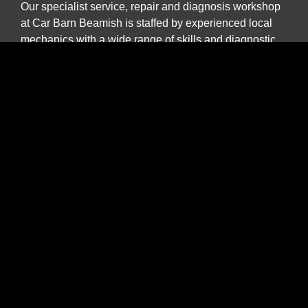
Our specialist service, repair and diagnosis workshop
at Car Barn Beamish is staffed by experienced local
mechanics with a wide range of skills and diagnostic
equipment. If your specialist car has developed a fault,
please call by and we will be happy to give a no
obligation estimate. In addition to annual or routine
servicing and maintenance we also undertake classic
car restorations including all aspects of chassis repair,
engine tuning, paint and body work.
We are one of the North East’s few specialist sports,
prestige and classic car buyers who will buy your
vehicle directly or offer sale or return and part
exchange from our showroom. We are constantly
seeking used stock. If you find yourself thinking “the
time has come to sell my car”, be it classic, sports or
prestige, and you want to deal with a well-established
North East company please contact us to discuss our
best price. We provide a more personal and flexible