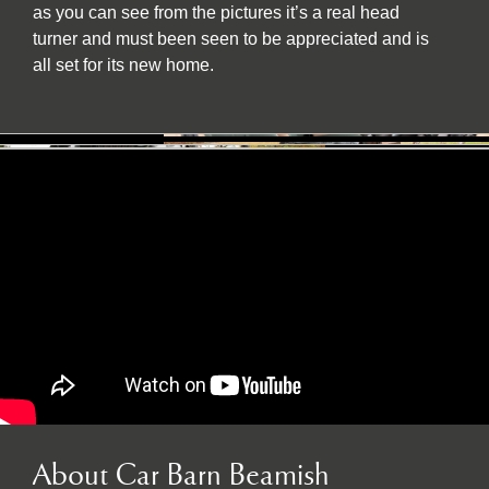
as you can see from the pictures it’s a real head
turner and must been seen to be appreciated and is
all set for its new home.
About Car Barn Beamish