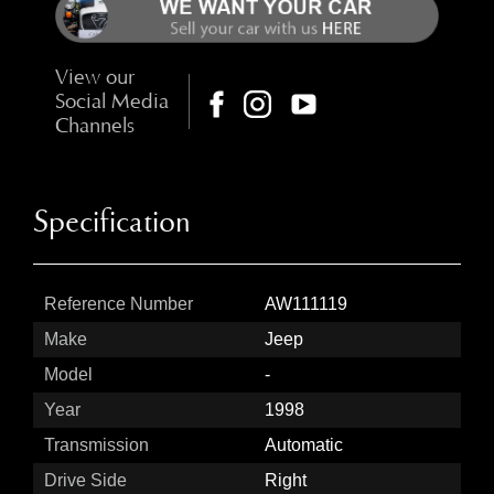
View our
Social Media
Channels
Specification
Reference Number
AW111119
Make
Jeep
Model
-
Year
1998
Transmission
Automatic
Drive Side
Right