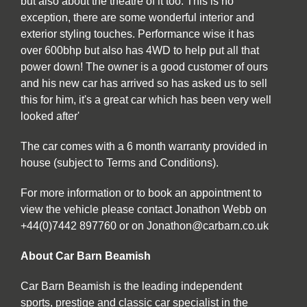
but also about the theatre of it too. This is no
exception, there are some wonderful interior and
exterior styling touches. Performance wise it has
over 600bhp but also has 4WD to help put all that
power down! The owner is a good customer of ours
and his new car has arrived so has asked us to sell
this for him, it's a great car which has been very well
looked after'
The car comes with a 6 month warranty provided in
house (subject to Terms and Conditions).
For more information or to book an appointment to
view the vehicle please contact Jonathon Webb on
+44(0)7442 897760 or on Jonathon@carbarn.co.uk
About Car Barn Beamish
Car Barn Beamish is the leading independent
sports, prestige and classic car specialist in the