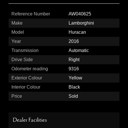
Reference Number
AW040625
Make
Lamborghini
Model
Huracan
Year
2016
Transmission
Automatic
Drive Side
Right
Odometer reading
9316
Exterior Colour
Yellow
Interior Colour
Black
Price
Sold
Dealer Facilities