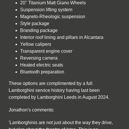
20" Titanium Matt Giano Wheels
Suspension lifting system
Magneto-Rheologic suspension
Style package
Branding package
Interior roof lining and pillars in Alcantara
Yellow calipers
Transparent engine cover
Reversing camera
Heated electric seats
Bluetooth preparation
These options are complimented by a full
Lamborghini service history having last been
completed by Lamborghini Leeds in August 2024.
Jonathon's comments:
'Lamborghinis are not just about the way they drive,