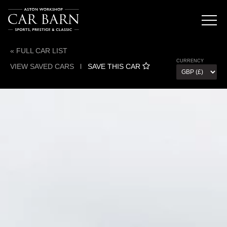
« FULL CAR LIST
CURRENCY
VIEW SAVED CARS
l
SAVE THIS CAR