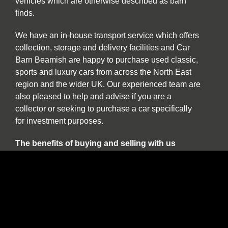
vehicles which are otherwise described as barn
finds.
We have an in-house transport service which offers
collection, storage and delivery facilities and Car
Barn Beamish are happy to purchase used classic,
sports and luxury cars from across the North East
region and the wider UK. Our experienced team are
also pleased to help and advise if you are a
collector or seeking to purchase a car specifically
for investment purposes.
The benefits of buying and selling with us
include:
Nationwide collection and delivery service on
our own covered transporters.
Cars which are prepared by technicians
working exclusively on classic and sports
cars.