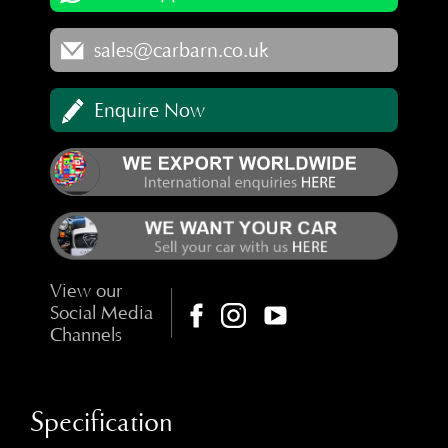
sales@carbarn.co.uk
Enquire Now
View our
Social Media
Channels
Specification