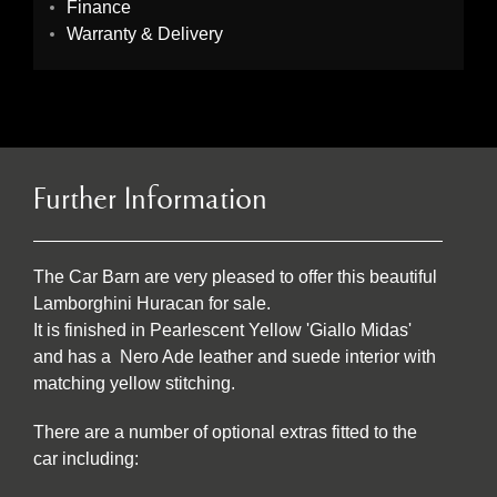
Finance
Warranty & Delivery
Further Information
The Car Barn are very pleased to offer this beautiful
Lamborghini Huracan for sale.
It is finished in Pearlescent Yellow 'Giallo Midas'
and has a Nero Ade leather and suede interior with
matching yellow stitching.
There are a number of optional extras fitted to the
car including: