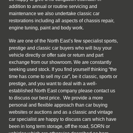
addition to annual or routine servicing and
maintenance we also undertake classic car
restorations including all aspects of chassis repair,
engine tuning, paint and body work.
We are one of the North East’s few specialist sports,
prestige and classic car buyers who will buy your
vehicle directly or offer sale or return and part
exchange from our showroom. We are constantly
seeking used stock. If you find yourself thinking “the
time has come to sell my car”, be it classic, sports or
prestige, and you want to deal with a well-
established North East company please contact us
to discuss our best price. We provide a more
personal and flexible approach than car buying
websites or auctions and as a classic and vintage
car specialist are happy to discuss cars which have
been in long term storage, off the road, SORN or