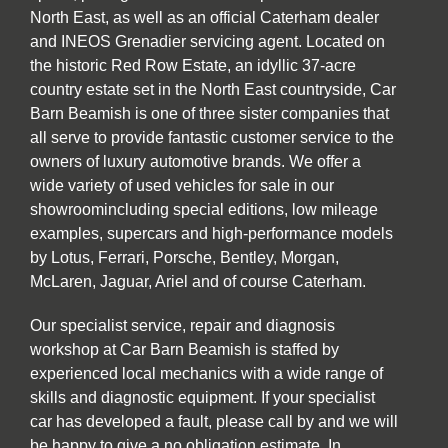
North East, as well as an official Caterham dealer
and INEOS Grenadier servicing agent. Located on
the historic Red Row Estate, an idyllic 37-acre
country estate set in the North East countryside, Car
Barn Beamish is one of three sister companies that
all serve to provide fantastic customer service to the
owners of luxury automotive brands. We offer a
wide variety of used vehicles for sale in our
showroomincluding special editions, low mileage
examples, supercars and high-performance models
by Lotus, Ferrari, Porsche, Bentley, Morgan,
McLaren, Jaguar, Ariel and of course Caterham.
Our specialist service, repair and diagnosis
workshop at Car Barn Beamish is staffed by
experienced local mechanics with a wide range of
skills and diagnostic equipment. If your specialist
car has developed a fault, please call by and we will
be happy to give a no obligation estimate. In