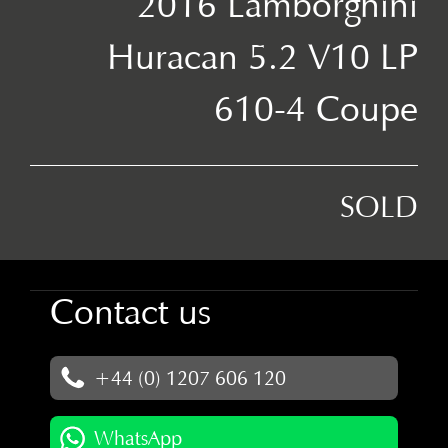
2016 Lamborghini
Huracan 5.2 V10 LP
610-4 Coupe
SOLD
Contact us
+44 (0) 1207 606 120
WhatsApp