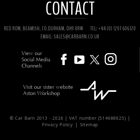
CONTACT
RED ROW, BEAMISH, CO.DURHAM, DH9 0RW
TEL: +44 (0) 1207 606120
EMAIL:
SALES@CARBARN.CO.UK
View our
Social Media
Channels
Visit our sister website
Aston Workshop
© Car Barn 2013 -
2026 | VAT number (514688625) |
Privacy Policy
|
Sitemap