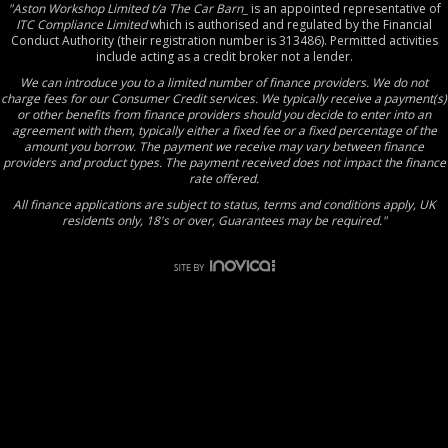
"Aston Workshop Limited t/a The Car Barn_
is an appointed representative of
ITC Compliance Limited
which is authorised and regulated by the Financial
Conduct Authority (their registration number is 313486). Permitted activities
include acting as a credit broker not a lender.
We can introduce you to a limited number of finance providers. We do not
charge fees for our Consumer Credit services. We typically receive a payment(s)
or other benefits from finance providers should you decide to enter into an
agreement with them, typically either a fixed fee or a fixed percentage of the
amount you borrow. The payment we receive may vary between finance
providers and product types. The payment received does not impact the finance
rate offered.
All finance applications are subject to status, terms and conditions apply, UK
residents only, 18's or over, Guarantees may be required."