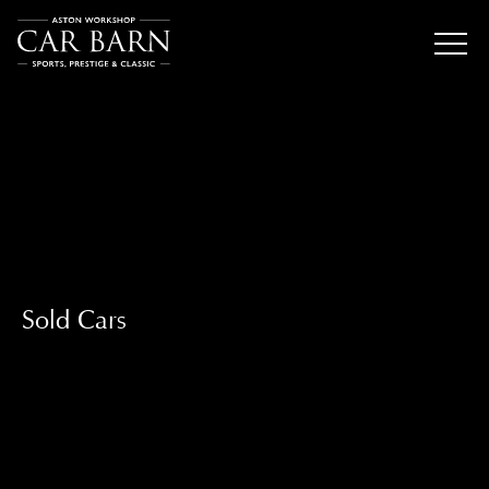
Sold Cars