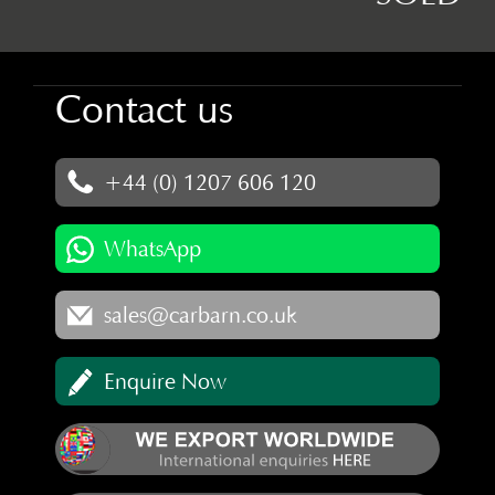
Contact us
+44 (0) 1207 606 120
WhatsApp
sales@carbarn.co.uk
Enquire Now