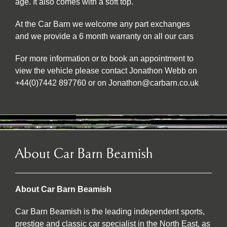
age. It also comes with a soft top.
At the Car Barn we welcome any part exchanges
and we provide a 6 month warranty on all our cars
For more information or to book an appointment to
view the vehicle please contact Jonathon Webb on
+44(0)7442 897760 or on Jonathon@carbarn.co.uk
About Car Barn Beamish
About Car Barn Beamish
Car Barn Beamish is the leading independent sports,
prestige and classic car specialist in the North East, as