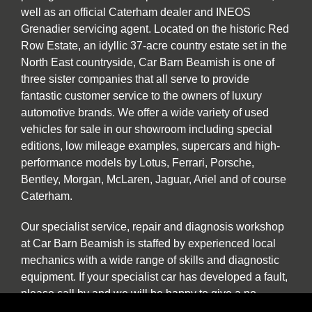
well as an official Caterham dealer and INEOS
Grenadier servicing agent. Located on the historic Red
Row Estate, an idyllic 37-acre country estate set in the
North East countryside, Car Barn Beamish is one of
three sister companies that all serve to provide
fantastic customer service to the owners of luxury
automotive brands. We offer a wide variety of used
vehicles for sale in our showroom including special
editions, low mileage examples, supercars and high-
performance models by Lotus, Ferrari, Porsche,
Bentley, Morgan, McLaren, Jaguar, Ariel and of course
Caterham.
Our specialist service, repair and diagnosis workshop
at Car Barn Beamish is staffed by experienced local
mechanics with a wide range of skills and diagnostic
equipment. If your specialist car has developed a fault,
please call by and we will be happy to give a no
obligation estimate. In addition to annual or routine