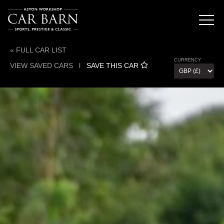
« FULL CAR LIST
CURRENCY
VIEW SAVED CARS
l
SAVE THIS CAR