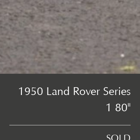
1950 Land Rover Series
1 80"
SOLD