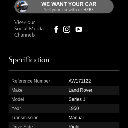
View our
Social Media
Channels
Specification
Reference Number
AW171122
Make
Land Rover
Model
Series 1
Year
1950
Transmission
Manual
Drive Side
Right