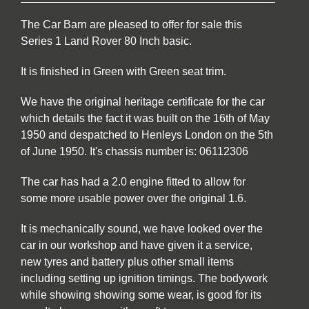
The Car Barn are pleased to offer for sale this
Series 1 Land Rover 80 Inch basic.
It is finished in Green with Green seat trim.
We have the original heritage certificate for the car
which details the fact it was built on the 16th of May
1950 and despatched to Henleys London on the 5th
of June 1950. It's chassis number is: 06112306
The car has had a 2.0 engine fitted to allow for
some more usable power over the original 1.6.
It is mechanically sound, we have looked over the
car in our workshop and have given it a service,
new tyres and battery plus other small items
including setting up ignition timings. The bodywork
while showing showing some wear, is good for its