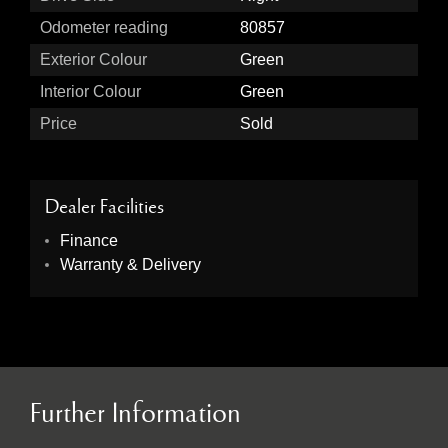
Odometer reading
80857
Exterior Colour
Green
Interior Colour
Green
Price
Sold
Dealer Facilities
Finance
Warranty & Delivery
Further Information