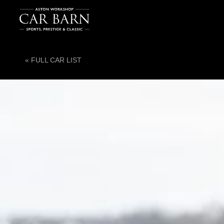
« FULL CAR LIST