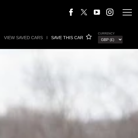
CURRENCY
VIEW SAVED CARS
l
SAVE THIS CAR