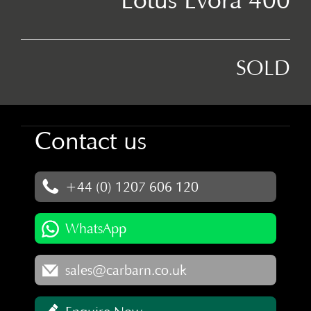
SOLD
Contact us
+44 (0) 1207 606 120
WhatsApp
sales@carbarn.co.uk