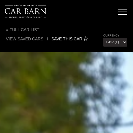
« FULL CAR LIST
CURRENCY
VIEW SAVED CARS
l
SAVE THIS CAR