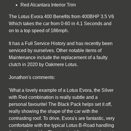
Red Alcantara Interior Trim
The Lotus Evora 400 Benefits from 400BHP 3.5 V6
Which takes the car from 0-60 in 4.1 Seconds and
on to a top speed of 186mph.
It has a Full Service History and has recently been
serviced by ourselves. Other notable items of
Maintenance include the replacement of a faulty
clutch in 2020 by Oakmere Lotus.
Jonathon's comments:
'What a lovely example of a Lotus Evora, the Silver
with Red combination is really subtle and a
personal favourite! The Black Pack helps set it off,
really showing the shape of the car with the
contrasting roof. To drive, Evora's are fantastic, very
comfortable with the typical Lotus B-Road handling