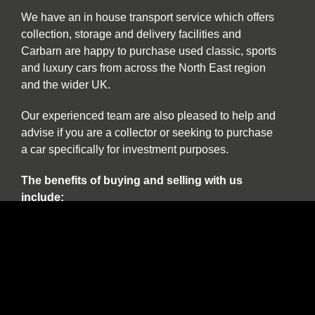
We have an in house transport service which offers
collection, storage and delivery facilities and
Carbarn are happy to purchase used classic, sports
and luxury cars from across the North East region
and the wider UK.
Our experienced team are also pleased to help and
advise if you are a collector or seeking to purchase
a car specifically for investment purposes.
The benefits of buying and selling with us
include:
Nationwide collection and delivery service on
our own covered transporters
Cars which are prepared by technicians
working exclusively on classic and sports cars
Our own warranty programme
A comprehensive customer service which truly