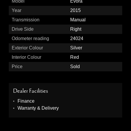
Model
Evora
Year
2015
Transmission
Manual
Drive Side
Right
Odometer reading
24024
Exterior Colour
Silver
Interior Colour
Red
Price
Sold
Dealer Facilities
Finance
Warranty & Delivery