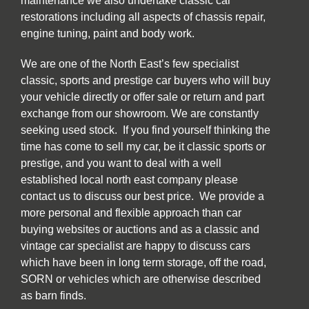
maintenance we also undertake classic car
restorations including all aspects of chassis repair,
engine tuning, paint and body work.
We are one of the North East’s few specialist
classic, sports and prestige car buyers who will buy
your vehicle directly or offer sale or return and part
exchange from our showroom. We are constantly
seeking used stock. If you find yourself thinking the
time has come to sell my car, be it classic sports or
prestige, and you want to deal with a well
established local north east company please
contact us to discuss our best price. We provide a
more personal and flexible approach than car
buying websites or auctions and as a classic and
vintage car specialist are happy to discuss cars
which have been in long term storage, off the road,
SORN or vehicles which are otherwise described
as barn finds.