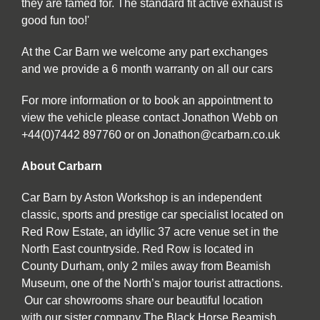
they are famed for. The standard fit active exhaust is
good fun too!'
At the Car Barn we welcome any part exchanges
and we provide a 6 month warranty on all our cars
For more information or to book an appointment to
view the vehicle please contact Jonathon Webb on
+44(0)7442 897760 or on Jonathon@carbarn.co.uk
About Carbarn
Car Barn by Aston Workshop is an independent
classic, sports and prestige car specialist located on
Red Row Estate, an idyllic 37 acre venue set in the
North East countryside. Red Row is located in
County Durham, only 2 miles away from Beamish
Museum, one of the North’s major tourist attractions.
Our car showrooms share our beautiful location
with our sister company The Black Horse Beamish