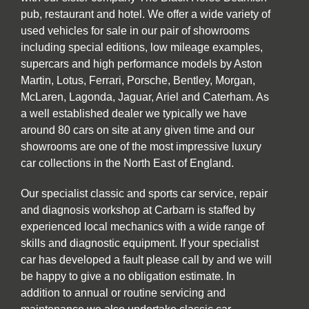
pub, restaurant and hotel. We offer a wide variety of
used vehicles for sale in our pair of showrooms
including special editions, low mileage examples,
supercars and high performance models by Aston
Martin, Lotus, Ferrari, Porsche, Bentley, Morgan,
McLaren, Lagonda, Jaguar, Ariel and Caterham. As
a well established dealer we typically we have
around 80 cars on site at any given time and our
showrooms are one of the most impressive luxury
car collections in the North East of England.
Our specialist classic and sports car service, repair
and diagnosis workshop at Carbarn is staffed by
experienced local mechanics with a wide range of
skills and diagnostic equipment. If your specialist
car has developed a fault please call by and we will
be happy to give a no obligation estimate. In
addition to annual or routine servicing and