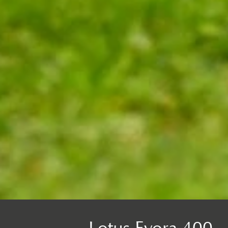
Lotus Evora 400