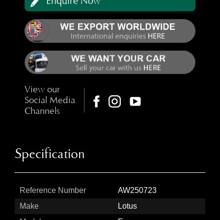
Enquire Now
View our
Social Media
Channels
Specification
Reference Number
AW250723
Make
Lotus