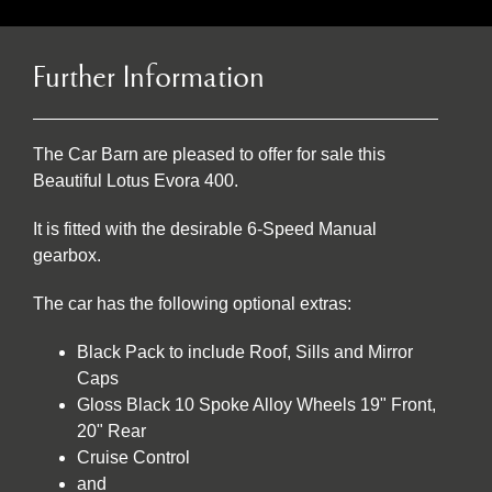
Further Information
The Car Barn are pleased to offer for sale this
Beautiful Lotus Evora 400.
It is fitted with the desirable 6-Speed Manual
gearbox.
The car has the following optional extras:
Black Pack to include Roof, Sills and Mirror
Caps
Gloss Black 10 Spoke Alloy Wheels 19" Front,
20" Rear
Cruise Control
and