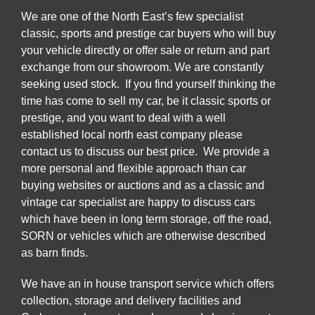
We are one of the North East’s few specialist
classic, sports and prestige car buyers who will buy
your vehicle directly or offer sale or return and part
exchange from our showroom. We are constantly
seeking used stock. If you find yourself thinking the
time has come to sell my car, be it classic sports or
prestige, and you want to deal with a well
established local north east company please
contact us to discuss our best price. We provide a
more personal and flexible approach than car
buying websites or auctions and as a classic and
vintage car specialist are happy to discuss cars
which have been in long term storage, off the road,
SORN or vehicles which are otherwise described
as barn finds.
We have an in house transport service which offers
collection, storage and delivery facilities and