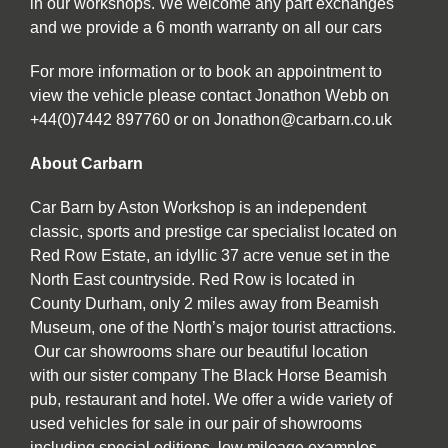
in our workshops. We welcome any part exchanges
and we provide a 6 month warranty on all our cars
For more information or to book an appointment to
view the vehicle please contact Jonathon Webb on
+44(0)7442 897760 or on Jonathon@carbarn.co.uk
About Carbarn
Car Barn by Aston Workshop is an independent
classic, sports and prestige car specialist located on
Red Row Estate, an idyllic 37 acre venue set in the
North East countryside. Red Row is located in
County Durham, only 2 miles away from Beamish
Museum, one of the North’s major tourist attractions.
Our car showrooms share our beautiful location
with our sister company The Black Horse Beamish
pub, restaurant and hotel. We offer a wide variety of
used vehicles for sale in our pair of showrooms
including special editions, low mileage examples,