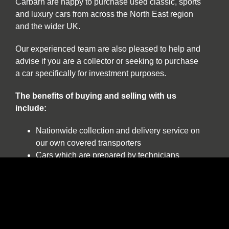
Carbarn are happy to purchase used classic, sports
and luxury cars from across the North East region
and the wider UK.
Our experienced team are also pleased to help and
advise if you are a collector or seeking to purchase
a car specifically for investment purposes.
The benefits of buying and selling with us
include:
Nationwide collection and delivery service on
our own covered transporters
Cars which are prepared by technicians
working exclusively on classic and sports cars
Our own warranty programme
A comprehensive customer service which truly
works for the duration of ownership
The confidence of dealing with a leading
independent specialist established over 30