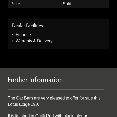
Price
Sold
Dealer Facilities
Finance
Warranty & Delivery
Further Information
The Car Barn are very pleased to offer for sale this
Lotus Exige 190.
It is finished in Chilli Red with black interior.