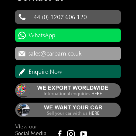
+44 (0) 1207 606 120
WhatsApp
sales@carbarn.co.uk
Enquire Now
View our
Social Media