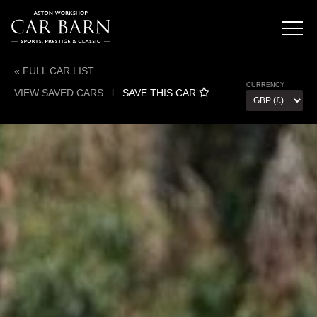
« FULL CAR LIST
CURRENCY
VIEW SAVED CARS
l
SAVE THIS CAR