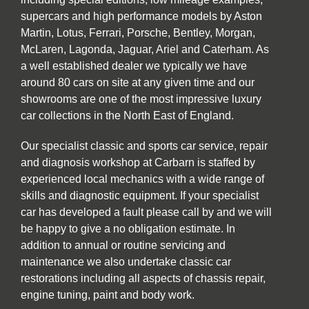
supercars and high performance models by Aston
Martin, Lotus, Ferrari, Porsche, Bentley, Morgan,
McLaren, Lagonda, Jaguar, Ariel and Caterham. As
a well established dealer we typically we have
around 80 cars on site at any given time and our
showrooms are one of the most impressive luxury
car collections in the North East of England.
Our specialist classic and sports car service, repair
and diagnosis workshop at Carbarn is staffed by
experienced local mechanics with a wide range of
skills and diagnostic equipment. If your specialist
car has developed a fault please call by and we will
be happy to give a no obligation estimate. In
addition to annual or routine servicing and
maintenance we also undertake classic car
restorations including all aspects of chassis repair,
engine tuning, paint and body work.