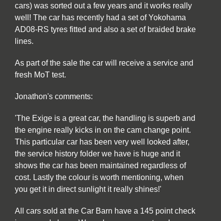
cars) was sorted out a few years and it works really
well! The car has recently had a set of Yokohama
AD08-RS tyres fitted and also a set of braided brake
lines.
As part of the sale the car will receive a service and
fresh MoT test.
Jonathon's comments:
'The Exige is a great car, the handling is superb and
the engine really kicks in on the cam change point.
This particular car has been very well looked after,
the service history folder we have is huge and it
shows the car has been maintained regardless of
cost. Lastly the colour is worth mentioning, when
you get it in direct sunlight it really shines!'
All cars sold at the Car Barn have a 145 point check