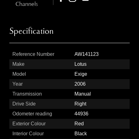
Channels
Specification
Reference Number
AW141123
Make
Lotus
Model
Exige
Year
2006
Transmission
Manual
Drive Side
Right
Odometer reading
44936
Exterior Colour
Red
Interior Colour
Black