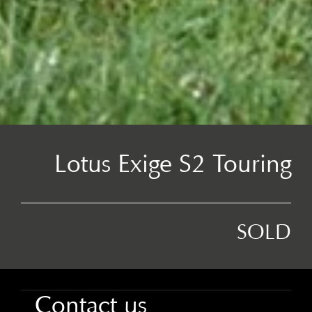
Lotus Exige S2 Touring
SOLD
Contact us