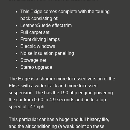
This Exige comes complete with the touring
back consisting of:
Leather/Suede effect trim
Full carpet set
Front driving lamps
Electric windows
Noise insulation panelling
Stowage net
Stereo upgrade
The Exige is a sharper more focussed version of the
Elise, with a wider track and more focussed
suspension. The has the 190 bhp engine powering
the car from 0-60 in 4.9 seconds and on to a top
speed of 147mph.
This particular car has a huge and full history file,
and the air conditioning (a weak point on these