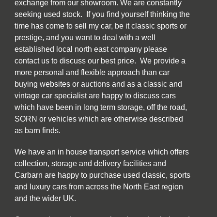
exchange from our showroom. We are constantly
seeking used stock. If you find yourself thinking the
time has come to sell my car, be it classic sports or
prestige, and you want to deal with a well
established local north east company please
contact us to discuss our best price. We provide a
more personal and flexible approach than car
buying websites or auctions and as a classic and
vintage car specialist are happy to discuss cars
which have been in long term storage, off the road,
SORN or vehicles which are otherwise described
as barn finds.
We have an in house transport service which offers
collection, storage and delivery facilities and
Carbarn are happy to purchase used classic, sports
and luxury cars from across the North East region
and the wider UK.