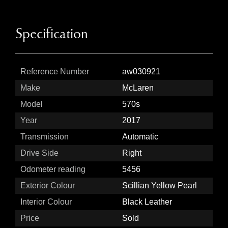
Specification
Reference Number
aw030921
Make
McLaren
Model
570s
Year
2017
Transmission
Automatic
Drive Side
Right
Odometer reading
5456
Exterior Colour
Scillian Yellow Pearl
Interior Colour
Black Leather
Price
Sold