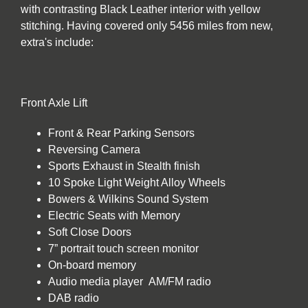
with contrasting Black Leather interior with yellow
stitching. Having covered only 5456 miles from new,
extra's include:
Front Axle Lift
Front & Rear Parking Sensors
Reversing Camera
Sports Exhaust in Stealth finish
10 Spoke Light Weight Alloy Wheels
Bowers & Wilkins Sound System
Electric Seats with Memory
Soft Close Doors
7” portrait touch screen monitor
On-board memory
Audio media player AM/FM radio
DAB radio