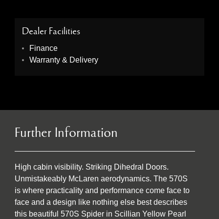
Dealer Facilities
Finance
Warranty & Delivery
Further Information
High cabin visibility. Striking Dihedral Doors.
Unmistakeably McLaren aerodynamics. The 570S
is where practicality and performance come face to
face and a design like nothing else best describes
this beautiful 570S Spider in Scillian Yellow Pearl