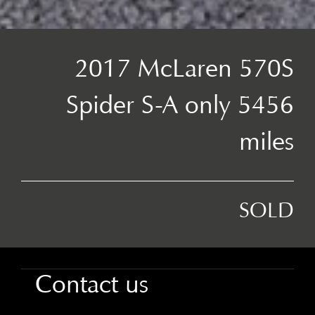
2017 McLaren 570S
Spider S-A only 5456
miles
SOLD
Contact us