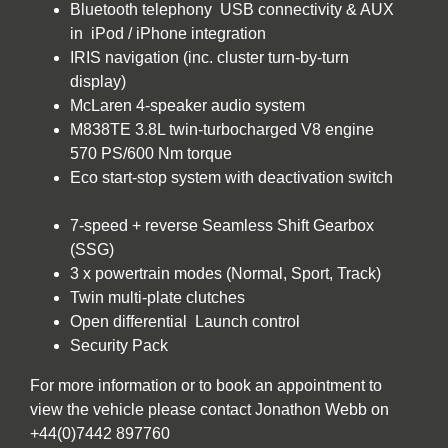
Bluetooth telephony USB connectivity & AUX
in iPod / iPhone integration
IRIS navigation (inc. cluster turn-by-turn
display)
McLaren 4-speaker audio system
M838TE 3.8L twin-turbocharged V8 engine
570 PS/600 Nm torque
Eco start-stop system with deactivation switch
7-speed + reverse Seamless Shift Gearbox
(SSG)
3 x powertrain modes (Normal, Sport, Track)
Twin multi-plate clutches
Open differential Launch control
Security Pack
For more information or to book an appointment to
view the vehicle please contact Jonathon Webb on
+44(0)7442 897760