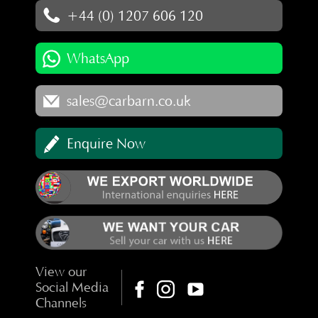
+44 (0) 1207 606 120
WhatsApp
sales@carbarn.co.uk
Enquire Now
View our
Social Media
Channels