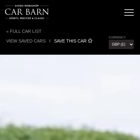
« FULL CAR LIST
CURRENCY
VIEW SAVED CARS
l
SAVE THIS CAR