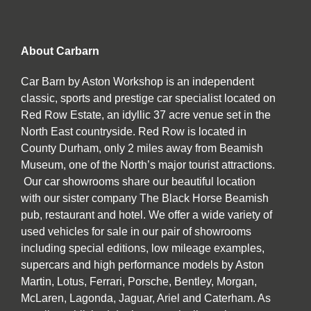
About Carbarn
Car Barn by Aston Workshop is an independent
classic, sports and prestige car specialist located on
Red Row Estate, an idyllic 37 acre venue set in the
North East countryside. Red Row is located in
County Durham, only 2 miles away from Beamish
Museum, one of the North’s major tourist attractions.
Our car showrooms share our beautiful location
with our sister company The Black Horse Beamish
pub, restaurant and hotel. We offer a wide variety of
used vehicles for sale in our pair of showrooms
including special editions, low mileage examples,
supercars and high performance models by Aston
Martin, Lotus, Ferrari, Porsche, Bentley, Morgan,
McLaren, Lagonda, Jaguar, Ariel and Caterham. As