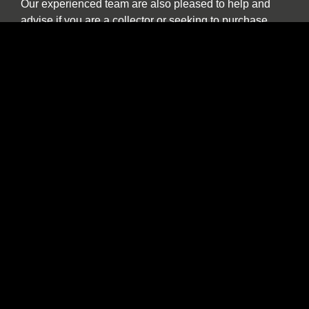
Our experienced team are also pleased to help and
advise if you are a collector or seeking to purchase
a car specifically for investment purposes.
The benefits of buying and selling with us
include:
Nationwide collection and delivery service on
our own covered transporters
Cars which are prepared by technicians
working exclusively on classic and sports cars
Our own warranty programme
A comprehensive customer service which truly
works for the duration of ownership
The confidence of dealing with a leading
independent specialist established over 30
years