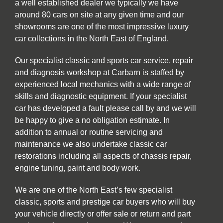
a well established dealer we typically we have
around 80 cars on site at any given time and our
showrooms are one of the most impressive luxury
car collections in the North East of England.
Our specialist classic and sports car service, repair
and diagnosis workshop at Carbarn is staffed by
experienced local mechanics with a wide range of
skills and diagnostic equipment. If your specialist
car has developed a fault please call by and we will
be happy to give a no obligation estimate. In
addition to annual or routine servicing and
maintenance we also undertake classic car
restorations including all aspects of chassis repair,
engine tuning, paint and body work.
We are one of the North East’s few specialist
classic, sports and prestige car buyers who will buy
your vehicle directly or offer sale or return and part