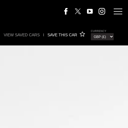
CURRENCY
VIEW SAVED CARS
l
SAVE THIS CAR