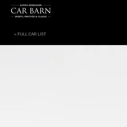
« FULL CAR LIST