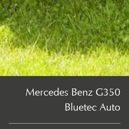
Mercedes Benz G350
Bluetec Auto