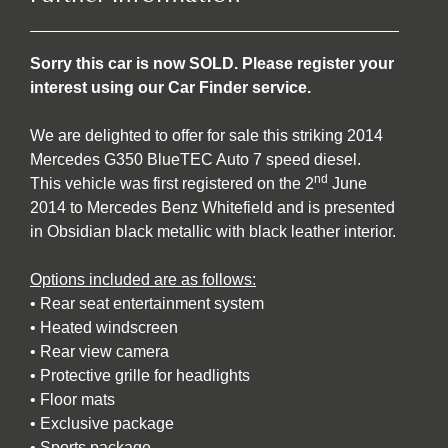
Sorry this car is now SOLD. Please register your
interest using our Car Finder service.
We are delighted to offer for sale this striking 2014
Mercedes G350 BlueTEC Auto 7 speed diesel.
nd
This vehicle was first registered on the 2
June
2014 to Mercedes Benz Whitefield and is presented
in Obsidian black metallic with black leather interior.
Options included are as follows:
• Rear seat entertainment system
• Heated windscreen
• Rear view camera
• Protective grille for headlights
• Floor mats
• Exclusive package
• Sports package