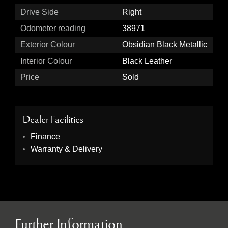
Drive Side
Right
Odometer reading
38971
Exterior Colour
Obsidian Black Metallic
Interior Colour
Black Leather
Price
Sold
Dealer Facilities
Finance
Warranty & Delivery
Further Information