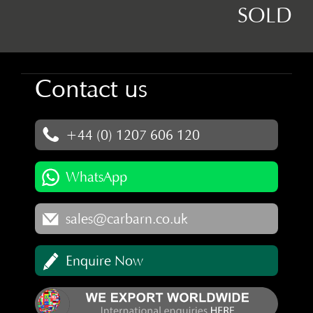
SOLD
Contact us
+44 (0) 1207 606 120
WhatsApp
sales@carbarn.co.uk
Enquire Now