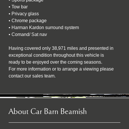
• Tow bar
• Privacy glass
• Chrome package
• Harman Kardon surround system
• Comand/ Sat nav
Having covered only 38,971 miles and presented in
exceptional condition throughout this vehicle is
ready to be enjoyed over the coming seasons.
For more information or to arrange a viewing please
contact our sales team.
About Car Barn Beamish