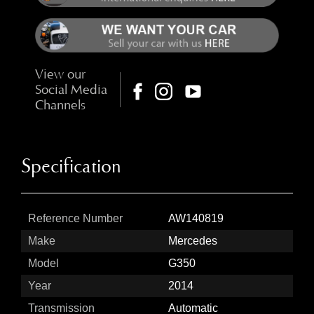
View our
Social Media
Channels
Specification
Reference Number
AW140819
Make
Mercedes
Model
G350
Year
2014
Transmission
Automatic