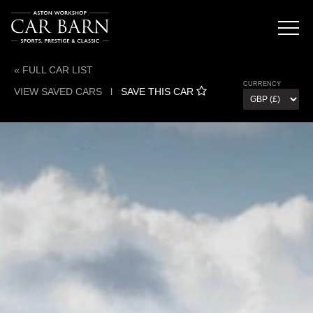
« FULL CAR LIST
CURRENCY
VIEW SAVED CARS
l
SAVE THIS CAR