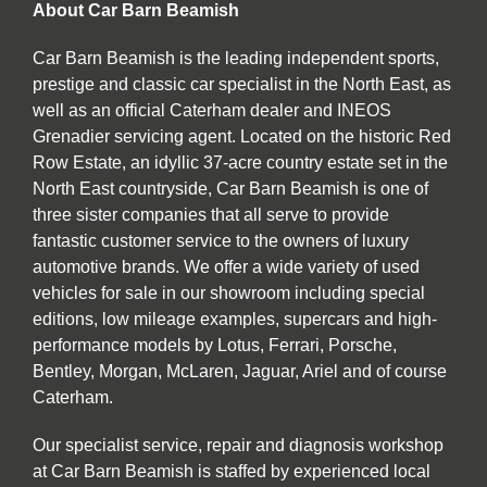
About Car Barn Beamish
Car Barn Beamish is the leading independent sports,
prestige and classic car specialist in the North East, as
well as an official Caterham dealer and INEOS
Grenadier servicing agent. Located on the historic Red
Row Estate, an idyllic 37-acre country estate set in the
North East countryside, Car Barn Beamish is one of
three sister companies that all serve to provide
fantastic customer service to the owners of luxury
automotive brands. We offer a wide variety of used
vehicles for sale in our showroom including special
editions, low mileage examples, supercars and high-
performance models by Lotus, Ferrari, Porsche,
Bentley, Morgan, McLaren, Jaguar, Ariel and of course
Caterham.
Our specialist service, repair and diagnosis workshop
at Car Barn Beamish is staffed by experienced local