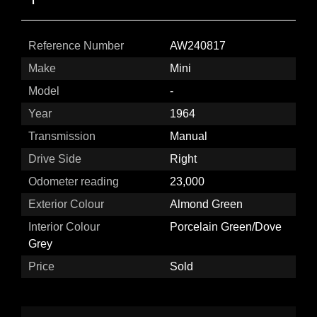
Reference Number
AW240817
Make
Mini
Model
-
Year
1964
Transmission
Manual
Drive Side
Right
Odometer reading
23,000
Exterior Colour
Almond Green
Interior Colour
Porcelain Green/Dove
Grey
Price
Sold