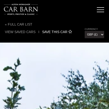
« FULL CAR LIST
CURRENCY
VIEW SAVED CARS
l
SAVE THIS CAR