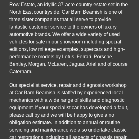
Row Estate, an idyllic 37-acre country estate set in the
North East countryside, Car Barn Beamish is one of
three sister companies that all serve to provide
fantastic customer service to the owners of luxury
automotive brands. We offer a wide variety of used
vehicles for sale in our showroom including special
editions, low mileage examples, supercars and high-
performance models by Lotus, Ferrari, Porsche,
Bentley, Morgan, McLaren, Jaguar, Ariel and of course
Caterham.
Our specialist service, repair and diagnosis workshop
at Car Barn Beamish is staffed by experienced local
mechanics with a wide range of skills and diagnostic
equipment. If your specialist car has developed a fault,
please call by and we will be happy to give a no
obligation estimate. In addition to annual or routine
servicing and maintenance we also undertake classic
car restorations including all aspects of chassis repair,