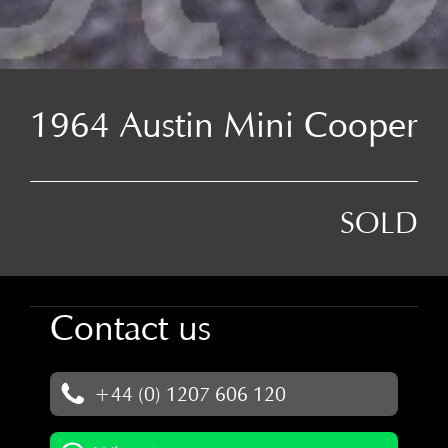
1964 Austin Mini Cooper
SOLD
Contact us
+44 (0) 1207 606 120