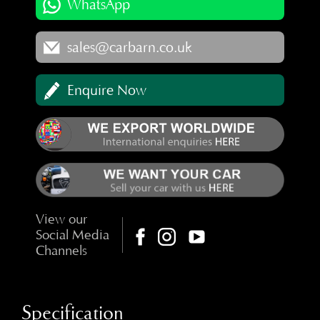
WhatsApp
sales@carbarn.co.uk
Enquire Now
View our
Social Media
Channels
Specification