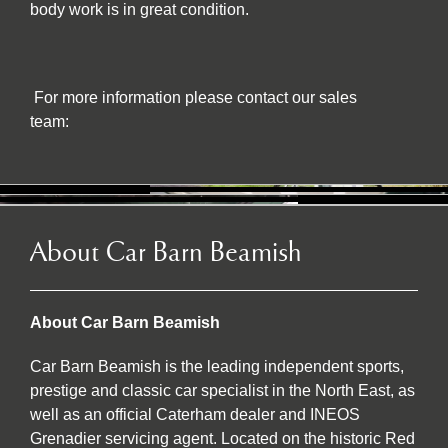
body work is in great condition.
For more information please contact our sales
team:
About Car Barn Beamish
About Car Barn Beamish
Car Barn Beamish is the leading independent sports,
prestige and classic car specialist in the North East, as
well as an official Caterham dealer and INEOS
Grenadier servicing agent. Located on the historic Red