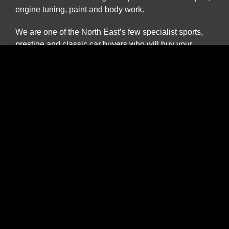
engine tuning, paint and body work.
We are one of the North East’s few specialist sports,
prestige and classic car buyers who will buy your
vehicle directly or offer sale or return and part
exchange from our showroom. We are constantly
seeking used stock. If you find yourself thinking “the
time has come to sell my car”, be it classic, sports or
prestige, and you want to deal with a well-established
North East company please contact us to discuss our
best price. We provide a more personal and flexible
approach than car buying websites or auctions and as
a classic and vintage car specialist are happy to
discuss cars which have been in long term storage, off
the road, SORN or vehicles which are otherwise
described as barn finds.
We have an in-house transport service which offers
collection, storage and delivery facilities and Car Barn