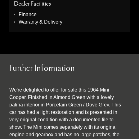
Dealer Facilities
Finance
Warranty & Delivery
Further Information
We're delighted to offer for sale this 1964 Mini
Cooper. Finished in Almond Green with a lovely
patina interior in Porcelain Green / Dove Grey. This
car has had a light restoration and is presented in
very original condition with a documented file to
show. The Mini comes separately with its original
engine and gearbox and has no large patches, the