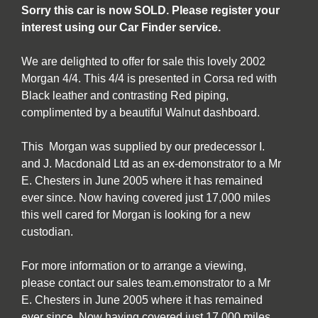
Sorry this car is now SOLD. Please register your
interest using our Car Finder service.
We are delighted to offer for sale this lovely 2002
Morgan 4/4. This 4/4 is presented in Corsa red with
Black leather and contrasting Red piping,
complimented by a beautiful Walnut dashboard.
This Morgan was supplied by our predecessor I.
and J. Macdonald Ltd as an ex-demonstrator to a Mr
E. Chesters in June 2005 where it has remained
ever since. Now having covered just 17,000 miles
this well cared for Morgan is looking for a new
custodian.
For more information or to arrange a viewing,
please contact our sales team.emonstrator to a Mr
E. Chesters in June 2005 where it has remained
ever since. Now having covered just 17,000 miles