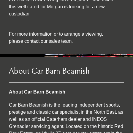
this well cared for Morgan is looking for a new
custodian.
For more information or to arrange a viewing,
please contact our sales team.
About Car Barn Beamish
About Car Barn Beamish
Car Barn Beamish is the leading independent sports,
prestige and classic car specialist in the North East, as
well as an official Caterham dealer and INEOS
Grenadier servicing agent. Located on the historic Red