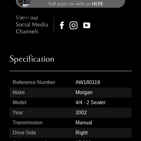
View our
Social Media
Channels
Specification
Reference Number
AW180119
Make
Morgan
Model
4/4 - 2 Seater
Year
2002
Transmission
Manual
Drive Side
Right