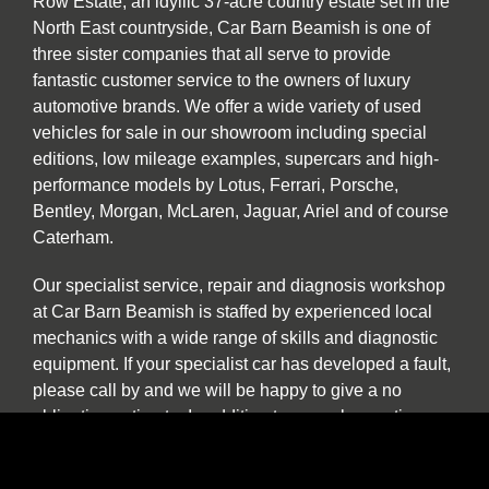
Row Estate, an idyllic 37-acre country estate set in the
North East countryside, Car Barn Beamish is one of
three sister companies that all serve to provide
fantastic customer service to the owners of luxury
automotive brands. We offer a wide variety of used
vehicles for sale in our showroom including special
editions, low mileage examples, supercars and high-
performance models by Lotus, Ferrari, Porsche,
Bentley, Morgan, McLaren, Jaguar, Ariel and of course
Caterham.
Our specialist service, repair and diagnosis workshop
at Car Barn Beamish is staffed by experienced local
mechanics with a wide range of skills and diagnostic
equipment. If your specialist car has developed a fault,
please call by and we will be happy to give a no
obligation estimate. In addition to annual or routine
servicing and maintenance we also undertake classic
car restorations including all aspects of chassis repair,