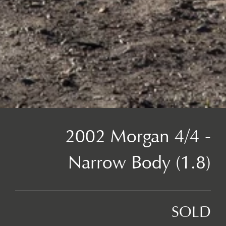
2002 Morgan 4/4 -
Narrow Body (1.8)
SOLD