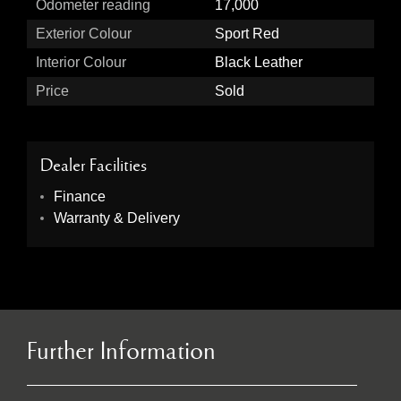
Odometer reading
17,000
Exterior Colour
Sport Red
Interior Colour
Black Leather
Price
Sold
Dealer Facilities
Finance
Warranty & Delivery
Further Information