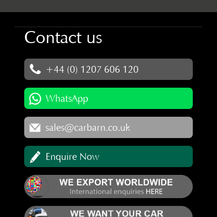
Contact us
+44 (0) 1207 606 120
WhatsApp
sales@carbarn.co.uk
Enquire Now