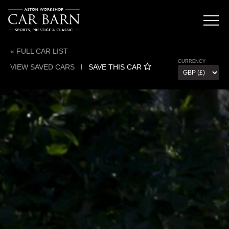
« FULL CAR LIST
CURRENCY
VIEW SAVED CARS
l
SAVE THIS CAR