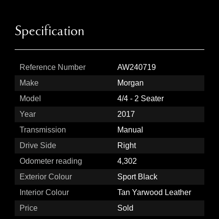
Specification
Reference Number
AW240719
Make
Morgan
Model
4/4 - 2 Seater
Year
2017
Transmission
Manual
Drive Side
Right
Odometer reading
4,302
Exterior Colour
Sport Black
Interior Colour
Tan Yarwood Leather
Price
Sold