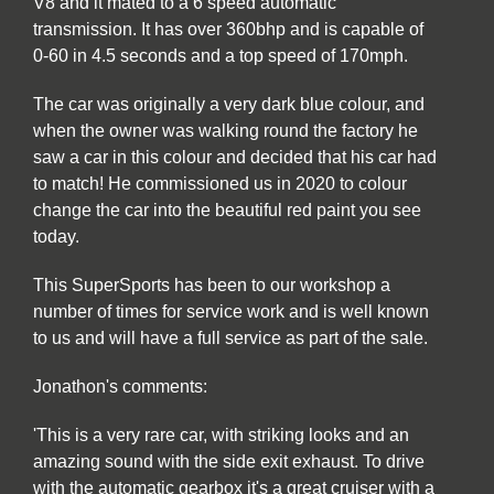
V8 and it mated to a 6 speed automatic
transmission. It has over 360bhp and is capable of
0-60 in 4.5 seconds and a top speed of 170mph.
The car was originally a very dark blue colour, and
when the owner was walking round the factory he
saw a car in this colour and decided that his car had
to match! He commissioned us in 2020 to colour
change the car into the beautiful red paint you see
today.
This SuperSports has been to our workshop a
number of times for service work and is well known
to us and will have a full service as part of the sale.
Jonathon's comments:
'This is a very rare car, with striking looks and an
amazing sound with the side exit exhaust. To drive
with the automatic gearbox it's a great cruiser with a