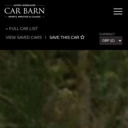
« FULL CAR LIST
CURRENCY
VIEW SAVED CARS
l
SAVE THIS CAR