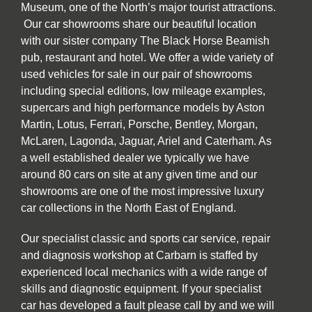
Museum, one of the North’s major tourist attractions.
Our car showrooms share our beautiful location
with our sister company The Black Horse Beamish
pub, restaurant and hotel. We offer a wide variety of
used vehicles for sale in our pair of showrooms
including special editions, low mileage examples,
supercars and high performance models by Aston
Martin, Lotus, Ferrari, Porsche, Bentley, Morgan,
McLaren, Lagonda, Jaguar, Ariel and Caterham. As
a well established dealer we typically we have
around 80 cars on site at any given time and our
showrooms are one of the most impressive luxury
car collections in the North East of England.
Our specialist classic and sports car service, repair
and diagnosis workshop at Carbarn is staffed by
experienced local mechanics with a wide range of
skills and diagnostic equipment. If your specialist
car has developed a fault please call by and we will