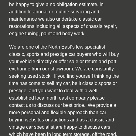
be happy to give a no obligation estimate. In
addition to annual or routine servicing and
maintenance we also undertake classic car
restorations including all aspects of chassis repair,
engine tuning, paint and body work.
We are one of the North East’s few specialist
classic, sports and prestige car buyers who will buy
your vehicle directly or offer sale or return and part
exchange from our showroom. We are constantly
seeking used stock. If you find yourself thinking the
time has come to sell my car, be it classic sports or
prestige, and you want to deal with a well
established local north east company please
contact us to discuss our best price. We provide a
more personal and flexible approach than car
buying websites or auctions and as a classic and
vintage car specialist are happy to discuss cars
which have been in long term storage, off the road,