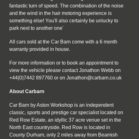
fantastic turn of speed. The combination of the noise
and the wind in the hair motoring experience is
something else! You'll also certainly be unlucky to
park next to another one'
All cars sold at the Car Barn come with a 6 month
warranty provided in house.
For more information or to book an appointment to
view the vehicle please contact Jonathon Webb on
+44(0)7442 897760 or on Jonathon@carbarn.co.uk
About Carbarn
Car Barn by Aston Workshop is an independent
classic, sports and prestige car specialist located on
Red Row Estate, an idyllic 37 acre venue set in the
North East countryside. Red Row is located in
County Durham, only 2 miles away from Beamish