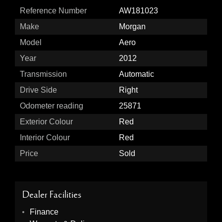
Reference Number
AW181023
Make
Morgan
Model
Aero
Year
2012
Transmission
Automatic
Drive Side
Right
Odometer reading
25871
Exterior Colour
Red
Interior Colour
Red
Price
Sold
Dealer Facilities
Finance