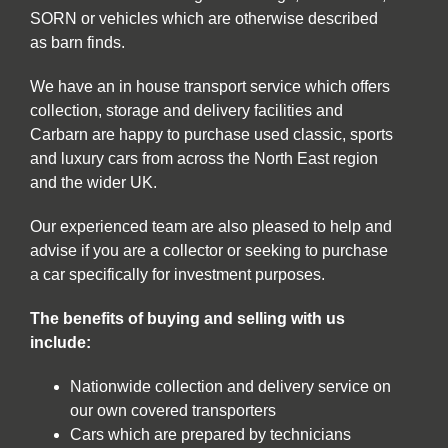
SORN or vehicles which are otherwise described
as barn finds.
We have an in house transport service which offers
collection, storage and delivery facilities and
Carbarn are happy to purchase used classic, sports
and luxury cars from across the North East region
and the wider UK.
Our experienced team are also pleased to help and
advise if you are a collector or seeking to purchase
a car specifically for investment purposes.
The benefits of buying and selling with us
include:
Nationwide collection and delivery service on
our own covered transporters
Cars which are prepared by technicians