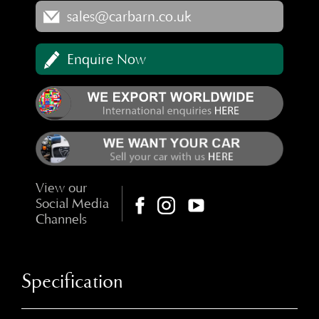
sales@carbarn.co.uk
Enquire Now
View our
Social Media
Channels
Specification