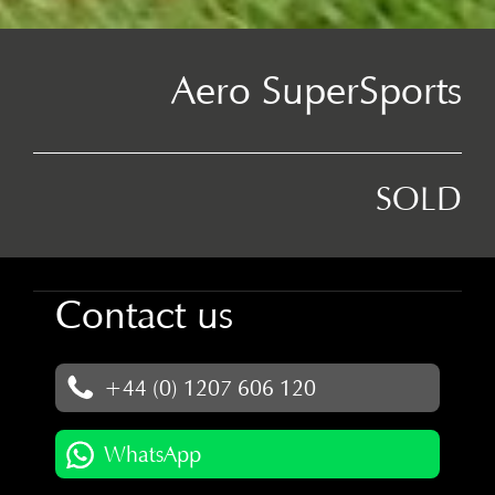
Aero SuperSports
SOLD
Contact us
+44 (0) 1207 606 120
WhatsApp