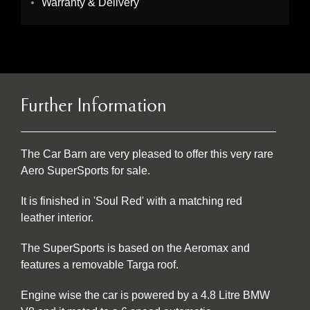
Warranty & Delivery
Further Information
The Car Barn are very pleased to offer this very rare
Aero SuperSports for sale.
It is finished in 'Soul Red' with a matching red
leather interior.
The SuperSports is based on the Aeromax and
features a removable Targa roof.
Engine wise the car is powered by a 4.8 Litre BMW