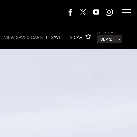
CURRENCY
VIEW SAVED CARS
l
SAVE THIS CAR