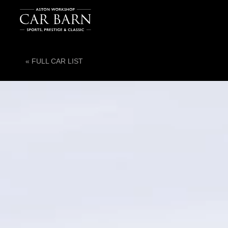
« FULL CAR LIST